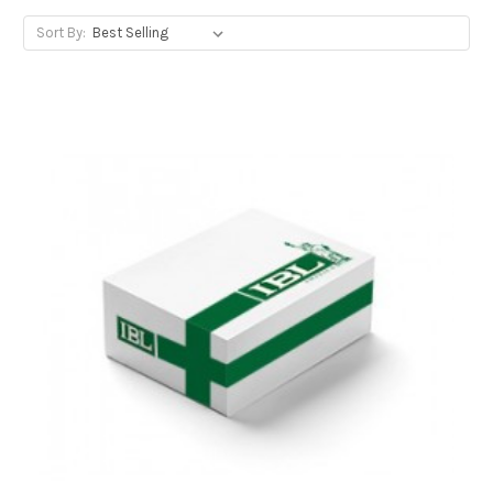
Sort By: