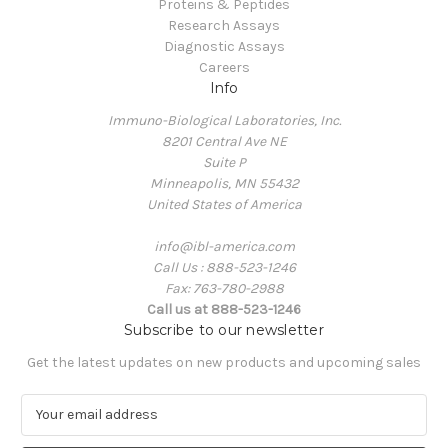
Proteins & Peptides
Research Assays
Diagnostic Assays
Careers
Info
Immuno-Biological Laboratories, Inc.
8201 Central Ave NE
Suite P
Minneapolis, MN 55432
United States of America
info@ibl-america.com
Call Us : 888-523-1246
Fax: 763-780-2988
Call us at 888-523-1246
Subscribe to our newsletter
Get the latest updates on new products and upcoming sales
E
m
a