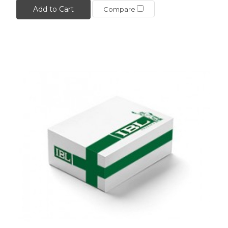
Add to Cart
Compare