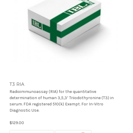
T3 RIA
Radioimmunoassay (RIA) for the quantitative
determination of human 3,5,3’ Triiodothyronine (T3) in
serum. FDA registered 510(k) Exempt. For In-Vitro
Diagnostic Use.
$129.00