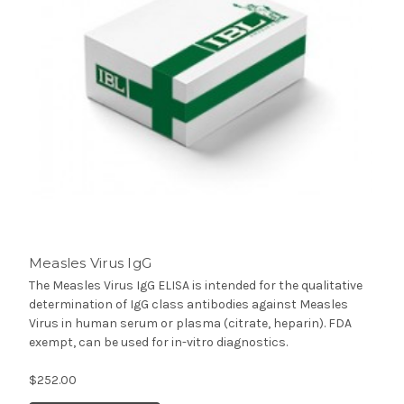
Measles Virus IgG
The Measles Virus IgG ELISA is intended for the qualitative
determination of IgG class antibodies against Measles
Virus in human serum or plasma (citrate, heparin). FDA
exempt, can be used for in-vitro diagnostics.
$252.00