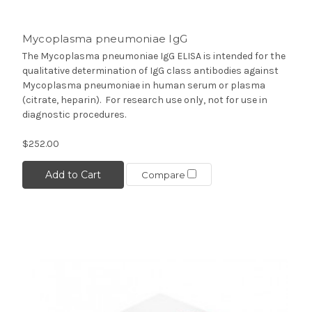
Mycoplasma pneumoniae IgG
The Mycoplasma pneumoniae IgG ELISA is intended for the
qualitative determination of IgG class antibodies against
Mycoplasma pneumoniae in human serum or plasma
(citrate, heparin). For research use only, not for use in
diagnostic procedures.
$252.00
Add to Cart
Compare