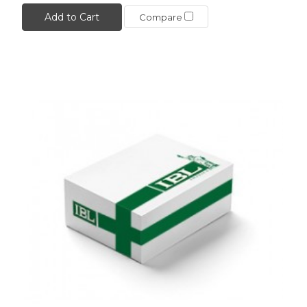
Add to Cart
Compare