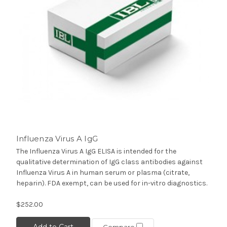
Influenza Virus A IgG
The Influenza Virus A IgG ELISA is intended for the
qualitative determination of IgG class antibodies against
Influenza Virus A in human serum or plasma (citrate,
heparin). FDA exempt, can be used for in-vitro diagnostics.
$252.00
Add to Cart