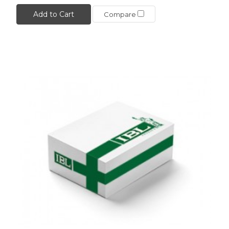
Add to Cart
Compare