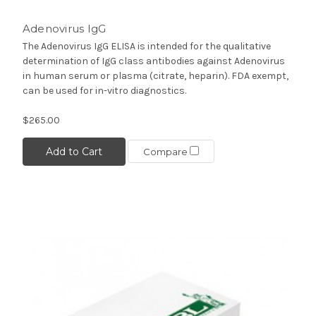
Adenovirus IgG
The Adenovirus IgG ELISA is intended for the qualitative
determination of IgG class antibodies against Adenovirus
in human serum or plasma (citrate, heparin). FDA exempt,
can be used for in-vitro diagnostics.
$265.00
Add to Cart
Compare