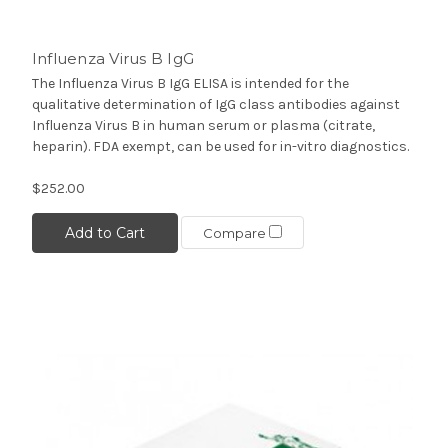
Influenza Virus B IgG
The Influenza Virus B IgG ELISA is intended for the
qualitative determination of IgG class antibodies against
Influenza Virus B in human serum or plasma (citrate,
heparin). FDA exempt, can be used for in-vitro diagnostics.
$252.00
Add to Cart
Compare