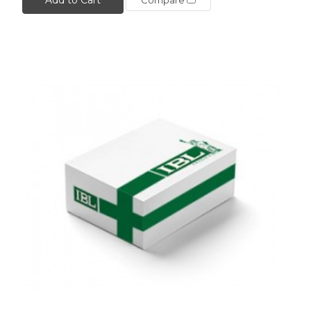
Compare