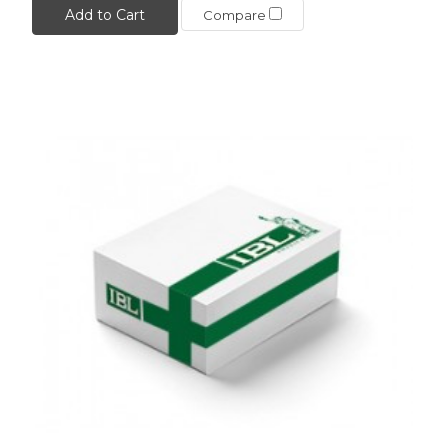
Add to Cart
Compare