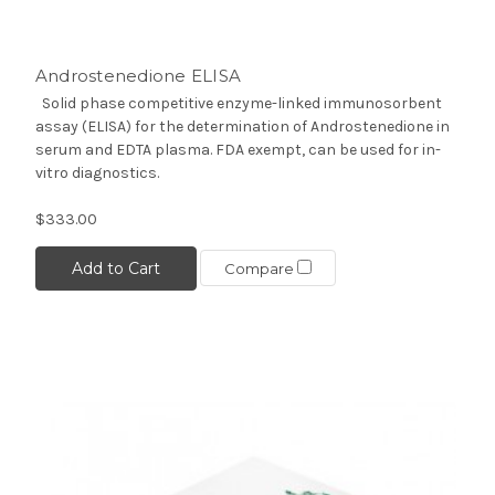
Androstenedione ELISA
Solid phase competitive enzyme-linked immunosorbent
assay (ELISA) for the determination of Androstenedione in
serum and EDTA plasma. FDA exempt, can be used for in-
vitro diagnostics.
$333.00
Add to Cart
Compare