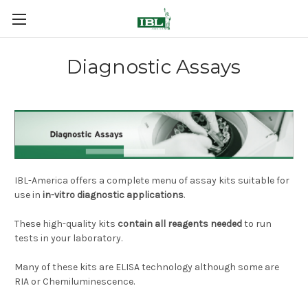
Diagnostic Assays
IBL-America offers a complete menu of assay kits suitable for
use in
in-vitro diagnostic applications
.
These high-quality kits
contain all reagents needed
to run
tests in your laboratory.
Many of these kits are ELISA technology although some are
RIA or Chemiluminescence.