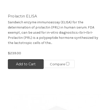
Prolactin ELISA
Sandwich enzyme immunoassay (ELISA) for the
determination of prolactin (PRL) in human serum. FDA
exempt, can be used for in-vitro diagnostics.<br><br>
Prolactin (PRL) is a polypeptide hormone synthesized by
the lactotropic cells of the...
$239.00
Add to Cart
Compare