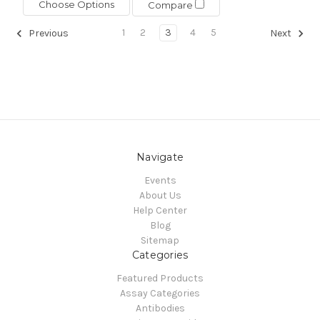
Choose Options
Compare
1
2
3
4
5
Previous
Next
Navigate
Events
About Us
Help Center
Blog
Sitemap
Categories
Featured Products
Assay Categories
Antibodies