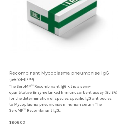
Recombinant Mycoplasma pneumoniae IgG
(SeroMP™)
The SeroMP™ Recombinant IgG kit is a semi-
quantitative Enzyme Linked Immunosorbent assay (ELISA)
for the determination of species specific IgG antibodies
to Mycoplasma pneumoniae in human serum. The
SeroMP™ Recombinant IgG...
$808.00