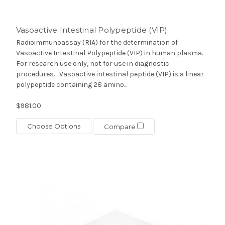
Vasoactive Intestinal Polypeptide (VIP)
Radioimmunoassay (RIA) for the determination of
Vasoactive Intestinal Polypeptide (VIP) in human plasma.
For research use only, not for use in diagnostic
procedures. Vasoactive intestinal peptide (VIP) is a linear
polypeptide containing 28 amino...
$981.00
Choose Options
Compare