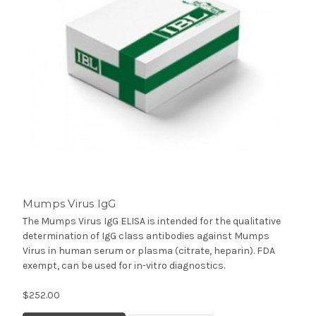
Mumps Virus IgG
The Mumps Virus IgG ELISA is intended for the qualitative
determination of IgG class antibodies against Mumps
Virus in human serum or plasma (citrate, heparin). FDA
exempt, can be used for in-vitro diagnostics.
$252.00