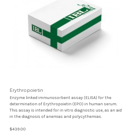
Erythropoietin
Enzyme linked immunosorbent assay (ELISA) for the
determination of Erythropoietin (EPO) in human serum.
This assay is intended for in vitro diagnostic use, as an aid
in the diagnosis of anemias and polycythemias.
$439.00