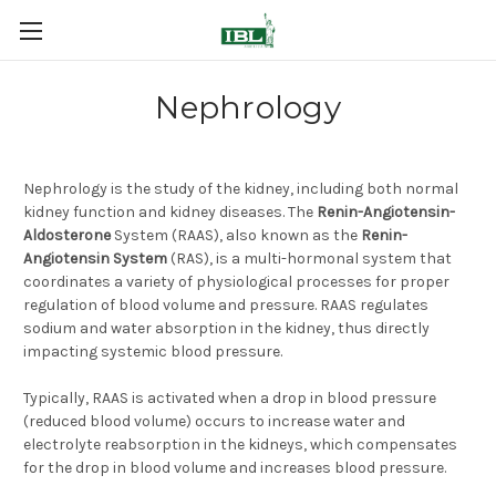
Nephrology
Nephrology is the study of the kidney, including both normal
kidney function and kidney diseases. The
Renin-Angiotensin-
Aldosterone
System (RAAS), also known as the
Renin-
Angiotensin System
(RAS), is a multi-hormonal system that
coordinates a variety of physiological processes for proper
regulation of blood volume and pressure. RAAS regulates
sodium and water absorption in the kidney, thus directly
impacting systemic blood pressure.
Typically, RAAS is activated when a drop in blood pressure
(reduced blood volume) occurs to increase water and
electrolyte reabsorption in the kidneys, which compensates
for the drop in blood volume and increases blood pressure.