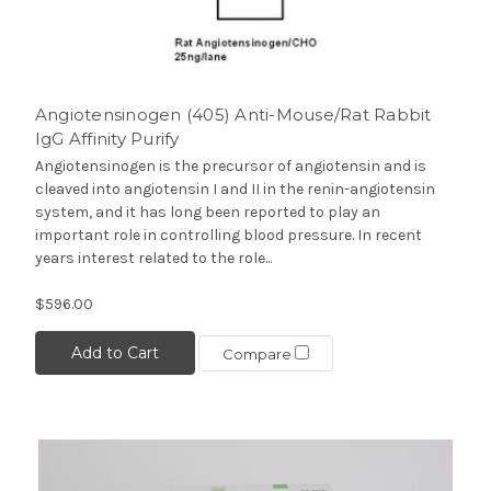
Angiotensinogen (405) Anti-Mouse/Rat Rabbit
IgG Affinity Purify
Angiotensinogen is the precursor of angiotensin and is
cleaved into angiotensin I and II in the renin-angiotensin
system, and it has long been reported to play an
important role in controlling blood pressure. In recent
years interest related to the role...
$596.00
Add to Cart
Compare