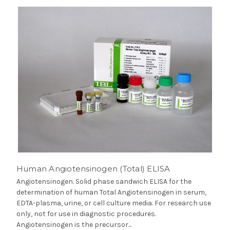
Human Angiotensinogen (Total) ELISA
Angiotensinogen. Solid phase sandwich ELISA for the
determination of human Total Angiotensinogen in serum,
EDTA-plasma, urine, or cell culture media. For research use
only, not for use in diagnostic procedures.
Angiotensinogen is the precursor...