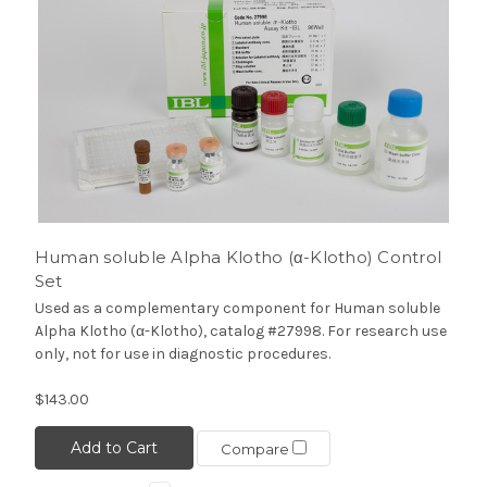
Human soluble Alpha Klotho (α-Klotho) Control
Set
Used as a complementary component for Human soluble
Alpha Klotho (α-Klotho), catalog #27998. For research use
only, not for use in diagnostic procedures.
$143.00
Add to Cart
Compare