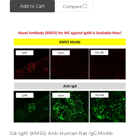
Add to Cart
Compare
Gd-IgA1 (KM55) Anti-Human Rat IgG MoAb