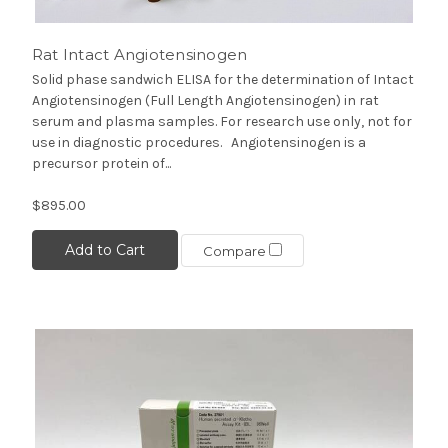
Rat Intact Angiotensinogen
Solid phase sandwich ELISA for the determination of Intact
Angiotensinogen (Full Length Angiotensinogen) in rat
serum and plasma samples. For research use only, not for
use in diagnostic procedures. Angiotensinogen is a
precursor protein of...
$895.00
Add to Cart
Compare