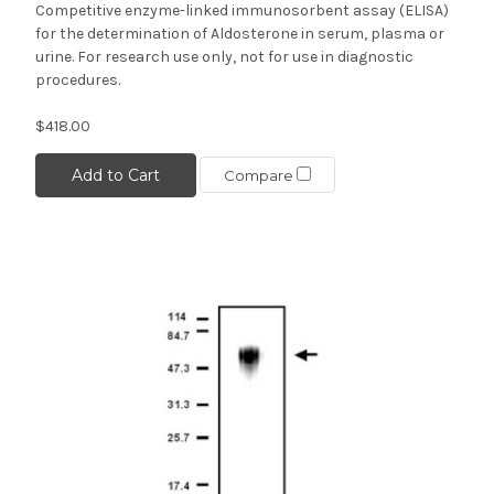
Competitive enzyme-linked immunosorbent assay (ELISA)
for the determination of Aldosterone in serum, plasma or
urine. For research use only, not for use in diagnostic
procedures.
$418.00
Add to Cart
Compare