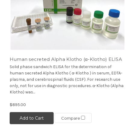
Human secreted Alpha Klotho (α-Klotho) ELISA
Solid phase sandwich ELISA for the determination of
human secreted Alpha Klotho ( α-Klotho ) in serum, EDTA-
plasma, and cerebrospinal fluids (CSF). For research use
only, not for use in diagnostic procedures. α-Klotho (Alpha
Klotho) was...
$895.00
Add to Cart
Compare