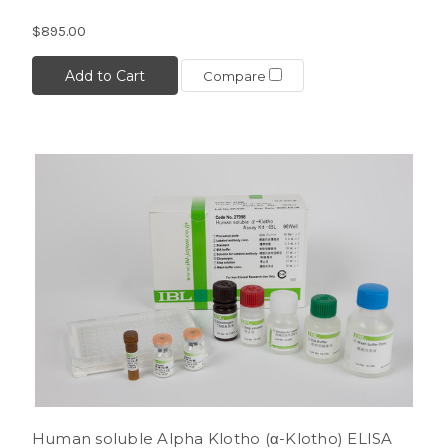
$895.00
Add to Cart
Compare
Human soluble Alpha Klotho (α-Klotho) ELISA