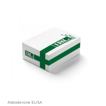
Aldosterone ELISA