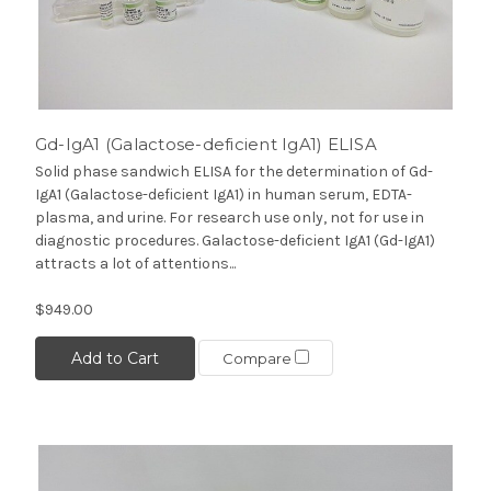
Gd-IgA1 (Galactose-deficient IgA1) ELISA
Solid phase sandwich ELISA for the determination of Gd-
IgA1 (Galactose-deficient IgA1) in human serum, EDTA-
plasma, and urine. For research use only, not for use in
diagnostic procedures. Galactose-deficient IgA1 (Gd-IgA1)
attracts a lot of attentions...
$949.00
Add to Cart
Compare