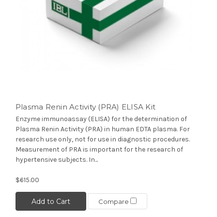
Plasma Renin Activity (PRA) ELISA Kit
Enzyme immunoassay (ELISA) for the determination of
Plasma Renin Activity (PRA) in human EDTA plasma. For
research use only, not for use in diagnostic procedures.
Measurement of PRA is important for the research of
hypertensive subjects. In...
$615.00
Add to Cart
Compare