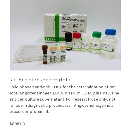
Rat Angiotensinogen (Total)
Solid phase sandwich ELISA for the determination of rat
Total Angiotensinogen ELISA in serum, EDTA-plasma, urine
and cell culture supernatant. For research use only, not
for use in diagnostic procedures. Angiotensinogen is a
precursor protein of...
$895.00