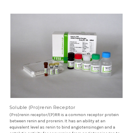
Soluble (Pro)renin Receptor
(Pro)renin receptor/(P)RR is a common receptor protein
between renin and prorenin. It has an ability at an
equivalent level as renin to bind angiotensinogen and a