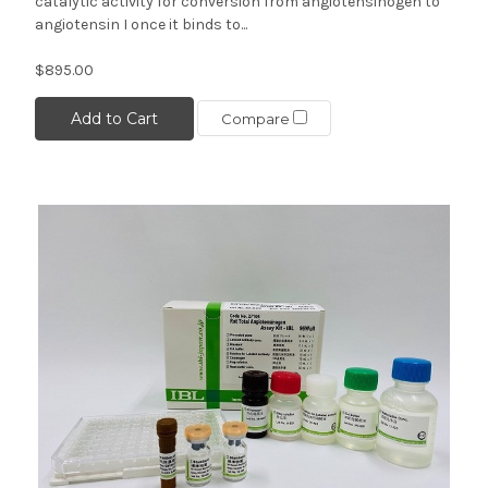
catalytic activity for conversion from angiotensinogen to
angiotensin I once it binds to...
$895.00
Add to Cart
Compare