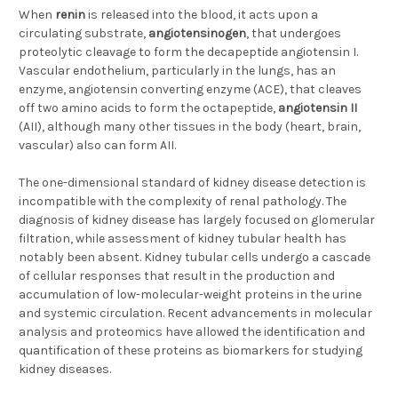
When
renin
is released into the blood, it acts upon a
circulating substrate,
angiotensinogen
, that undergoes
proteolytic cleavage to form the decapeptide angiotensin I.
Vascular endothelium, particularly in the lungs, has an
enzyme, angiotensin converting enzyme (ACE), that cleaves
off two amino acids to form the octapeptide,
angiotensin II
(AII), although many other tissues in the body (heart, brain,
vascular) also can form AII.
The one-dimensional standard of kidney disease detection is
incompatible with the complexity of renal pathology. The
diagnosis of kidney disease has largely focused on glomerular
filtration, while assessment of kidney tubular health has
notably been absent. Kidney tubular cells undergo a cascade
of cellular responses that result in the production and
accumulation of low-molecular-weight proteins in the urine
and systemic circulation. Recent advancements in molecular
analysis and proteomics have allowed the identification and
quantification of these proteins as biomarkers for studying
kidney diseases.