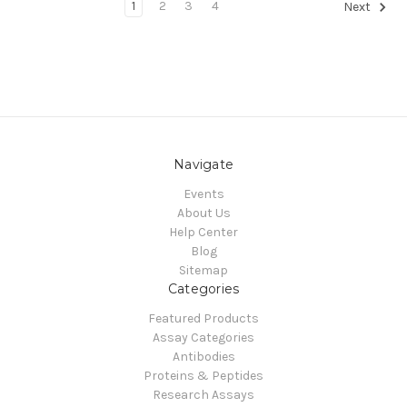
1
2
3
4
Next
Navigate
Events
About Us
Help Center
Blog
Sitemap
Categories
Featured Products
Assay Categories
Antibodies
Proteins & Peptides
Research Assays