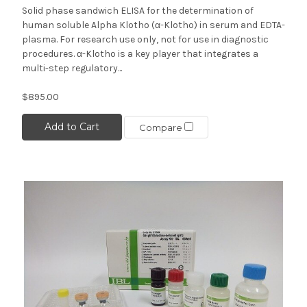
Solid phase sandwich ELISA for the determination of
human soluble Alpha Klotho (α-Klotho) in serum and EDTA-
plasma. For research use only, not for use in diagnostic
procedures. α-Klotho is a key player that integrates a
multi-step regulatory...
$895.00
Add to Cart
Compare