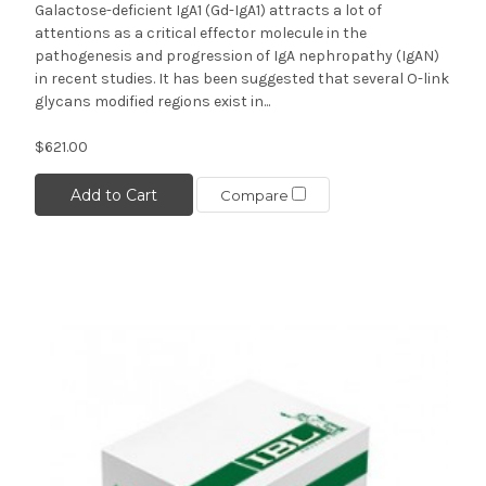
Galactose-deficient IgA1 (Gd-IgA1) attracts a lot of
attentions as a critical effector molecule in the
pathogenesis and progression of IgA nephropathy (IgAN)
in recent studies. It has been suggested that several O-link
glycans modified regions exist in...
$621.00
Add to Cart
Compare