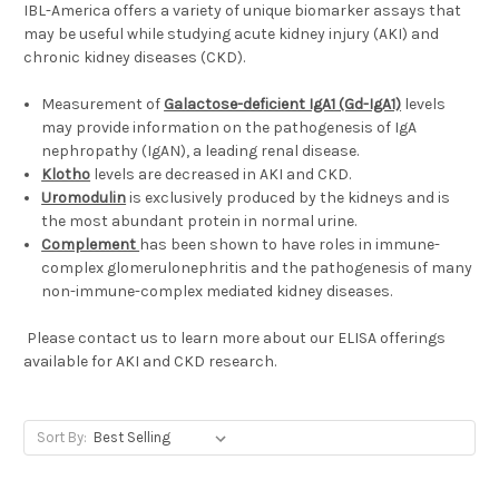
IBL-America offers a variety of unique biomarker assays that
may be useful while studying acute kidney injury (AKI) and
chronic kidney diseases (CKD).
Measurement of
Galactose-deficient IgA1 (Gd-IgA1)
levels
may provide information on the pathogenesis of IgA
nephropathy (IgAN), a leading renal disease.
Klotho
levels are decreased in AKI and CKD.
Uromodulin
is exclusively produced by the kidneys and is
the most abundant protein in normal urine.
Complement
has been shown to have roles in immune-
complex glomerulonephritis and the pathogenesis of many
non-immune-complex mediated kidney diseases.
Please contact us to learn more about our ELISA offerings
available for AKI and CKD research.
Sort By: