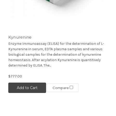
Kynurenine
Enzyme Immunoassay (ELISA) for the determination of L-
Kynurenine in serum, EDTA plasma samples and various
biological samples for the determination of kynurenine
homeostasis. After acylation Kynurenine is quantitively
determined by ELISA. The...
$777.00
Add to Cart
Compare