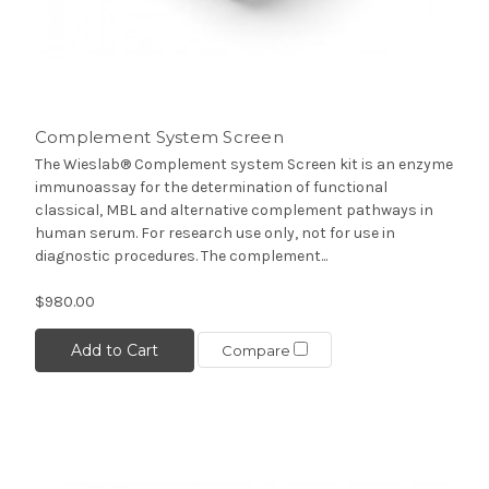
Complement System Screen
The Wieslab® Complement system Screen kit is an enzyme
immunoassay for the determination of functional
classical, MBL and alternative complement pathways in
human serum. For research use only, not for use in
diagnostic procedures. The complement...
$980.00
Add to Cart
Compare