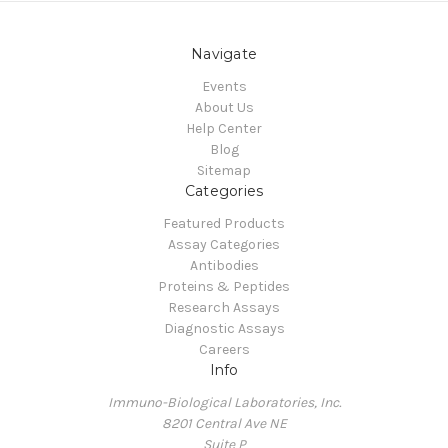
Navigate
Events
About Us
Help Center
Blog
Sitemap
Categories
Featured Products
Assay Categories
Antibodies
Proteins & Peptides
Research Assays
Diagnostic Assays
Careers
Info
Immuno-Biological Laboratories, Inc.
8201 Central Ave NE
Suite P