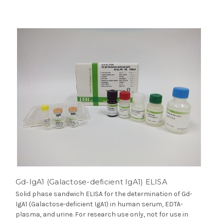
Gd-IgA1 (Galactose-deficient IgA1) ELISA
Solid phase sandwich ELISA for the determination of Gd-
IgA1 (Galactose-deficient IgA1) in human serum, EDTA-
plasma, and urine. For research use only, not for use in