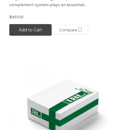
complement system plays an essential...
$951.00
Add to Cart
Compare