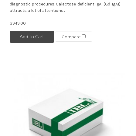
diagnostic procedures. Galactose-deficient IgA1 (Gd-IgA1)
attracts a lot of attentions...
$949.00
Add to Cart
Compare