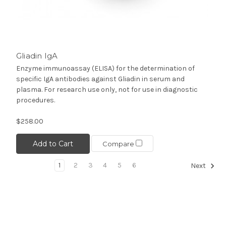
Gliadin IgA
Enzyme immunoassay (ELISA) for the determination of
specific IgA antibodies against Gliadin in serum and
plasma. For research use only, not for use in diagnostic
procedures.
$258.00
Add to Cart
Compare
1
2
3
4
5
6
Next