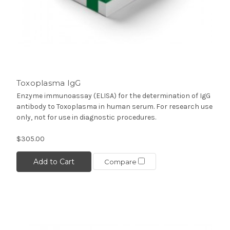
Toxoplasma IgG
Enzyme immunoassay (ELISA) for the determination of IgG
antibody to Toxoplasma in human serum. For research use
only, not for use in diagnostic procedures.
$305.00
Add to Cart
Compare