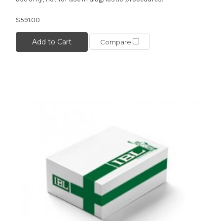
$591.00
Add to Cart
Compare