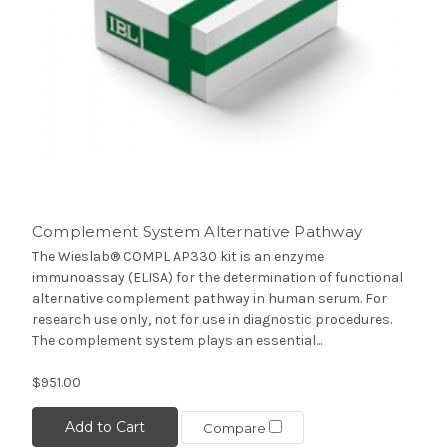
Complement System Alternative Pathway
The Wieslab® COMPL AP330 kit is an enzyme
immunoassay (ELISA) for the determination of functional
alternative complement pathway in human serum. For
research use only, not for use in diagnostic procedures.
The complement system plays an essential...
$951.00
Add to Cart
Compare