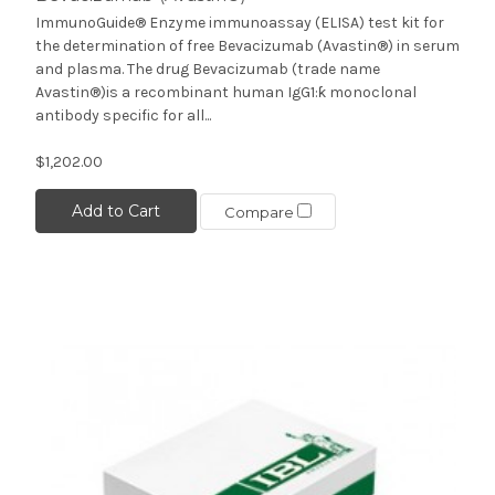
ImmunoGuide® Enzyme immunoassay (ELISA) test kit for
the determination of free Bevacizumab (Avastin®) in serum
and plasma. The drug Bevacizumab (trade name
Avastin®)is a recombinant human IgG1:ƙ monoclonal
antibody specific for all...
$1,202.00
Add to Cart
Compare