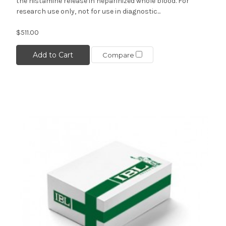
the histamine release in heparinized whole blood. For
research use only, not for use in diagnostic...
$511.00
Add to Cart
Compare