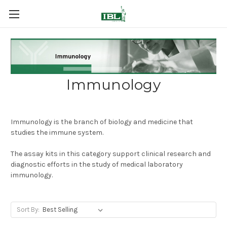
Immunology
Immunology is the branch of biology and medicine that
studies the immune system.
The assay kits in this category support clinical research and
diagnostic efforts in the study of medical laboratory
immunology.
Sort By: