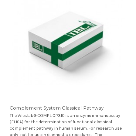
Complement System Classical Pathway
The Wieslab® COMPL CP310 is an enzyme immunoassay
(ELISA) for the determination of functional classical
complement pathway in human serum. For research use
only, not for use in diagnostic procedures. The