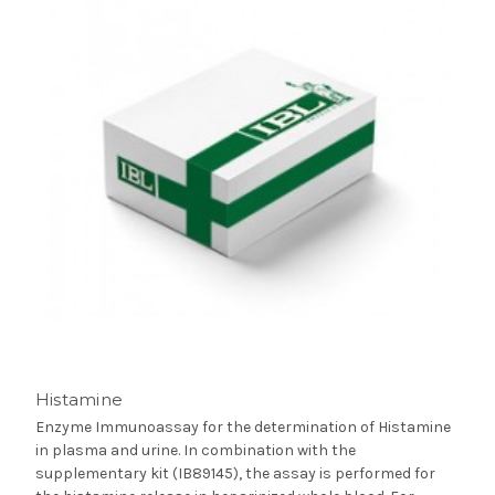
Histamine
Enzyme Immunoassay for the determination of Histamine
in plasma and urine. In combination with the
supplementary kit (IB89145), the assay is performed for