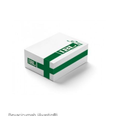
Bevacizumab (Avastin®)