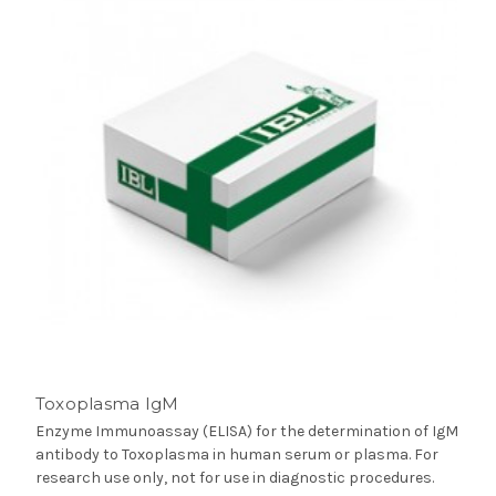
Toxoplasma IgM
Enzyme Immunoassay (ELISA) for the determination of IgM
antibody to Toxoplasma in human serum or plasma. For
research use only, not for use in diagnostic procedures.