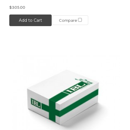
$305.00
Add to Cart
Compare