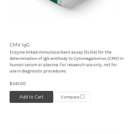
CMV IgG
Enzyme linked immunosorbent assay (ELISA) for the
determination of IgG antibody to Cytomegalovirus (CMV) in
human serum or plasma. For research use only, not for
use in diagnostic procedures.
$345.00
Add to Cart
Compare