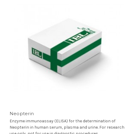
Neopterin
Enzyme immunoassay (ELISA) for the determination of
Neopterin in human serum, plasma and urine. For research
use only, not for use in diagnostic procedures.