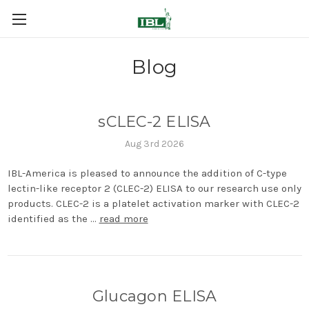
Blog
sCLEC-2 ELISA
Aug 3rd 2026
IBL-America is pleased to announce the addition of C-type
lectin-like receptor 2 (CLEC-2) ELISA to our research use only
products. CLEC-2 is a platelet activation marker with CLEC-2
identified as the …
read more
Glucagon ELISA