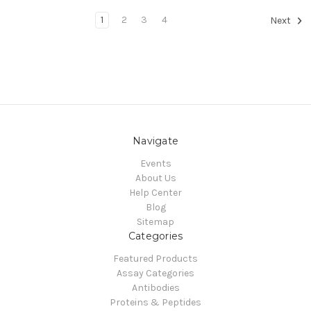
1
2
3
4
Next
Navigate
Events
About Us
Help Center
Blog
Sitemap
Categories
Featured Products
Assay Categories
Antibodies
Proteins & Peptides