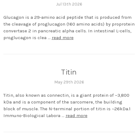
Jul 13th 2026
Glucagon is a 29-amino acid peptide that is produced from
the cleavage of proglucagon (160 amino acids) by proprotein
convertase 2 in pancreatic alpha cells. In intestinal L‐cells,
proglucagon is clea …
read more
Titin
May 29th 2026
Titin, also known as connectin, is a giant protein of ~3,800
kDa and is a component of the sarcomere, the building
block of muscle. The N-terminal portion of titin is ~26kDa.1
Immuno-Biological Labora …
read more