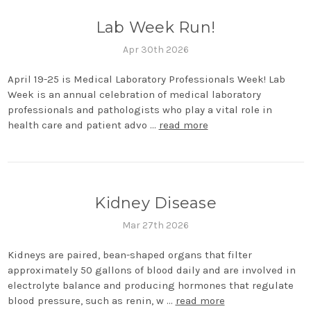
Lab Week Run!
Apr 30th 2026
April 19-25 is Medical Laboratory Professionals Week! Lab
Week is an annual celebration of medical laboratory
professionals and pathologists who play a vital role in
health care and patient advo …
read more
Kidney Disease
Mar 27th 2026
Kidneys are paired, bean-shaped organs that filter
approximately 50 gallons of blood daily and are involved in
electrolyte balance and producing hormones that regulate
blood pressure, such as renin, w …
read more