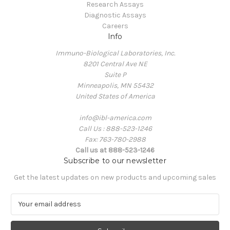
Research Assays
Diagnostic Assays
Careers
Info
Immuno-Biological Laboratories, Inc.
8201 Central Ave NE
Suite P
Minneapolis, MN 55432
United States of America
info@ibl-america.com
Call Us : 888-523-1246
Fax: 763-780-2988
Call us at 888-523-1246
Subscribe to our newsletter
Get the latest updates on new products and upcoming sales
E
m
a