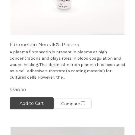
Fibronectin Neosilk®, Plasma
A plasma fibronectin is present in plasma at high
concentrations and plays roles in blood coagulation and
wound healing. The fibronectin from plasma has been used
as a cell-adhesive substrate (a coating material) for
cultured cells. However, the...
$598.00
Add to Cart
Compare