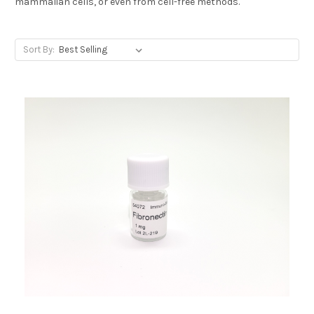
mammalian cells, or even from cell-free methods.
Sort By: