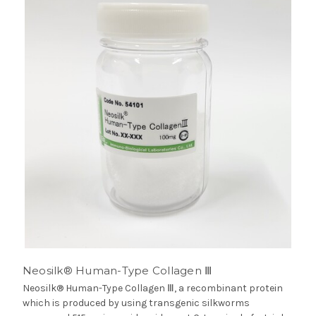
Neosilk® Human-Type Collagen Ⅲ
Neosilk® Human-Type Collagen Ⅲ, a recombinant protein
which is produced by using transgenic silkworms