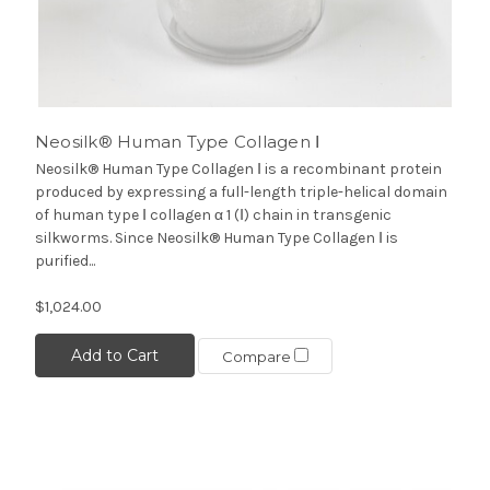
Neosilk® Human Type Collagen Ⅰ
Neosilk® Human Type Collagen Ⅰ is a recombinant protein
produced by expressing a full-length triple-helical domain
of human type Ⅰ collagen α 1 (Ⅰ) chain in transgenic
silkworms. Since Neosilk® Human Type Collagen Ⅰ is
purified...
$1,024.00
Add to Cart
Compare