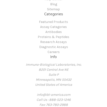
Blog
Sitemap
Categories
Featured Products
Assay Categories
Antibodies
Proteins & Peptides
Research Assays
Diagnostic Assays
Careers
Info
Immuno-Biological Laboratories, Inc.
8201 Central Ave NE
Suite P
Minneapolis, MN 55432
United States of America
info@ibl-america.com
Call Us : 888-523-1246
Fax: 763-780-2988