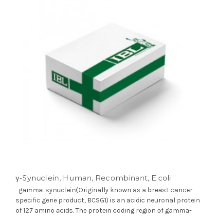
γ-Synuclein, Human, Recombinant, E.coli
gamma-synuclein(Originally known as a breast cancer
specific gene product, BCSG1) is an acidic neuronal protein
of 127 amino acids. The protein coding region of gamma-