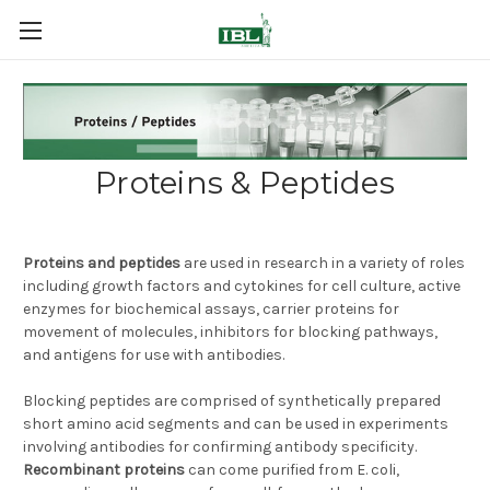
Proteins & Peptides
Proteins and peptides
are used in research in a variety of roles
including growth factors and cytokines for cell culture, active
enzymes for biochemical assays, carrier proteins for
movement of molecules, inhibitors for blocking pathways,
and antigens for use with antibodies.
Blocking peptides are comprised of synthetically prepared
short amino acid segments and can be used in experiments
involving antibodies for confirming antibody specificity.
Recombinant proteins
can come purified from E. coli,