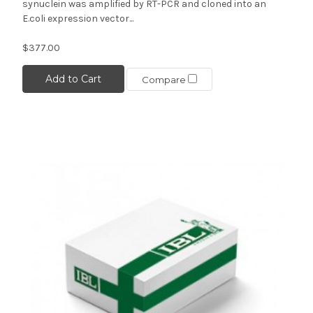
synuclein was amplified by RT-PCR and cloned into an
E.coli expression vector...
$377.00
Add to Cart
Compare