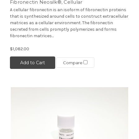
Fibronectin Neosilk®, Cellular
A cellular fibronectin is an isoform of fibronectin proteins
that is synthesized around cells to construct extracellular
matrices as a cellular environment. The fibronectin
secreted from cells promptly polymerizes and forms
fibronectin matrices...
$1,082.00
Add to Cart
Compare