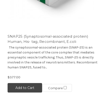
SNAP25 (Synaptosomal-associated protein)
Human, His- tag, Recombinant, E.coli
The synaptosomal-associated protein (SNAP-25) is an
essential component of the core complex that mediates
presynaptic vesicle trafficking. Thus, SNAP-25 is directly
involved in the release of neurotransmitters. Recombinant
human SNAP25, fused to...
$377.00
Add to Cart
Compare