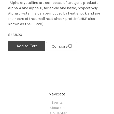
Alpha crystallins are composed of two gene products;
alpha-A and alpha-B, for acidic and basic, respectively.
Alpha crystallins can be induced by heat shock and are
members of the small heat shock protein(sHSP also
known as the HSP20).
$438.00
Add to Cart
Compare
Navigate
Events
About Us
Help Center