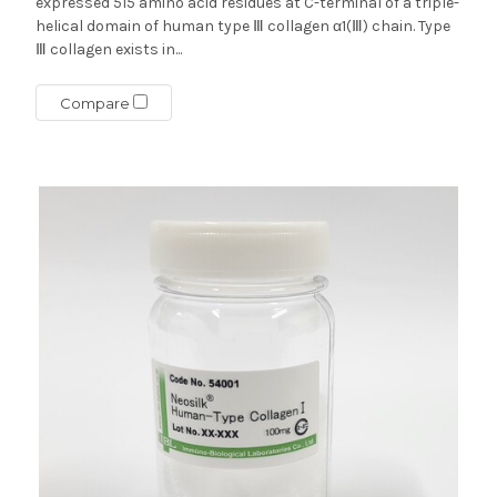
expressed 515 amino acid residues at C-terminal of a triple-
helical domain of human type Ⅲ collagen α1(Ⅲ) chain. Type
Ⅲ collagen exists in...
Compare