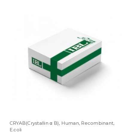
CRYAB(Crystallin α B), Human, Recombinant,
E.coli