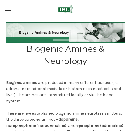
Biogenic Amines &
Neurology
Biogenic amines
are produced in many different tissues (i.e.
adrenaline in adrenal medulla or histamine in mast cells and
liver). The amines are transmitted locally or via the blood
system.
There are five established biogenic amine neurotransmitters:
the three catecholamines—
dopamine,
norepinephrine
(
noradrenaline
), and
epinephrine (adrenaline)