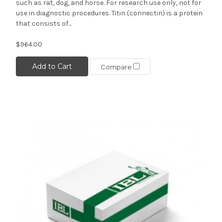
such as rat, dog, and horse. For research use only, not for
use in diagnostic procedures. Titin (connectin) is a protein
that consists of...
$964.00
Add to Cart
Compare