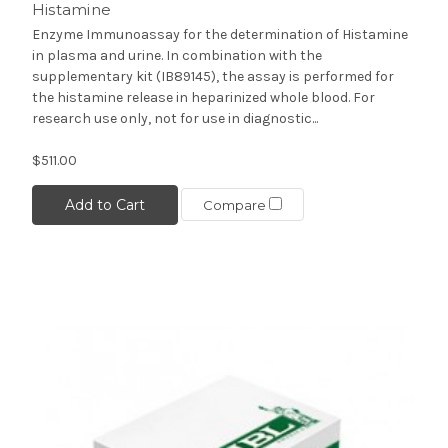
Histamine
Enzyme Immunoassay for the determination of Histamine
in plasma and urine. In combination with the
supplementary kit (IB89145), the assay is performed for
the histamine release in heparinized whole blood. For
research use only, not for use in diagnostic...
$511.00
Add to Cart
Compare