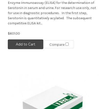
Enzyme Immunoassay (ELISA) for the determination of
Serotonin in serum and urine. For research use only, not
for use in diagnostic procedures. In the first step,
Serotonin is quantitatively acylated. The subsequent
competitive ELISA kit...
$601.00
Add to Cart
Compare