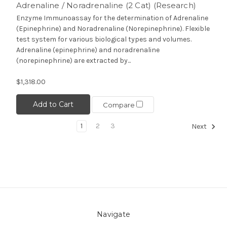
Adrenaline / Noradrenaline (2 Cat) (Research)
Enzyme Immunoassay for the determination of Adrenaline
(Epinephrine) and Noradrenaline (Norepinephrine). Flexible
test system for various biological types and volumes.
Adrenaline (epinephrine) and noradrenaline
(norepinephrine) are extracted by...
$1,318.00
Add to Cart
Compare
1
2
3
Next
Navigate