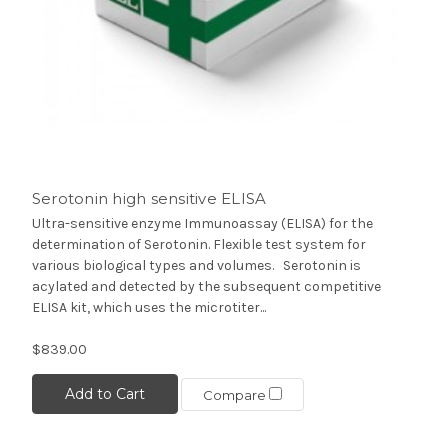
Serotonin high sensitive ELISA
Ultra-sensitive enzyme Immunoassay (ELISA) for the
determination of Serotonin. Flexible test system for
various biological types and volumes. Serotonin is
acylated and detected by the subsequent competitive
ELISA kit, which uses the microtiter...
$839.00
Add to Cart
Compare