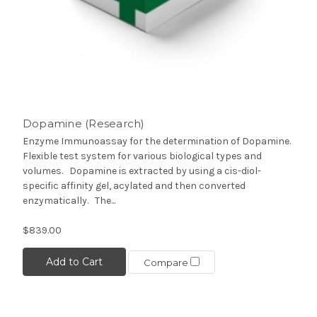
Dopamine (Research)
Enzyme Immunoassay for the determination of Dopamine.
Flexible test system for various biological types and
volumes. Dopamine is extracted by using a cis-diol-
specific affinity gel, acylated and then converted
enzymatically. The...
$839.00
Add to Cart
Compare