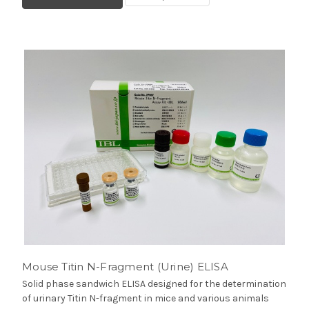
Mouse Titin N-Fragment (Urine) ELISA
Solid phase sandwich ELISA designed for the determination
of urinary Titin N-fragment in mice and various animals