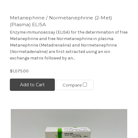
Metanephrine / Normetanephrine (2-Met)
(Plasma) ELISA
Enzyme immunoassay (ELISA) for the determination of free
Metanephrine and free Normetanephrine in plasma.
Metanephrine (Metadrenaline) and Normetanephrine
(Normetadenaline) are first extracted using an ion
exchange matrix followed by an...
$1,075.00
Add to Cart
Compare