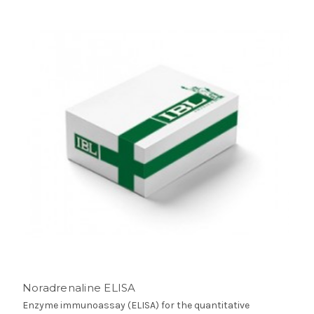
Noradrenaline ELISA
Enzyme immunoassay (ELISA) for the quantitative