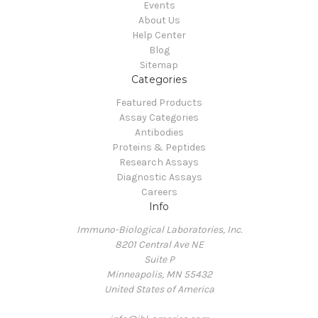
Events
About Us
Help Center
Blog
Sitemap
Categories
Featured Products
Assay Categories
Antibodies
Proteins & Peptides
Research Assays
Diagnostic Assays
Careers
Info
Immuno-Biological Laboratories, Inc.
8201 Central Ave NE
Suite P
Minneapolis, MN 55432
United States of America