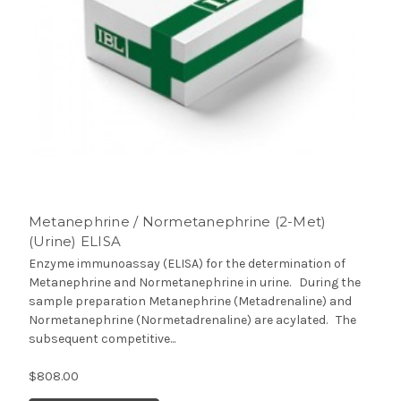
Metanephrine / Normetanephrine (2-Met)
(Urine) ELISA
Enzyme immunoassay (ELISA) for the determination of
Metanephrine and Normetanephrine in urine. During the
sample preparation Metanephrine (Metadrenaline) and
Normetanephrine (Normetadrenaline) are acylated. The
subsequent competitive...
$808.00