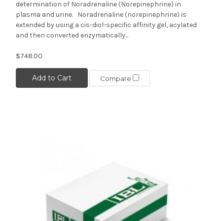
determination of Noradrenaline (Norepinephrine) in
plasma and urine. Noradrenaline (norepinephrine) is
extended by using a cis-diol-specific affinity gel, acylated
and then converted enzymatically...
$748.00
Add to Cart
Compare