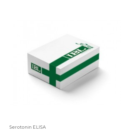
Serotonin ELISA