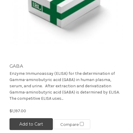
GABA
Enzyme Immunoassay (ELISA) for the determination of
Gamma-aminobutyric acid (GABA) in human plasma,
serum, and urine. After extraction and derivatization
Gamma-aminobutyric acid (GABA) is determined by ELISA.
The competitive ELISA uses...
$1,197.00
Add to Cart
Compare