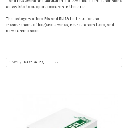
—and
histamine
and
serotonin
. IBL-America offers other niche
assay kits to support research in this area.
This category offers
RIA
and
ELISA
test kits for the
measurement of biogenic amines, neurotransmitters, and
some amino acids.
Sort By: