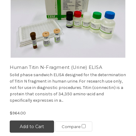
Human Titin N-Fragment (Urine) ELISA
Solid phase sandwich ELISA designed for the determination
of Titin N fragment in human urine. For research use only,
not for use in diagnostic procedures. Titin (connectin) is a
protein that consists of 34,350 amino-acid and
specifically expresses in a...
$964.00
Add to Cart
Compare