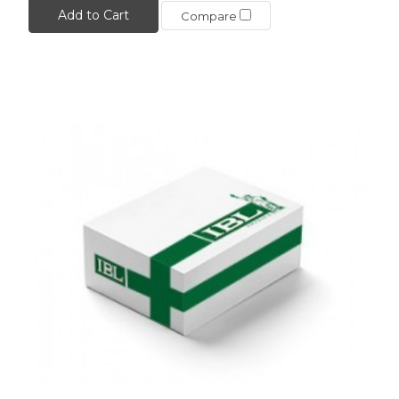
Add to Cart
Compare