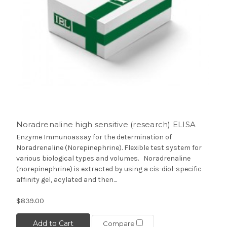
Noradrenaline high sensitive (research) ELISA
Enzyme Immunoassay for the determination of
Noradrenaline (Norepinephrine). Flexible test system for
various biological types and volumes. Noradrenaline
(norepinephrine) is extracted by using a cis-diol-specific
affinity gel, acylated and then...
$839.00
Add to Cart
Compare