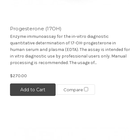
Progesterone (17OH)
Enzyme immunoassay for the in-vitro diagnostic
quantitative determination of 17-OH-progesterone in
human serum and plasma (EDTA). The assay is intended for
in vitro diagnostic use by professional users only. Manual
processing is recommended. The usage of...
$270.00
Add to Cart
Compare