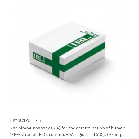
Estradiol, 17ß
Radioimmunoassay (RIA) for the determination of human
17ß-Estradiol (E2) in serum. FDA registered 510(k) Exempt.