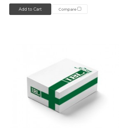
Add to Cart
Compare