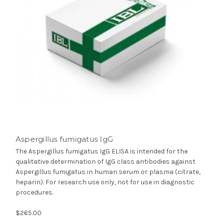
Aspergillus fumigatus IgG
The Aspergillus fumigatus IgG ELISA is intended for the
qualitative determination of IgG class antibodies against
Aspergillus fumigatus in human serum or plasma (citrate,
heparin). For research use only, not for use in diagnostic
procedures.
$265.00