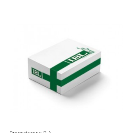
Progesterone RIA