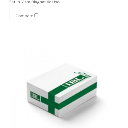
For In-Vitro Diagnostic Use.
Compare