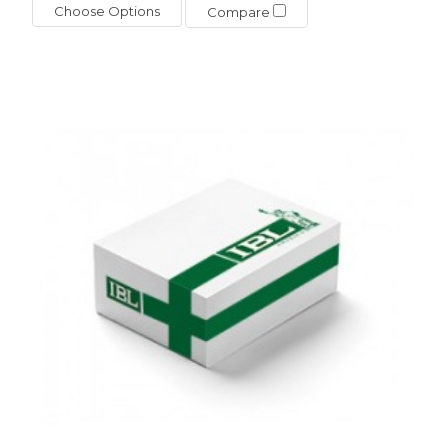
Choose Options
Compare