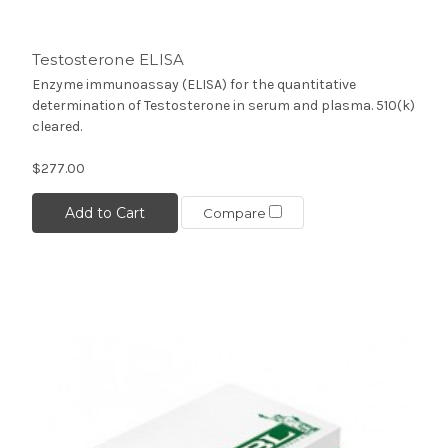
Testosterone ELISA
Enzyme immunoassay (ELISA) for the quantitative
determination of Testosterone in serum and plasma. 510(k)
cleared.
$277.00
Add to Cart
Compare