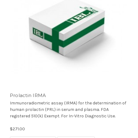
Prolactin IRMA
Immunoradiometric assay (IRMA) for the determination of
human prolactin (PRL) in serum and plasma. FDA
registered 510(k) Exempt. For In-Vitro Diagnostic Use.
$271.00