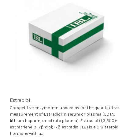
Estradiol
Competitive enzyme immunoassay for the quantitative
measurement of Estradiol in serum or plasma (EDTA,
lithium heparin, or citrate plasma). Estradiol (1,3,5(10)-
estratriene-3,17β-diol; 17β-estradiol; E2) is a C18 steroid
hormone with a...