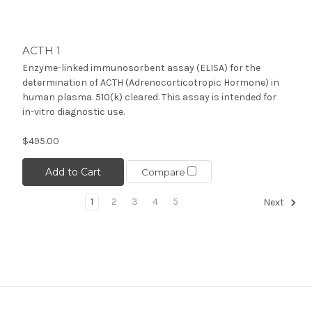
ACTH 1
Enzyme-linked immunosorbent assay (ELISA) for the
determination of ACTH (Adrenocorticotropic Hormone) in
human plasma. 510(k) cleared. This assay is intended for
in-vitro diagnostic use.
$495.00
Add to Cart
Compare
1
2
3
4
5
Next