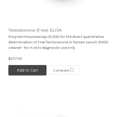
Testosterone (Free) ELISA
Enzyme immunoassay (ELISA) for the direct quantitative
determination of Free Testosterone in human serum. 510(k)
cleared - for in vitro diagnostic use only.
$277.00
Add to Cart
Compare