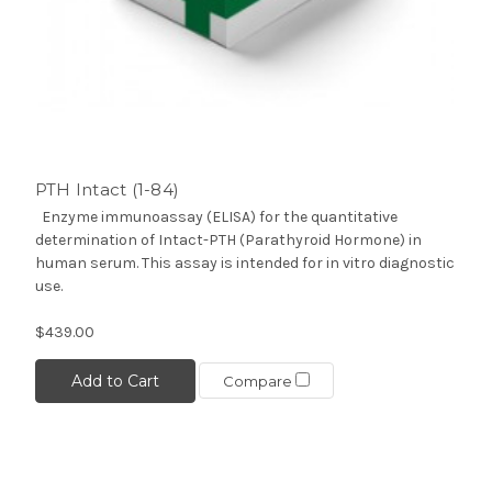
PTH Intact (1-84)
Enzyme immunoassay (ELISA) for the quantitative
determination of Intact-PTH (Parathyroid Hormone) in
human serum. This assay is intended for in vitro diagnostic
use.
$439.00
Add to Cart
Compare