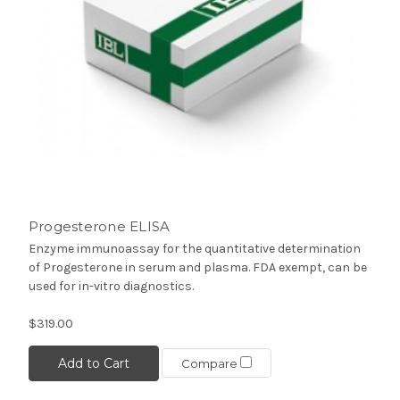
Progesterone ELISA
Enzyme immunoassay for the quantitative determination
of Progesterone in serum and plasma. FDA exempt, can be
used for in-vitro diagnostics.
$319.00
Add to Cart
Compare