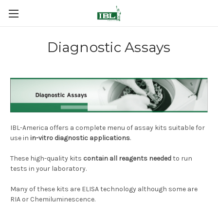
Diagnostic Assays
IBL-America offers a complete menu of assay kits suitable for
use in
in-vitro diagnostic applications
.
These high-quality kits
contain all reagents needed
to run
tests in your laboratory.
Many of these kits are ELISA technology although some are
RIA or Chemiluminescence.