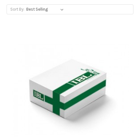
Sort By: