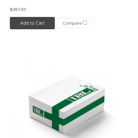
$267.00
Add to Cart
Compare