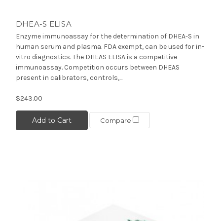
DHEA-S ELISA
Enzyme immunoassay for the determination of DHEA-S in
human serum and plasma. FDA exempt, can be used for in-
vitro diagnostics. The DHEAS ELISA is a competitive
immunoassay. Competition occurs between DHEAS
present in calibrators, controls,...
$243.00
Add to Cart
Compare