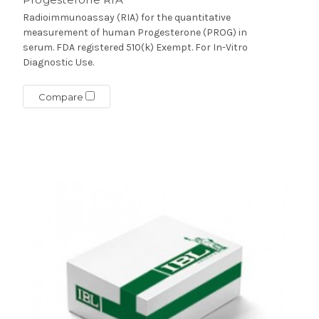
Radioimmunoassay (RIA) for the quantitative
measurement of human Progesterone (PROG) in
serum. FDA registered 510(k) Exempt. For In-Vitro
Diagnostic Use.
Compare