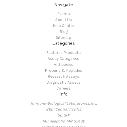
Navigate
Events
About Us
Help Center
Blog
Sitemap
Categories
Featured Products
Assay Categories
Antibodies
Proteins & Peptides
Research Assays
Diagnostic Assays
Careers
Info
Immuno-Biological Laboratories, Inc.
8201 Central Ave NE
Suite P
Minneapolis, MN 55432