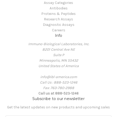
Assay Categories
Antibodies
Proteins & Peptides
Research Assays
Diagnostic Assays
Careers
Info
Immuno-Biological Laboratories, Inc.
8201 Central Ave NE
Suite P
Minneapolis, MN 55432
United States of America
info@ibl-america.com
Call Us : 888-523-1246
Fax: 763-780-2988
Call us at 888-523-1246
Subscribe to our newsletter
Get the latest updates on new products and upcoming sales