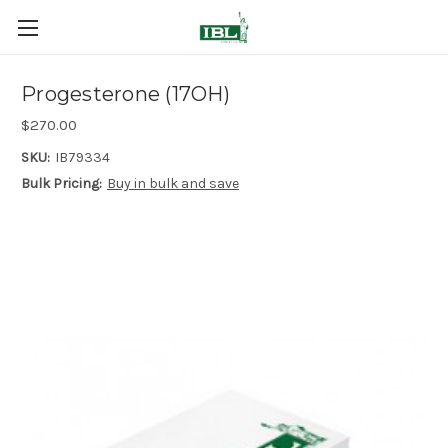
Progesterone (17OH)
$270.00
SKU:
IB79334
Bulk Pricing:
Buy in bulk and save