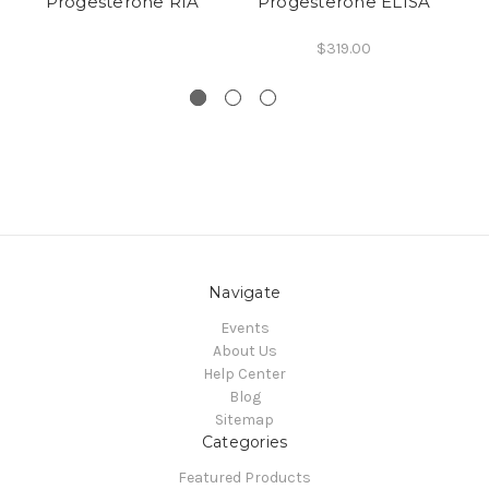
Progesterone RIA
Progesterone ELISA
$319.00
Navigate
Events
About Us
Help Center
Blog
Sitemap
Categories
Featured Products