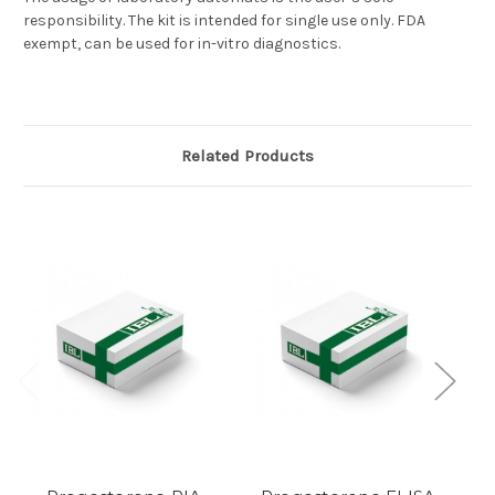
responsibility. The kit is intended for single use only. FDA
exempt, can be used for in-vitro diagnostics.
Related Products