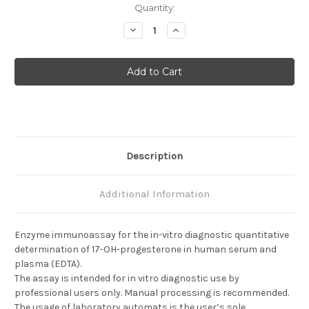
Current
Quantity:
Stock:
Decrease
Increase
Quantity
Quantity
of
of
Progesterone
Progesterone
(17OH)
(17OH)
Description
Additional Information
Enzyme immunoassay for the in-vitro diagnostic quantitative
determination of 17-OH-progesterone in human serum and
plasma (EDTA).
The assay is intended for in vitro diagnostic use by
professional users only. Manual processing is recommended.
The usage of laboratory automats is the user’s sole