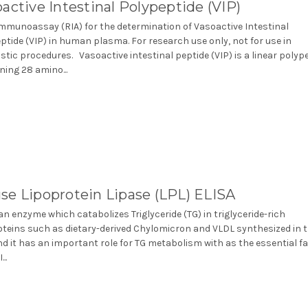
active Intestinal Polypeptide (VIP)
mmunoassay (RIA) for the determination of Vasoactive Intestinal
ptide (VIP) in human plasma. For research use only, not for use in
stic procedures. Vasoactive intestinal peptide (VIP) is a linear polyp
ning 28 amino...
se Lipoprotein Lipase (LPL) ELISA
 an enzyme which catabolizes Triglyceride (TG) in triglyceride-rich
oteins such as dietary-derived Chylomicron and VLDL synthesized in 
and it has an important role for TG metabolism with as the essential f
..