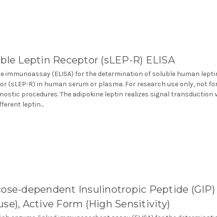
ble Leptin Receptor (sLEP-R) ELISA
 immunoassay (ELISA) for the determination of soluble human lepti
or (sLEP-R) in human serum or plasma. For research use only, not fo
gnostic procedures. The adipokine leptin realizes signal transduction 
fferent leptin...
ose-dependent Insulinotropic Peptide (GIP)
se), Active Form (High Sensitivity)