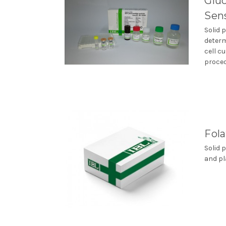
Gluc
Sens
Solid 
determ
cell c
procedu
Fol
Solid 
and pl