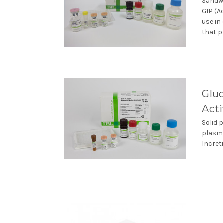
Sandwi
GIP (A
use in
that p
Gluc
Act
Solid 
plasma
Incret