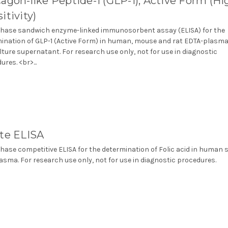
agon-like Peptide-1 (GLP-1), Active Form (Hi
itivity)
phase sandwich enzyme-linked immunosorbent assay (ELISA) for the
ination of GLP-1 (Active Form) in human, mouse and rat EDTA-plasma
ulture supernatant. For research use only, not for use in diagnostic
res. <br>...
ate ELISA
phase competitive ELISA for the determination of Folic acid in human
asma. For research use only, not for use in diagnostic procedures.