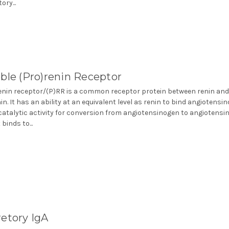
ory...
ble (Pro)renin Receptor
enin receptor/(P)RR is a common receptor protein between renin an
in. It has an ability at an equivalent level as renin to bind angiotensi
catalytic activity for conversion from angiotensinogen to angiotensin
 binds to...
etory IgA