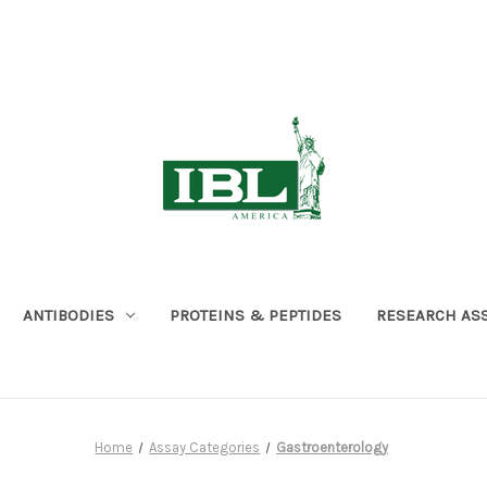
ANTIBODIES
PROTEINS & PEPTIDES
RESEARCH AS
Home
Assay Categories
Gastroenterology