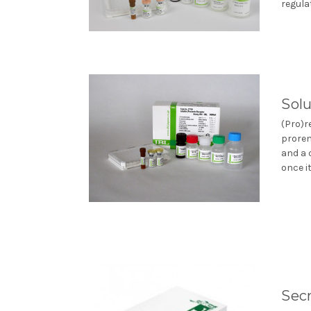
regulat
Solu
(Pro)r
proren
and a 
once it
Secr