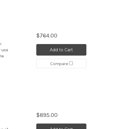
$764.00
n
Add to Cart
r use
via
Compare
$895.00