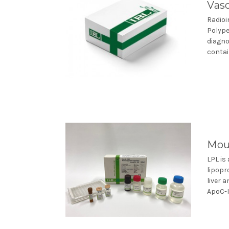
Vaso
Radioi
Polype
diagno
contai
Mou
LPL is
lipopr
liver 
ApoC-II.