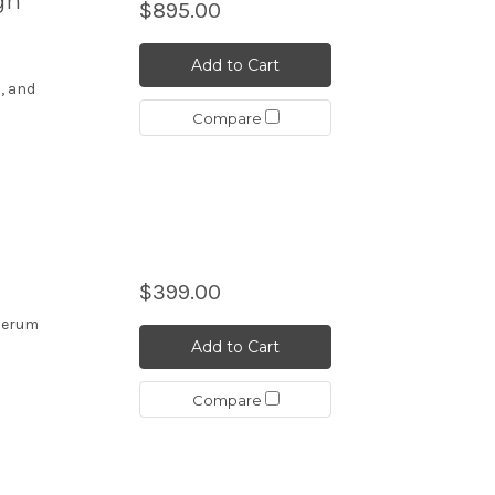
gh
$895.00
Add to Cart
, and
Compare
$399.00
 serum
Add to Cart
Compare