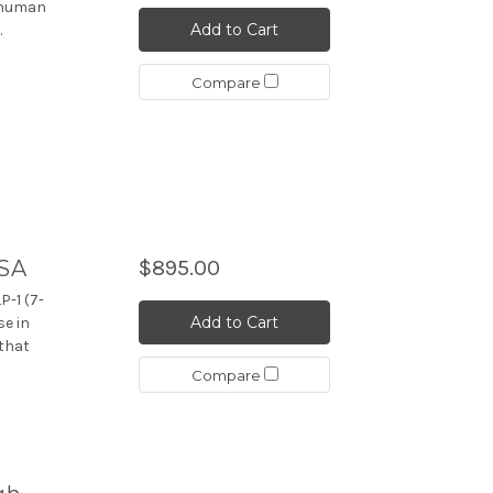
n human
Add to Cart
.
Compare
ISA
$895.00
P-1 (7-
Add to Cart
se in
 that
Compare