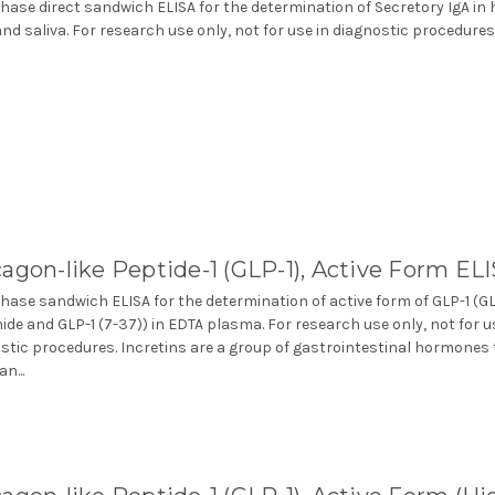
phase direct sandwich ELISA for the determination of Secretory IgA i
and saliva. For research use only, not for use in diagnostic procedures
agon-like Peptide-1 (GLP-1), Active Form EL
phase sandwich ELISA for the determination of active form of GLP-1 (GL
ide and GLP-1 (7-37)) in EDTA plasma. For research use only, not for u
stic procedures. Incretins are a group of gastrointestinal hormones
n...