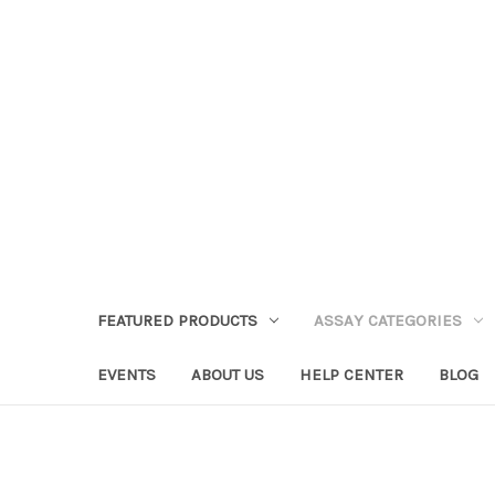
FEATURED PRODUCTS
ASSAY CATEGORIES
EVENTS
ABOUT US
HELP CENTER
BLOG