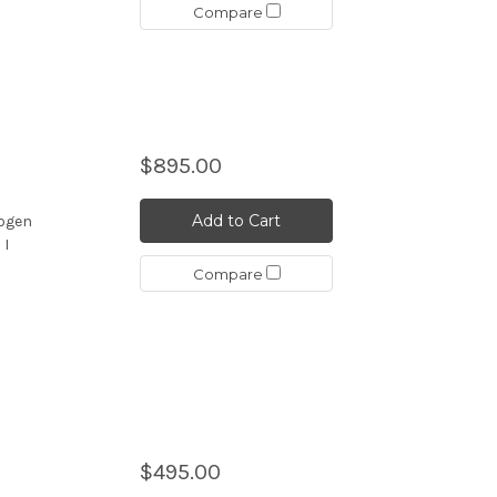
Compare
$895.00
d
Add to Cart
nogen
 I
Compare
$495.00