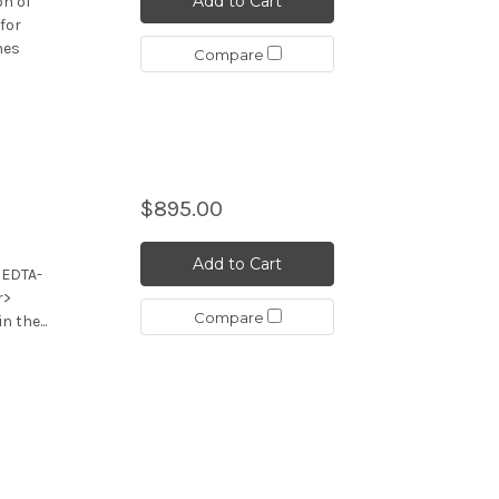
Add to Cart
on of
for
nes
Compare
,
$895.00
Add to Cart
 EDTA-
r>
Compare
 the...