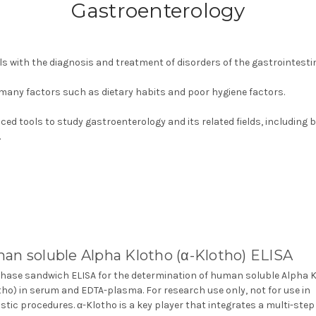
Gastroenterology
ls with the diagnosis and treatment of disorders of the gastrointesti
 many factors such as dietary habits and poor hygiene factors.
ed tools to study gastroenterology and its related fields, including 
.
an soluble Alpha Klotho (α-Klotho) ELISA
phase sandwich ELISA for the determination of human soluble Alpha 
tho) in serum and EDTA-plasma. For research use only, not for use in
stic procedures. α-Klotho is a key player that integrates a multi-step