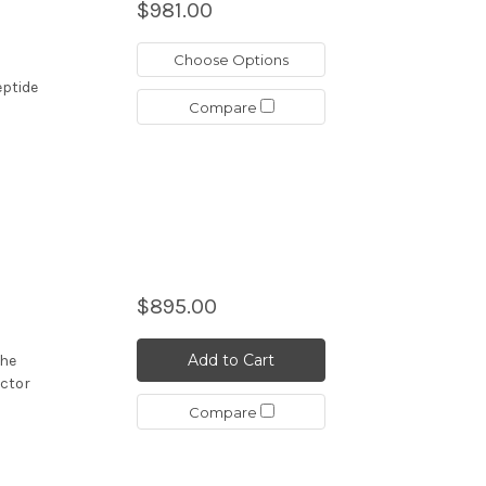
$981.00
Choose Options
eptide
Compare
$895.00
Add to Cart
the
actor
Compare