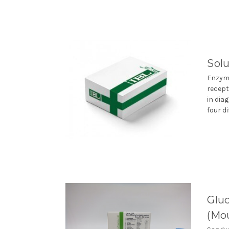
Solu
Enzyme
recept
in dia
four di
Gluc
(Mou