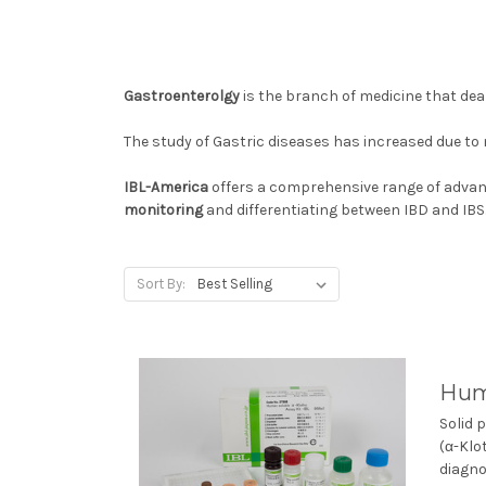
Gastroenterolgy
is the branch of medicine that dea
The study of Gastric diseases has increased due to
IBL-America
offers a comprehensive range of
advanc
monitoring
and differentiating between IBD and IBS
Sort By:
Hum
Solid 
(α-Klo
diagno