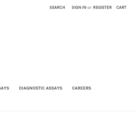
SEARCH
SIGN IN
or
REGISTER
CART
SAYS
DIAGNOSTIC ASSAYS
CAREERS