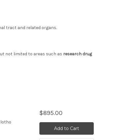
nal tract and related organs.
but not limited to areas such as
research drug
$895.00
Klotho
Add to Cart