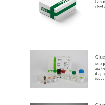
Solid 
stool 
Gluc
Solid 
36) am
diagno
cause a