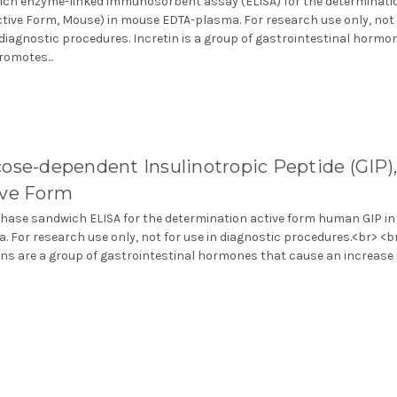
ch enzyme-linked immunosorbent assay (ELISA) for the determinati
ctive Form, Mouse) in mouse EDTA-plasma. For research use only, not 
 diagnostic procedures. Incretin is a group of gastrointestinal hormo
romotes...
ose-dependent Insulinotropic Peptide (GIP)
ive Form
phase sandwich ELISA for the determination active form human GIP in
. For research use only, not for use in diagnostic procedures.<br> <b
ins are a group of gastrointestinal hormones that cause an increase in