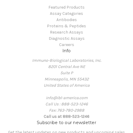
Featured Products
Assay Categories
Antibodies
Proteins & Peptides
Research Assays
Diagnostic Assays
Careers
Info
Immuno-Biological Laboratories, Inc.
8201 Central Ave NE
Suite P
Minneapolis, MN 55432
United States of America
info@ibl-america.com
Call Us : 888-523-1246
Fax: 763-780-2988
Call us at 888-523-1246
Subscribe to our newsletter
Get the latest updates on new products and upcoming sales