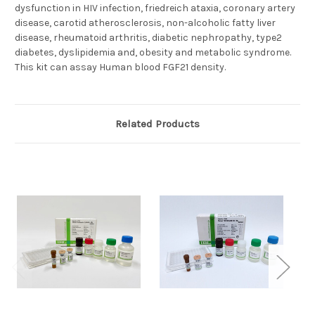
dysfunction in HIV infection, friedreich ataxia, coronary artery
disease, carotid atherosclerosis, non-alcoholic fatty liver
disease, rheumatoid arthritis, diabetic nephropathy, type2
diabetes, dyslipidemia and, obesity and metabolic syndrome.
This kit can assay Human blood FGF21 density.
Related Products