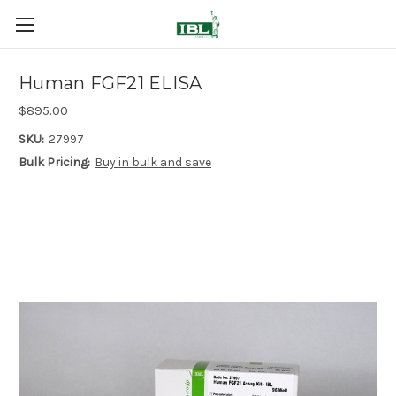
Human FGF21 ELISA
$895.00
SKU:
27997
Bulk Pricing:
Buy in bulk and save