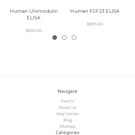
Human Uromodulin
Human FGF23 ELISA
H
ELISA
$895.00
$895.00
Navigate
Events
About Us
Help Center
Blog
Sitemap
Categories