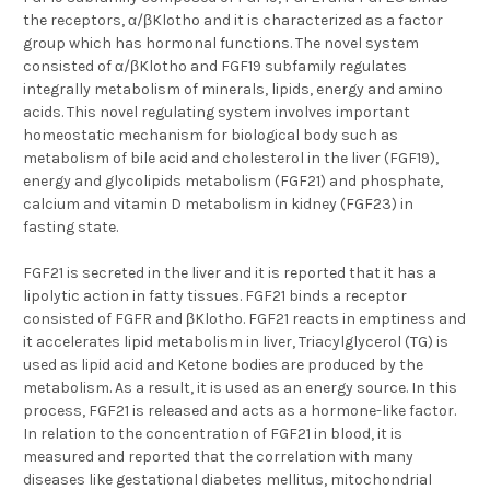
the receptors, α/βKlotho and it is characterized as a factor
group which has hormonal functions. The novel system
consisted of α/βKlotho and FGF19 subfamily regulates
integrally metabolism of minerals, lipids, energy and amino
acids. This novel regulating system involves important
homeostatic mechanism for biological body such as
metabolism of bile acid and cholesterol in the liver (FGF19),
energy and glycolipids metabolism (FGF21) and phosphate,
calcium and vitamin D metabolism in kidney (FGF23) in
fasting state.
FGF21 is secreted in the liver and it is reported that it has a
lipolytic action in fatty tissues. FGF21 binds a receptor
consisted of FGFR and βKlotho. FGF21 reacts in emptiness and
it accelerates lipid metabolism in liver, Triacylglycerol (TG) is
used as lipid acid and Ketone bodies are produced by the
metabolism. As a result, it is used as an energy source. In this
process, FGF21 is released and acts as a hormone-like factor.
In relation to the concentration of FGF21 in blood, it is
measured and reported that the correlation with many
diseases like gestational diabetes mellitus, mitochondrial