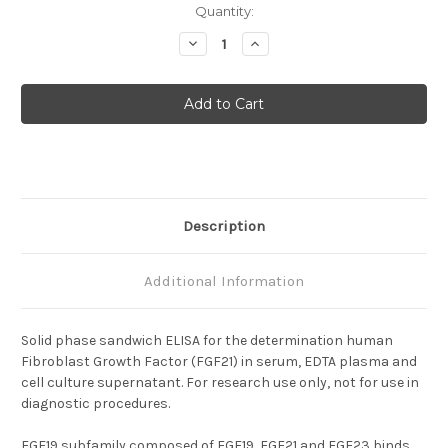
Current
Quantity:
Stock:
Decrease
Increase
Quantity
Quantity
of
of
Human
Human
FGF21
FGF21
ELISA
ELISA
Description
Additional Information
Solid phase sandwich ELISA for the determination human
Fibroblast Growth Factor (FGF21) in serum, EDTA plasma and
cell culture supernatant. For research use only, not for use in
diagnostic procedures.
FGF19 subfamily composed of FGF19, FGF21 and FGF23 binds