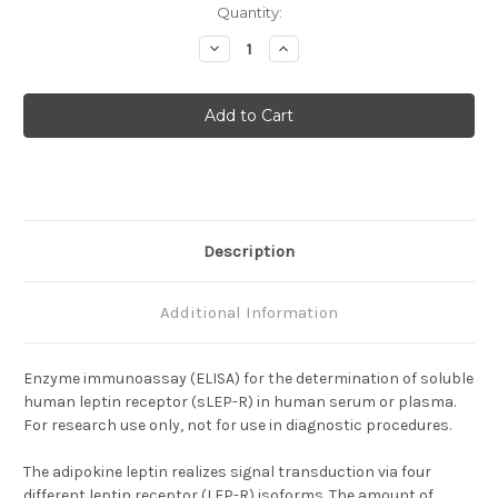
Current
Quantity:
Stock:
Decrease
Increase
Quantity
Quantity
of
of
Soluble
Soluble
Leptin
Leptin
Receptor
Receptor
(sLEP-
(sLEP-
R)
R)
ELISA
ELISA
Description
Additional Information
Enzyme immunoassay (ELISA) for the determination of soluble
human leptin receptor (sLEP-R) in human serum or plasma.
For research use only, not for use in diagnostic procedures.
The adipokine leptin realizes signal transduction via four
different leptin receptor (LEP-R) isoforms. The amount of