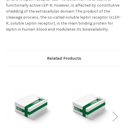
functionally active LEP-R, however, is affected by constitutive
shedding of the extracellular domain. The product of the
cleavage process, the so-called soluble leptin receptor (sLEP-
R, soluble Leptin receptor), is the main binding protein for
leptin in human blood and modulates its bioavailability.
Related Products