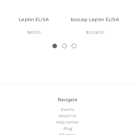
Leptin ELISA
bioLep Leptin ELISA
$611.00
$2,106.00
Navigate
Events
About Us
Help Center
Blog
Sitemap