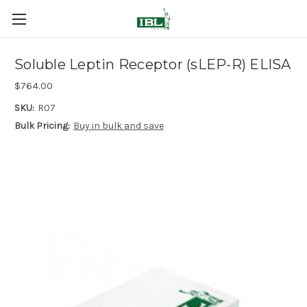
Soluble Leptin Receptor (sLEP-R) ELISA
$764.00
SKU:
R07
Bulk Pricing:
Buy in bulk and save