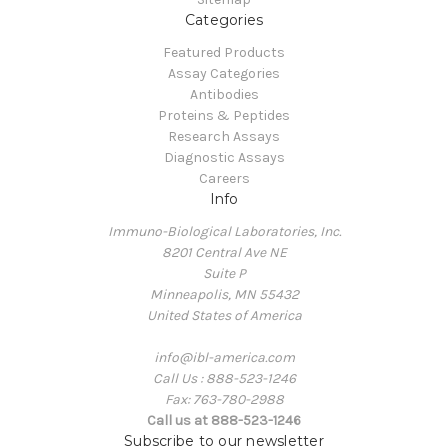
Categories
Featured Products
Assay Categories
Antibodies
Proteins & Peptides
Research Assays
Diagnostic Assays
Careers
Info
Immuno-Biological Laboratories, Inc.
8201 Central Ave NE
Suite P
Minneapolis, MN 55432
United States of America
info@ibl-america.com
Call Us : 888-523-1246
Fax: 763-780-2988
Call us at 888-523-1246
Subscribe to our newsletter