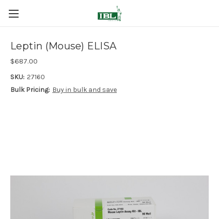
Leptin (Mouse) ELISA
$687.00
SKU:
27160
Bulk Pricing:
Buy in bulk and save