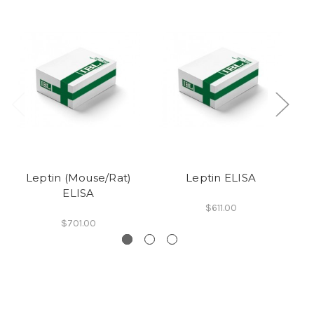
Leptin (Mouse/Rat)
Leptin ELISA
b
ELISA
$611.00
$701.00