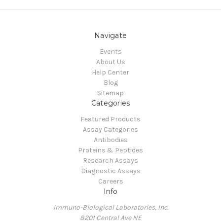
Navigate
Events
About Us
Help Center
Blog
Sitemap
Categories
Featured Products
Assay Categories
Antibodies
Proteins & Peptides
Research Assays
Diagnostic Assays
Careers
Info
Immuno-Biological Laboratories, Inc.
8201 Central Ave NE