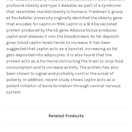
profound obesity and type II diabetes as part of a syndrome
that resembles morbid obesity in humans. Freidman’s group
at Rockefeller University originally identified the obesity gene
that encodes for Leptin in 1994. Leptin is a 16 KDa secreted
protein produced by the ob gene. Adipose tissue produces
Leptin and releases it into the bloodstream. As fat deposits
grow, blood Leptin levels tends to increase. It has been
suggested that Leptin acts as a lipostat, increasing as fat
gets deposited into adipocytes. It is also found that the
protein acts as a hormone instructing the brain to stop food
consumption and to increase activity. The protein has also
been shown to signal and probably control the onset of
puberty. In addition, recent study shows Leptin acts as a
potent inhibitor of bone formation through central nervous
system.
Related Products