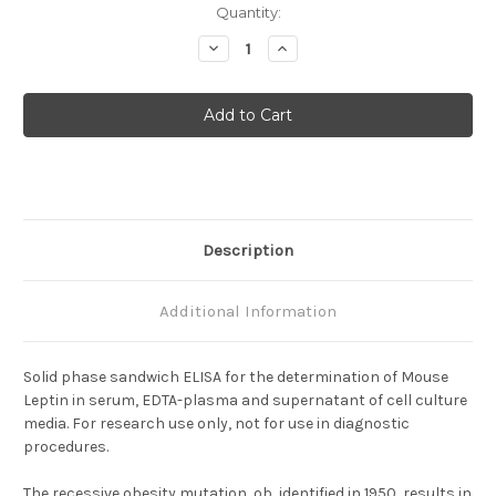
Current
Quantity:
Stock:
Decrease
Increase
Quantity
Quantity
of
of
Leptin
Leptin
(Mouse)
(Mouse)
ELISA
ELISA
Description
Additional Information
Solid phase sandwich ELISA for the determination of Mouse
Leptin in serum, EDTA-plasma and supernatant of cell culture
media. For research use only, not for use in diagnostic
procedures.
The recessive obesity mutation, ob, identified in 1950, results in