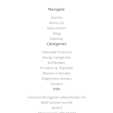
Navigate
Events
About Us
Help Center
Blog
Sitemap
Categories
Featured Products
Assay Categories
Antibodies
Proteins & Peptides
Research Assays
Diagnostic Assays
Careers
Info
Immuno-Biological Laboratories, Inc.
8201 Central Ave NE
Suite P