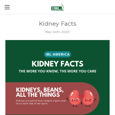
Kidney Facts
Mar 24th 2025