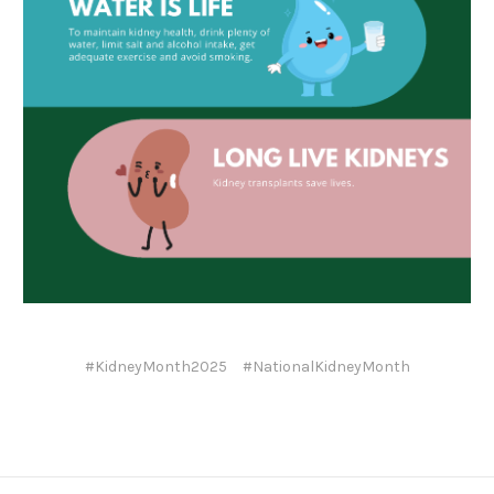
#KidneyMonth2025
#NationalKidneyMonth