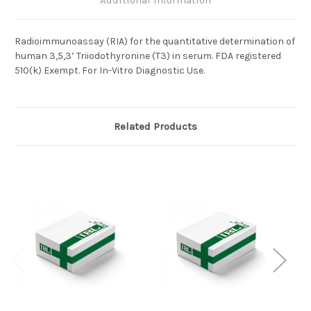
Additional Information
Radioimmunoassay (RIA) for the quantitative determination of
human 3,5,3’ Triiodothyronine (T3) in serum.
FDA registered
510(k) Exempt. For In-Vitro Diagnostic Use.
Related Products