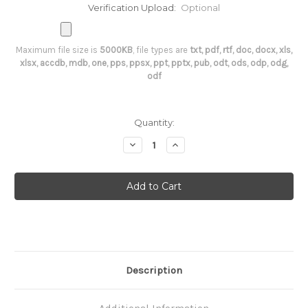
Verification Upload:
Optional
Maximum file size is
5000KB
, file types are
txt, pdf, rtf, doc, docx, xls,
xlsx, accdb, mdb, one, pps, ppsx, ppt, pptx, pub, odt, ods, odp, odg,
odf
Current
Quantity:
Stock:
Decrease
Increase
Quantity
Quantity
of
of
T3
T3
RIA
RIA
Description