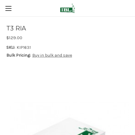
T3 RIA
$129.00
SKU:
KIP1631
Bulk Pricing:
Buy in bulk and save