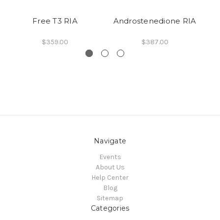
Free T3 RIA
Androstenedione RIA
$359.00
$387.00
Navigate
Events
About Us
Help Center
Blog
Sitemap
Categories