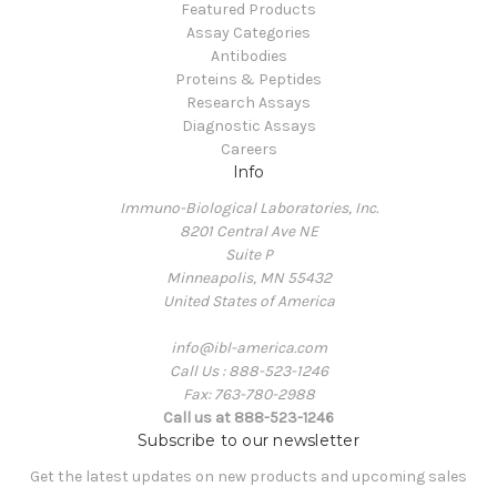
Featured Products
Assay Categories
Antibodies
Proteins & Peptides
Research Assays
Diagnostic Assays
Careers
Info
Immuno-Biological Laboratories, Inc.
8201 Central Ave NE
Suite P
Minneapolis, MN 55432
United States of America
info@ibl-america.com
Call Us : 888-523-1246
Fax: 763-780-2988
Call us at 888-523-1246
Subscribe to our newsletter
Get the latest updates on new products and upcoming sales