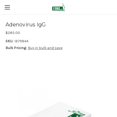
Adenovirus IgG
$265.00
SKU:
IB79844
Bulk Pricing:
Buy in bulk and save