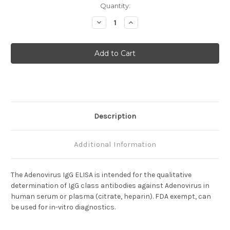
Current
Quantity:
Stock:
Decrease
Increase
Quantity
Quantity
of
of
Adenovirus
Adenovirus
IgG
IgG
Description
Additional Information
The Adenovirus IgG ELISA is intended for the qualitative
determination of IgG class antibodies against Adenovirus in
human serum or plasma (citrate, heparin). FDA exempt, can
be used for in-vitro diagnostics.