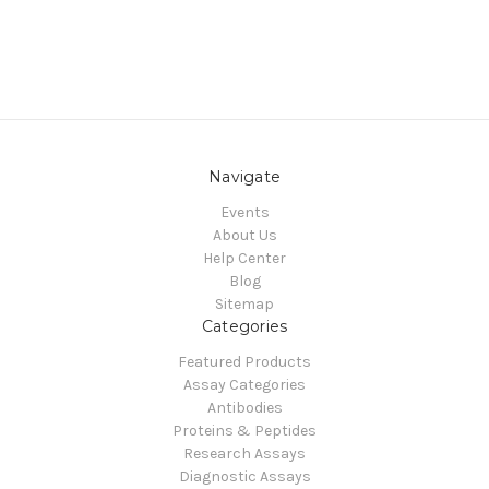
Navigate
Events
About Us
Help Center
Blog
Sitemap
Categories
Featured Products
Assay Categories
Antibodies
Proteins & Peptides
Research Assays
Diagnostic Assays