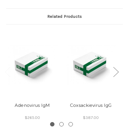
Related Products
Adenovirus IgM
Coxsackievirus IgG
$265.00
$387.00