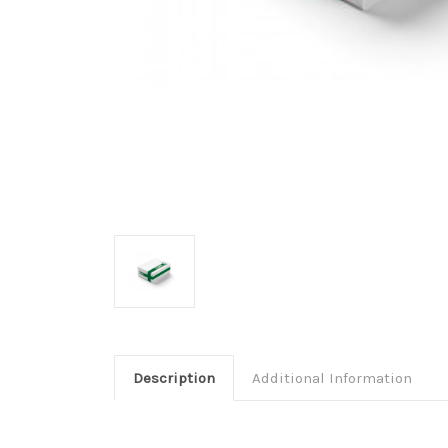
Description
Additional Information