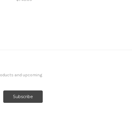
products and upcoming