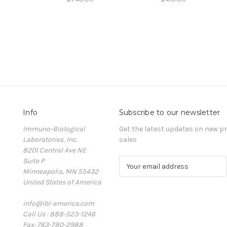
Info
Subscribe to our newsletter
Immuno-Biological
Get the latest updates on new 
Laboratories, Inc.
sales
8201 Central Ave NE
Suite P
E
Minneapolis, MN 55432
m
United States of America
a
i
info@ibl-america.com
l
Call Us : 888-523-1246
A
Fax: 763-780-2988
d