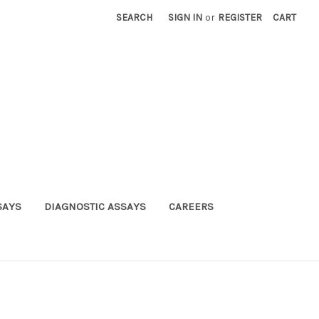
SEARCH
SIGN IN
or
REGISTER
CART
SAYS
DIAGNOSTIC ASSAYS
CAREERS