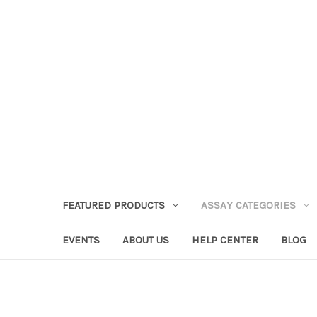
FEATURED PRODUCTS
ASSAY CATEGORIES
EVENTS
ABOUT US
HELP CENTER
BLOG