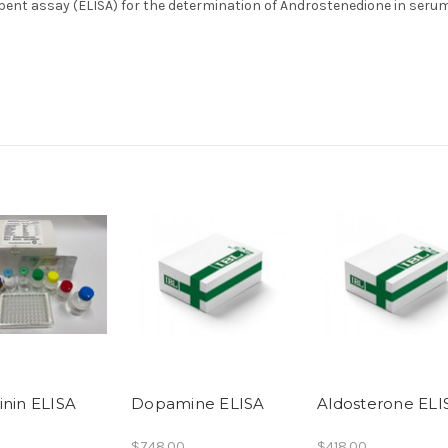
nt assay (ELISA) for the determination of Androstenedione in serum
inin ELISA
Dopamine ELISA
Aldosterone ELI
$748.00
$418.00