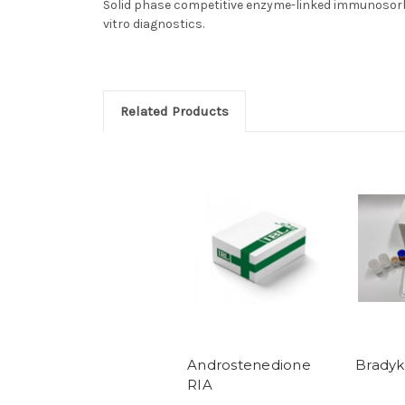
Solid phase competitive enzyme-linked immunosorbe
vitro diagnostics.
Related Products
Androstenedione
Bradyk
RIA