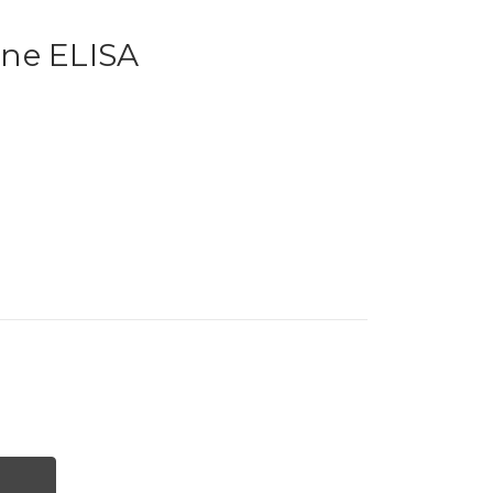
ne ELISA