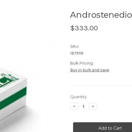
Androstenedio
$333.00
SKU:
IB79119
Bulk Pricing:
Buy in bulk and save
Current
Quantity:
Stock:
Decrease
Increase
Quantity
Quantity
of
of
Androstenedione
Androstenedione
ELISA
ELISA