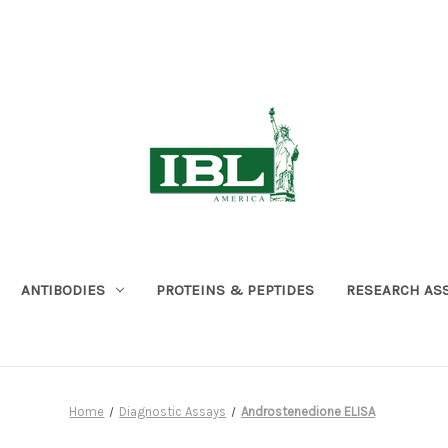
ANTIBODIES
PROTEINS & PEPTIDES
RESEARCH AS
Home
Diagnostic Assays
Androstenedione ELISA