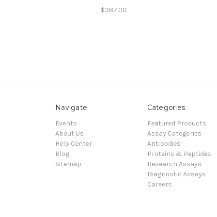
$387.00
Navigate
Categories
Events
Featured Products
About Us
Assay Categories
Help Center
Antibodies
Blog
Proteins & Peptides
Sitemap
Research Assays
Diagnostic Assays
Careers