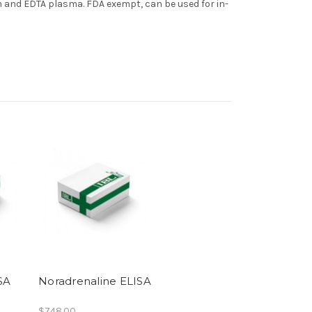
 and EDTA plasma. FDA exempt, can be used for in-
SA
Noradrenaline ELISA
$748.00