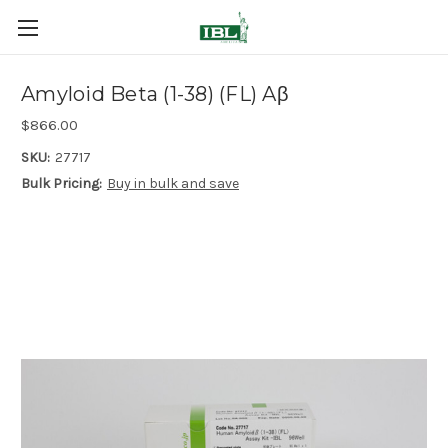
Amyloid Beta (1-38) (FL) Aβ
$866.00
SKU:
27717
Bulk Pricing:
Buy in bulk and save