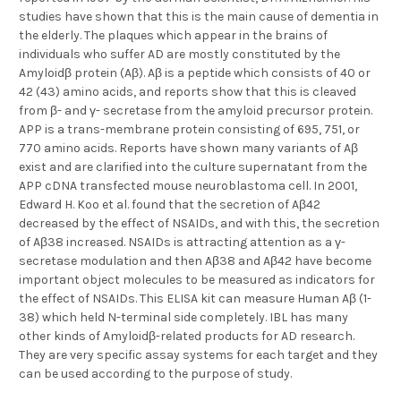
studies have shown that this is the main cause of dementia in
the elderly. The plaques which appear in the brains of
individuals who suffer AD are mostly constituted by the
Amyloidβ protein (Aβ). Aβ is a peptide which consists of 40 or
42 (43) amino acids, and reports show that this is cleaved
from β- and γ- secretase from the amyloid precursor protein.
APP is a trans-membrane protein consisting of 695, 751, or
770 amino acids. Reports have shown many variants of Aβ
exist and are clarified into the culture supernatant from the
APP cDNA transfected mouse neuroblastoma cell. In 2001,
Edward H. Koo et al. found that the secretion of Aβ42
decreased by the effect of NSAIDs, and with this, the secretion
of Aβ38 increased. NSAIDs is attracting attention as a γ-
secretase modulation and then Aβ38 and Aβ42 have become
important object molecules to be measured as indicators for
the effect of NSAIDs. This ELISA kit can measure Human Aβ (1-
38) which held N-terminal side completely. IBL has many
other kinds of Amyloidβ-related products for AD research.
They are very specific assay systems for each target and they
can be used according to the purpose of study.