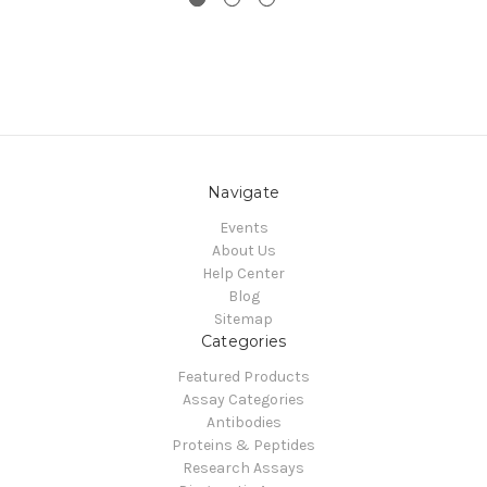
Navigate
Events
About Us
Help Center
Blog
Sitemap
Categories
Featured Products
Assay Categories
Antibodies
Proteins & Peptides
Research Assays