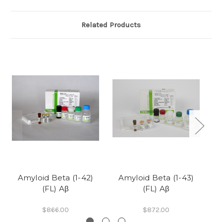
Related Products
Amyloid Beta (1-42)
Amyloid Beta (1-43)
(FL) Aβ
(FL) Aβ
$866.00
$872.00