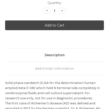
Current
Quantity:
Stock:
Decrease
Increase
Quantity
Quantity
of
of
Amyloid
Amyloid
Beta
Beta
(1-
(1-
38)
38)
(FL)
(FL)
Aβ
Aβ
Description
Additional Information
Solid phase sandwich ELISA for the determination human
amyloid beta (1-38) which held N terminal side completely in
cerebrospinal fluids and cell culture supernatant. For
research use only, not for use in diagnostic procedures.
The first case of Alzheimer's disease (AD) was defined and
reported in 1907 by the German scientist, Dr. A. Alzheimer. His