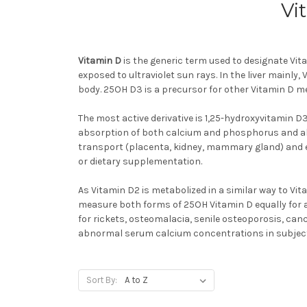
Vi
Vitamin D
is the generic term used to designate Vit
exposed to ultraviolet sun rays. In the liver mainly
body. 25OH D3 is a precursor for other Vitamin D met
The most active derivative is 1,25-hydroxyvitamin D
absorption of both calcium and phosphorus and als
transport (placenta, kidney, mammary gland) and en
or dietary supplementation.
As Vitamin D2 is metabolized in a similar way to Vita
measure both forms of 25OH Vitamin D equally for a c
for rickets, osteomalacia, senile osteoporosis, c
abnormal serum calcium concentrations in subject
Sort By: