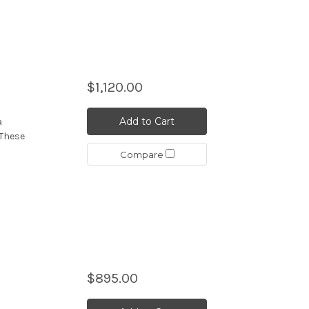
$1,120.00
Add to Cart
a
 These
Compare
$895.00