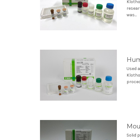
Klotho
resear
was...
Huma
Used a
Klotho
proced
Mous
Solid 