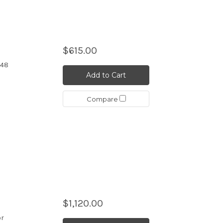
$615.00
 48
Add to Cart
Compare
$1,120.00
or