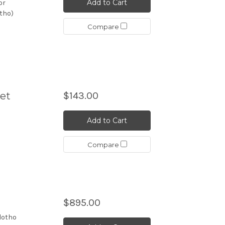
Add to Cart
or
otho)
Compare
Set
$143.00
Add to Cart
Compare
$895.00
lotho