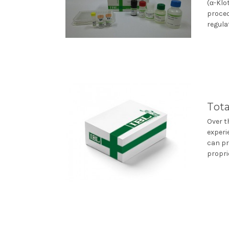
(α-Klo
proced
regulat
Tota
Over t
experi
can pr
propri