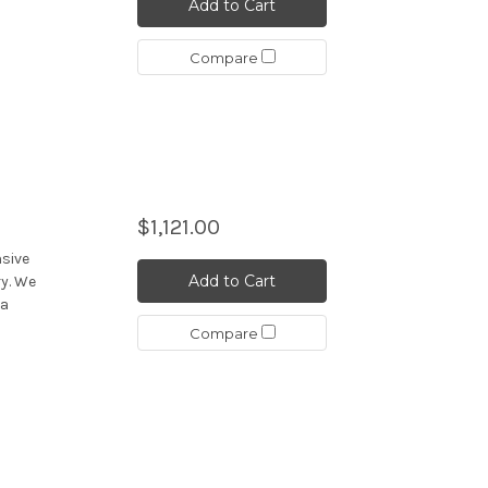
Add to Cart
Compare
$1,121.00
nsive
Add to Cart
y. We
 a
Compare