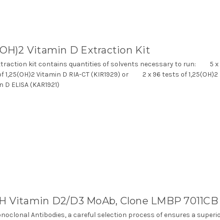
(OH)2 Vitamin D Extraction Kit
xtraction kit contains quantities of solvents necessary to run: 5 x
of 1,25(OH)2 Vitamin D RIA-CT (KIR1929) or 2 x 96 tests of 1,25(OH)2
n D ELISA (KAR1921)
H Vitamin D2/D3 MoAb, Clone LMBP 7011CB
noclonal Antibodies, a careful selection process of ensures a superi