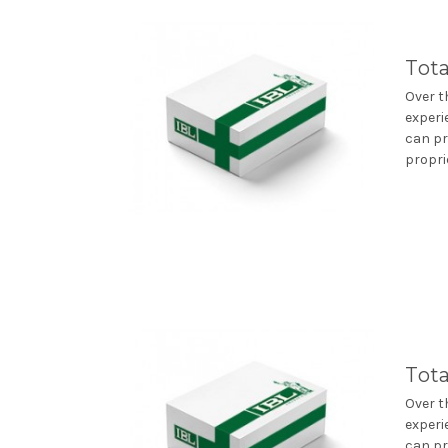
Tota
Over t
experi
can pr
propri
Tota
Over t
experi
can pr