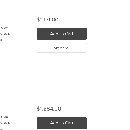
$1,121.00
nsive
Add to Cart
y. We
 a
Compare
$1,684.00
nsive
Add to Cart
y. We
 a