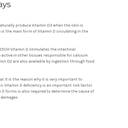
ays
naturally produce Vitamin D3 when the skin is
 is the main form of Vitamin D circulating in the
 25OH Vitamin D stimulates the intestinal
ctive in other tissues responsible for calcium
in D2 are also available by ingestion through food
l. It is the reason why it is very important to
n. Vitamin D deficiency is an important risk factor
D forms is also required to determine the cause of
e damages.