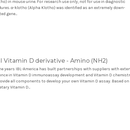
tho) in mouse urine. For research use only, not for use in diagnostic
ures. α-klotho (Alpha Klotho) was identified as an extremely down-
ed gene...
l Vitamin D derivative - Amino (NH2)
he years IBL-America has built partnerships with suppliers with exte
ence in Vitamin D immunoassay development and Vitamin D chemistr
ovide all components to develop your own Vitamin D assay. Based on
etary Vitamin D...