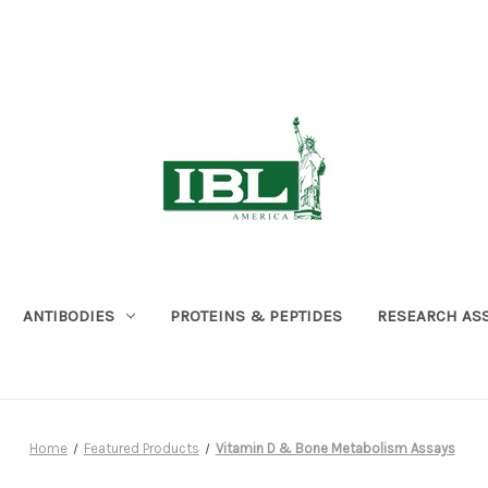
ANTIBODIES
PROTEINS & PEPTIDES
RESEARCH AS
Home
Featured Products
Vitamin D & Bone Metabolism Assays