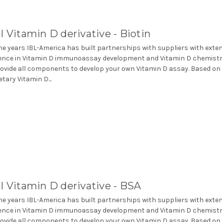
l Vitamin D derivative - Biotin
he years IBL-America has built partnerships with suppliers with exte
ence in Vitamin D immunoassay development and Vitamin D chemistr
ovide all components to develop your own Vitamin D assay. Based on
etary Vitamin D...
l Vitamin D derivative - BSA
he years IBL-America has built partnerships with suppliers with exte
ence in Vitamin D immunoassay development and Vitamin D chemistr
ovide all components to develop your own Vitamin D assay. Based on