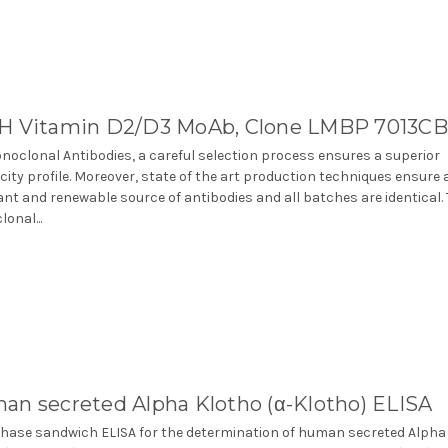
H Vitamin D2/D3 MoAb, Clone LMBP 7013CB
noclonal Antibodies, a careful selection process ensures a superior
icity profile. Moreover, state of the art production techniques ensure 
nt and renewable source of antibodies and all batches are identical.
onal...
an secreted Alpha Klotho (α-Klotho) ELISA
phase sandwich ELISA for the determination of human secreted Alpha