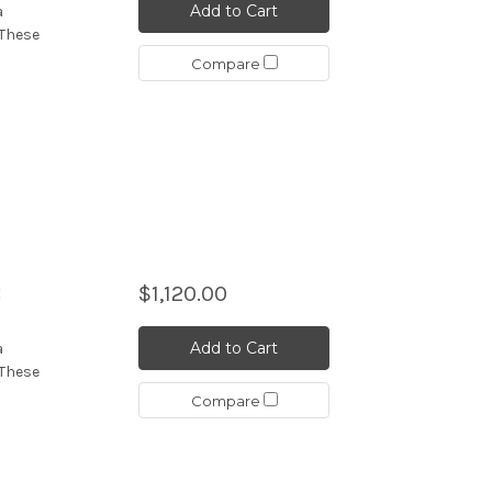
Add to Cart
a
 These
Compare
B
$1,120.00
Add to Cart
a
 These
Compare