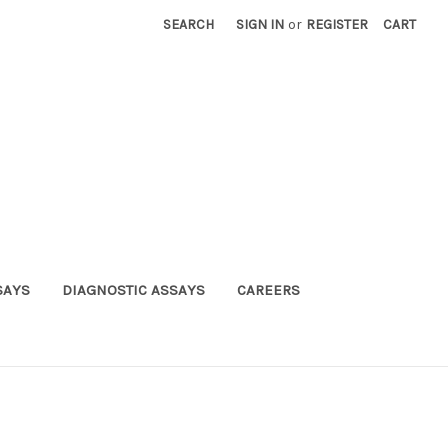
SEARCH
SIGN IN
or
REGISTER
CART
SAYS
DIAGNOSTIC ASSAYS
CAREERS