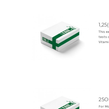
1,25
This e
tests 
Vitami
25O
For Mo