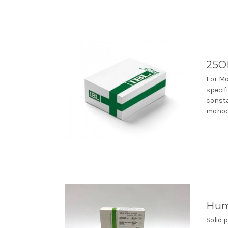
25O
For Mo
specif
consta
monocl
Hum
Solid 