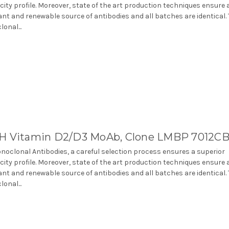
icity profile. Moreover, state of the art production techniques ensure 
nt and renewable source of antibodies and all batches are identical.
onal...
H Vitamin D2/D3 MoAb, Clone LMBP 7012C
noclonal Antibodies, a careful selection process ensures a superior
icity profile. Moreover, state of the art production techniques ensure 
nt and renewable source of antibodies and all batches are identical.
onal...