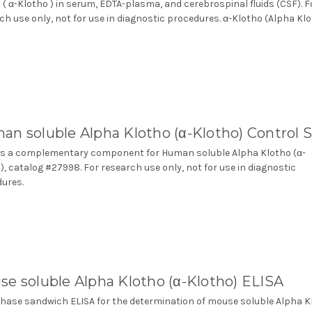
 ( α-Klotho ) in serum, EDTA-plasma, and cerebrospinal fluids (CSF). F
ch use only, not for use in diagnostic procedures. α-Klotho (Alpha Kl
n soluble Alpha Klotho (α-Klotho) Control 
s a complementary component for Human soluble Alpha Klotho (α-
), catalog #27998. For research use only, not for use in diagnostic
ures.
e soluble Alpha Klotho (α-Klotho) ELISA
phase sandwich ELISA for the determination of mouse soluble Alpha K