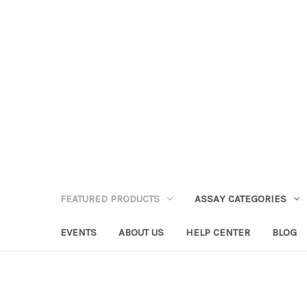
FEATURED PRODUCTS
ASSAY CATEGORIES
EVENTS
ABOUT US
HELP CENTER
BLOG