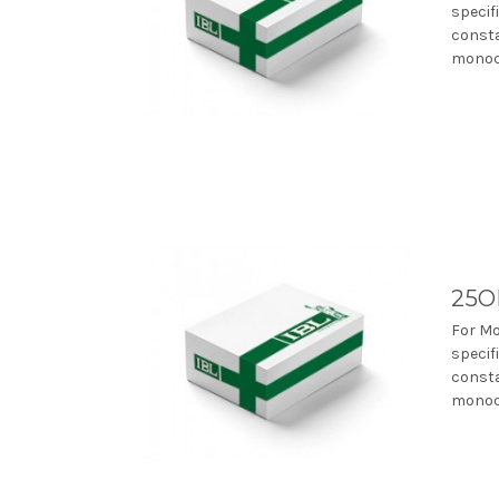
specif
consta
monocl
25O
For Mo
specif
consta
monocl