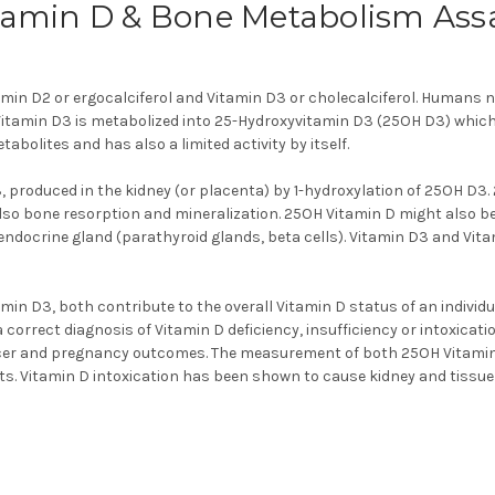
tamin D & Bone Metabolism Ass
amin D2 or ergocalciferol and Vitamin D3 or cholecalciferol. Humans 
, Vitamin D3 is metabolized into 25-Hydroxyvitamin D3 (25OH D3) which
abolites and has also a limited activity by itself.
3, produced in the kidney (or placenta) by 1-hydroxylation of 25OH D3.
o bone resorption and mineralization. 25OH Vitamin D might also be a
docrine gland (parathyroid glands, beta cells). Vitamin D3 and Vitam
min D3, both contribute to the overall Vitamin D status of an individua
orrect diagnosis of Vitamin D deficiency, insufficiency or intoxicatio
ancer and pregnancy outcomes. The measurement of both 25OH Vitamin 
s. Vitamin D intoxication has been shown to cause kidney and tissu