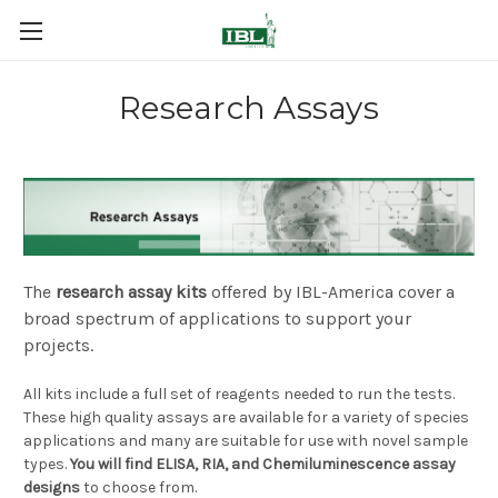
Research Assays
The
research assay kits
offered by IBL-America cover a
broad spectrum of applications to support your
projects.
All kits include a full set of reagents needed to run the tests.
These high quality assays are available for a variety of species
applications and many are suitable for use with novel sample
types.
You will find ELISA, RIA, and Chemiluminescence assay
designs
to choose from.