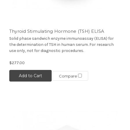
Thyroid Stimulating Hormone (TSH) ELISA
Solid phase sandwich enzyme immunoassay (ELISA) for
the determination of TSH in human serum. For research
use only, not for diagnostic procedures.
$277.00
Add to Cart
Compare