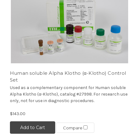
Human soluble Alpha Klotho (α-Klotho) Control
Set
Used as a complementary component for Human soluble
Alpha Klotho (α-Klotho), catalog #27998. For research use
only, not for use in diagnostic procedures.
$143.00
Add to Cart
Compare