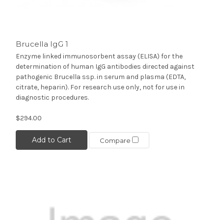
Brucella IgG 1
Enzyme linked immunosorbent assay (ELISA) for the
determination of human IgG antibodies directed against
pathogenic Brucella ssp. in serum and plasma (EDTA,
citrate, heparin). For research use only, not for use in
diagnostic procedures.
$294.00
Add to Cart
Compare