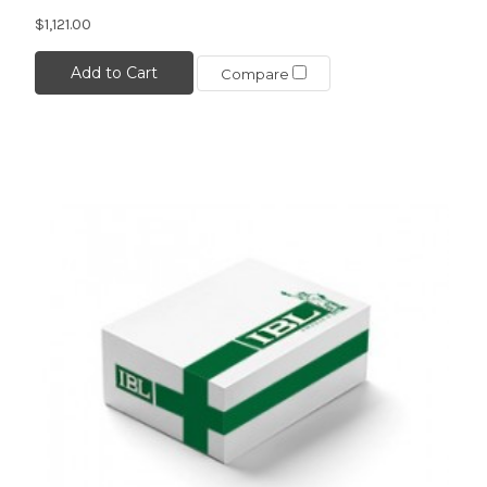
$1,121.00
Add to Cart
Compare