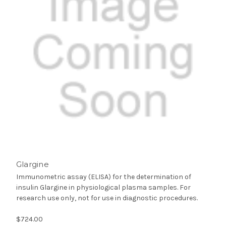
Glargine
Immunometric assay (ELISA) for the determination of
insulin Glargine in physiological plasma samples. For
research use only, not for use in diagnostic procedures.
$724.00