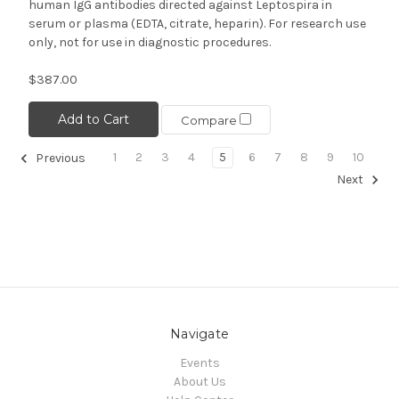
human IgG antibodies directed against Leptospira in
serum or plasma (EDTA, citrate, heparin). For research use
only, not for use in diagnostic procedures.
$387.00
Add to Cart
Compare
1
2
3
4
5
6
7
8
9
10
Previous
Next
Navigate
Events
About Us