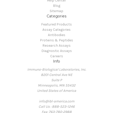
Help Center
Blog
Sitemap
Categories
Featured Products
Assay Categories
Antibodies
Proteins & Peptides
Research Assays
Diagnostic Assays
Careers
Info
Immuno-Biological Laboratories, Inc.
8201 Central Ave NE
Suite P
Minneapolis, MN 55432
United States of America
info@ibl-america.com
Call Us : 888-523-1246
Fax: 763-780-2988