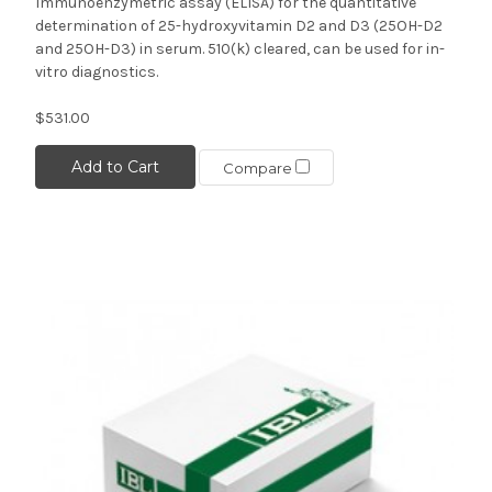
Immunoenzymetric assay (ELISA) for the quantitative
determination of 25-hydroxyvitamin D2 and D3 (25OH-D2
and 25OH-D3) in serum. 510(k) cleared, can be used for in-
vitro diagnostics.
$531.00
Add to Cart
Compare