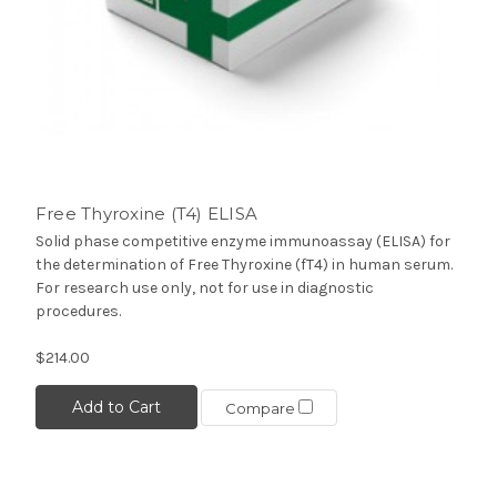
Free Thyroxine (T4) ELISA
Solid phase competitive enzyme immunoassay (ELISA) for
the determination of Free Thyroxine (fT4) in human serum.
For research use only, not for use in diagnostic
procedures.
$214.00
Add to Cart
Compare