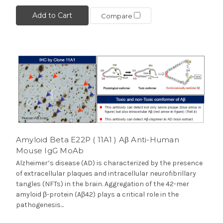
Add to Cart
Compare
Amyloid Beta E22P ( 11A1 ) Aβ Anti-Human
Mouse IgG MoAb
Alzheimer’s disease (AD) is characterized by the presence
of extracellular plaques and intracellular neurofibrillary
tangles (NFTs) in the brain. Aggregation of the 42-mer
amyloid β-protein (Aβ42) plays a critical role in the
pathogenesis...