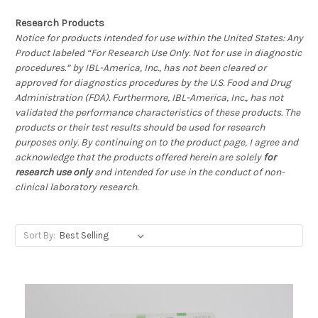
Research Products
Notice for products intended for use within the United States: Any
Product labeled “For Research Use Only. Not for use in diagnostic
procedures.” by IBL-America, Inc., has not been cleared or
approved for diagnostics procedures by the U.S. Food and Drug
Administration (FDA). Furthermore, IBL-America, Inc., has not
validated the performance characteristics of these products. The
products or their test results should be used for research
purposes only. By continuing on to the product page, I agree and
acknowledge that the products offered herein are solely
for
research use only
and intended for use in the conduct of non-
clinical laboratory research.
Sort By: