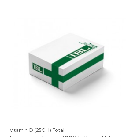
Vitamin D (25OH) Total