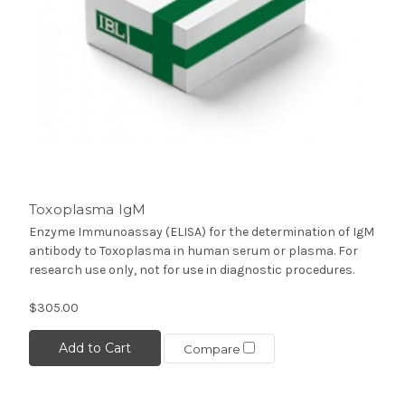
Toxoplasma IgM
Enzyme Immunoassay (ELISA) for the determination of IgM
antibody to Toxoplasma in human serum or plasma. For
research use only, not for use in diagnostic procedures.
$305.00
Add to Cart
Compare