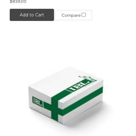
$839.00
Add to Cart
Compare