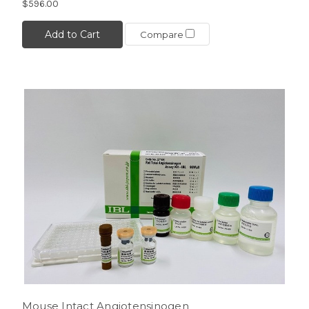
$596.00
Add to Cart
Compare
Mouse Intact Angiotensinogen