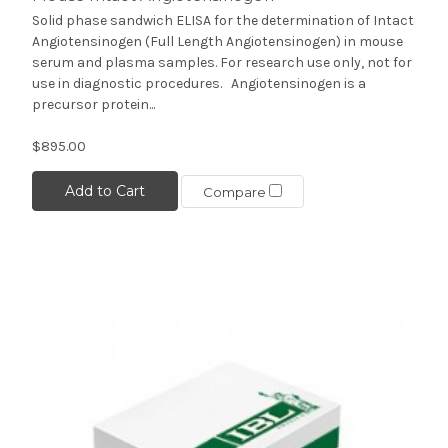
Solid phase sandwich ELISA for the determination of Intact
Angiotensinogen (Full Length Angiotensinogen) in mouse
serum and plasma samples. For research use only, not for
use in diagnostic procedures. Angiotensinogen is a
precursor protein...
$895.00
Add to Cart
Compare