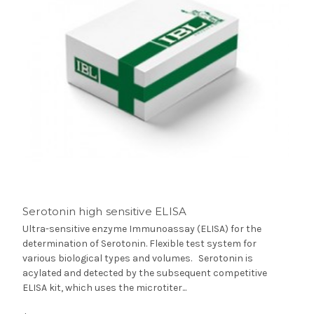
Serotonin high sensitive ELISA
Ultra-sensitive enzyme Immunoassay (ELISA) for the
determination of Serotonin. Flexible test system for
various biological types and volumes. Serotonin is
acylated and detected by the subsequent competitive
ELISA kit, which uses the microtiter...