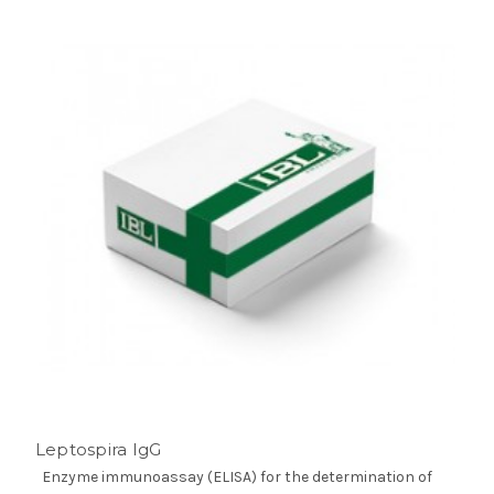
Leptospira IgG
Enzyme immunoassay (ELISA) for the determination of