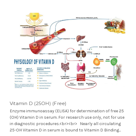
Vitamin D (25OH) (Free)
Enzyme immunoassay (ELISA) for determination of free 25
(OH) Vitamin D in serum. For research use only, not for use
in diagnostic procedures.<br><br> Nearly all circulating
25-OH Vitamin D in serum is bound to Vitamin D Binding...