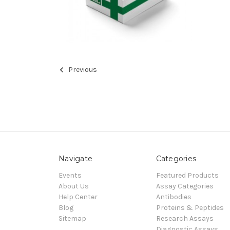
Previous
Navigate
Categories
Events
Featured Products
About Us
Assay Categories
Help Center
Antibodies
Blog
Proteins & Peptides
Sitemap
Research Assays
Diagnostic Assays