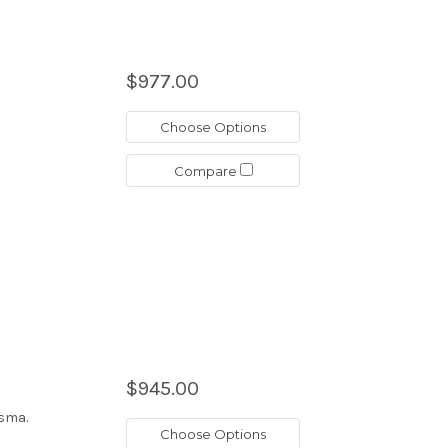
$977.00
Choose Options
Compare
$945.00
asma.
Choose Options