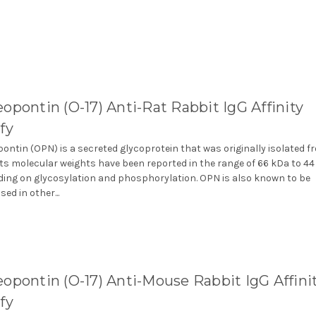
opontin (O-17) Anti-Rat Rabbit IgG Affinity
fy
ontin (OPN) is a secreted glycoprotein that was originally isolated f
Its molecular weights have been reported in the range of 66 kDa to 4
ing on glycosylation and phosphorylation. OPN is also known to be
ed in other...
opontin (O-17) Anti-Mouse Rabbit IgG Affini
fy