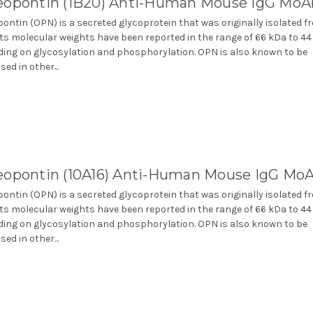
eopontin (1B20) Anti-Human Mouse IgG MoA
ontin (OPN) is a secreted glycoprotein that was originally isolated f
Its molecular weights have been reported in the range of 66 kDa to 4
ing on glycosylation and phosphorylation. OPN is also known to be
ed in other...
eopontin (10A16) Anti-Human Mouse IgG Mo
ontin (OPN) is a secreted glycoprotein that was originally isolated f
Its molecular weights have been reported in the range of 66 kDa to 4
ing on glycosylation and phosphorylation. OPN is also known to be
ed in other...