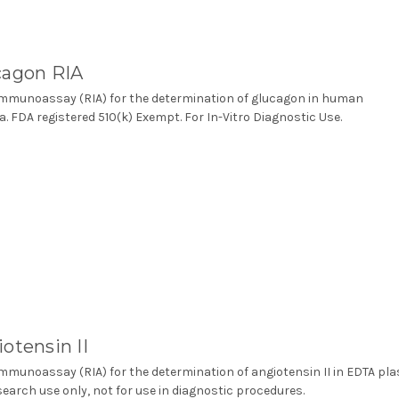
cagon RIA
mmunoassay (RIA) for the determination of glucagon in human
. FDA registered 510(k) Exempt. For In-Vitro Diagnostic Use.
otensin II
mmunoassay (RIA) for the determination of angiotensin II in EDTA pl
search use only, not for use in diagnostic procedures.