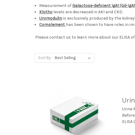
Measurement of
Galactose-deficient IgA1 (Gd-IgA1
Klotho
levels are decreased in AKI and CKD.
Uromodulin
is exclusively produced by the kidne
Complement
has been shown to have roles in 
Please contact us to learn more about our ELISA off
Sort By:
Urin
Urine 
Before
ELISA (