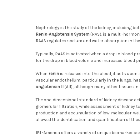
Nephrology is the study of the kidney, including bo
Renin-Angiotensin System
(RAS), is a multi-hormon
RAAS regulates sodium and water absorption in the 
Typically, RAAS is activated when a drop in blood 
for the drop in blood volume and increases blood p
When
renin
is released into the blood, it acts upon
Vascular endothelium, particularly in the lungs, h
angiotensin II
(AII), although many other tissues in 
The one-dimensional standard of kidney disease dete
glomerular filtration, while assessment of kidney t
production and accumulation of low-molecular-weig
allowed the identification and quantification of th
IBL-America offers a variety of unique biomarker as