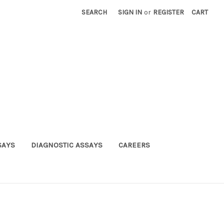
SEARCH
SIGN IN
or
REGISTER
CART
SAYS
DIAGNOSTIC ASSAYS
CAREERS