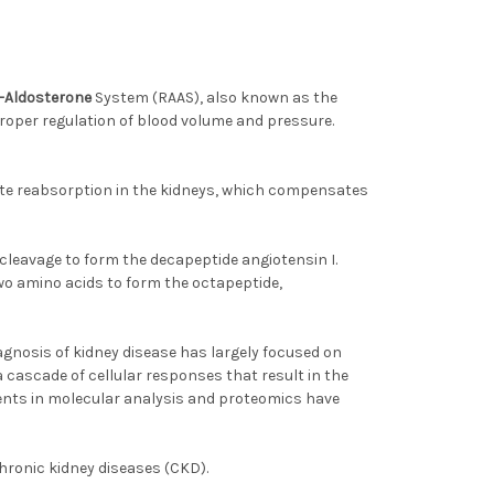
-Aldosterone
System (RAAS), also known as the
proper regulation of blood volume and pressure.
lyte reabsorption in the kidneys, which compensates
 cleavage to form the decapeptide angiotensin I.
wo amino acids to form the octapeptide,
agnosis of kidney disease has largely focused on
 cascade of cellular responses that result in the
ents in molecular analysis and proteomics have
chronic kidney diseases (CKD).