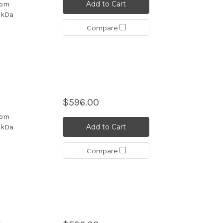
Add to Cart
rom
4 kDa
Compare
b
$596.00
rom
Add to Cart
4 kDa
Compare