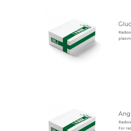
Glu
Radioi
plasma
Angi
Radioi
For re