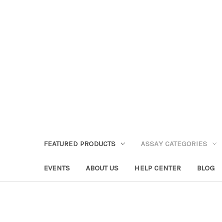
FEATURED PRODUCTS
ASSAY CATEGORIES
EVENTS
ABOUT US
HELP CENTER
BLOG