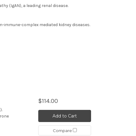
hy (IgAN), a leading renal disease.
on-immune-complex mediated kidney diseases.
$114.00
).
Add to Cart
erone
Compare