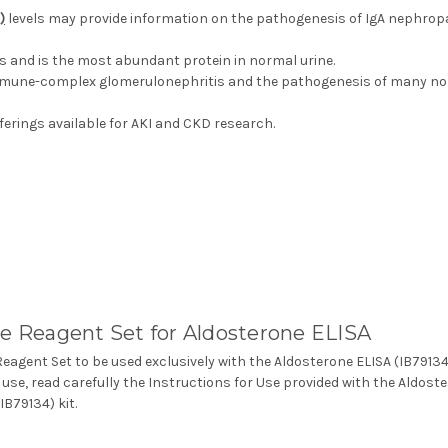
)
levels may provide information on the pathogenesis of IgA nephropat
ys and is the most abundant protein in normal urine.
immune-complex glomerulonephritis and the pathogenesis of many n
erings available for AKI and CKD research.
e Reagent Set for Aldosterone ELISA
Reagent Set to be used exclusively with the Aldosterone ELISA (IB79134
 use, read carefully the Instructions for Use provided with the Aldost
IB79134) kit.