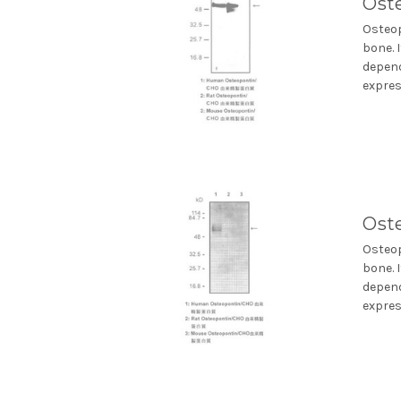
Ost
Osteop
bone. 
depend
express
Ost
Osteop
bone. 
depend
express