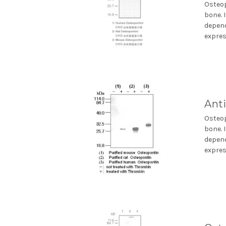
Osteop
bone. 
depend
express
Ant
Osteop
bone. 
depend
express