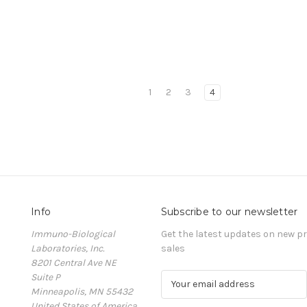
1
2
3
4
Info
Subscribe to our newsletter
Immuno-Biological
Get the latest updates on new 
Laboratories, Inc.
sales
8201 Central Ave NE
Suite P
E
Minneapolis, MN 55432
m
United States of America
a