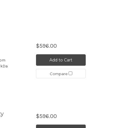
$596.00
Add to Cart
rom
4 kDa
Compare
ty
$596.00