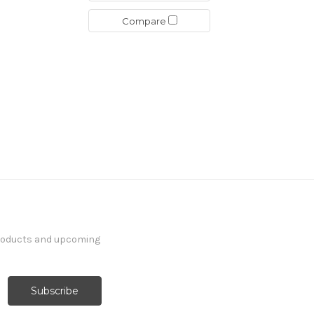
Compare
products and upcoming