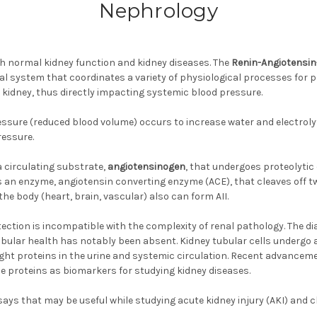
Nephrology
th normal kidney function and kidney diseases. The
Renin-Angiotensin
al system that coordinates a variety of physiological processes for 
kidney, thus directly impacting systemic blood pressure.
pressure (reduced blood volume) occurs to increase water and electro
ressure.
 a circulating substrate,
angiotensinogen
, that undergoes proteolytic
as an enzyme, angiotensin converting enzyme (ACE), that cleaves off t
the body (heart, brain, vascular) also can form AII.
ction is incompatible with the complexity of renal pathology. The di
ubular health has notably been absent. Kidney tubular cells undergo a
ht proteins in the urine and systemic circulation. Recent advancem
ese proteins as biomarkers for studying kidney diseases.
says that may be useful while studying acute kidney injury (AKI) and 