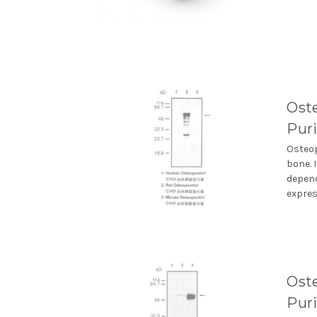
Oste
Puri
Osteop
bone. 
depend
express
Oste
Puri