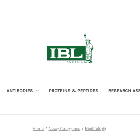
ANTIBODIES
PROTEINS & PEPTIDES
RESEARCH AS
Home
Assay Categories
Nephrology