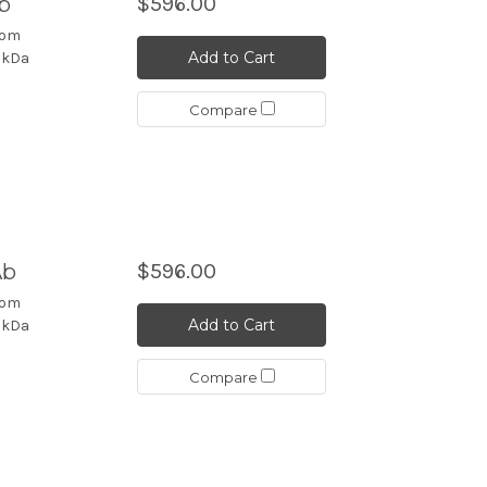
b
$596.00
rom
Add to Cart
4 kDa
Compare
Ab
$596.00
rom
Add to Cart
4 kDa
Compare