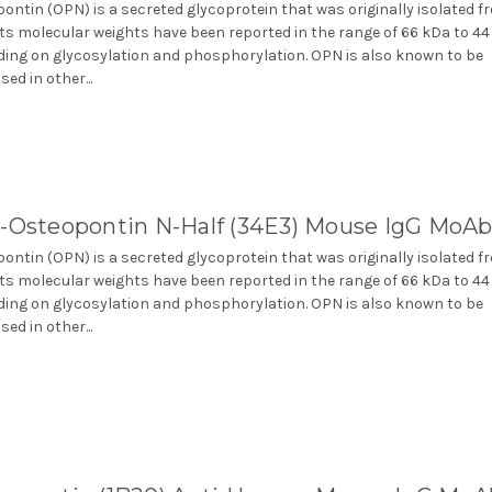
ontin (OPN) is a secreted glycoprotein that was originally isolated f
Its molecular weights have been reported in the range of 66 kDa to 4
ing on glycosylation and phosphorylation. OPN is also known to be
ed in other...
i-Osteopontin N-Half (34E3) Mouse IgG MoA
ontin (OPN) is a secreted glycoprotein that was originally isolated f
Its molecular weights have been reported in the range of 66 kDa to 4
ing on glycosylation and phosphorylation. OPN is also known to be
ed in other...