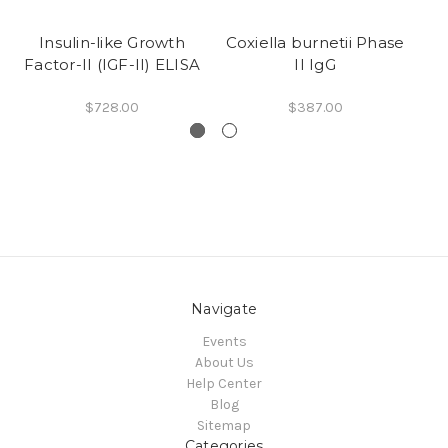
Insulin-like Growth
Coxiella burnetii Phase
Co
Factor-II (IGF-II) ELISA
II IgG
$728.00
$387.00
Navigate
Events
About Us
Help Center
Blog
Sitemap
Categories