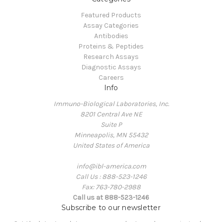
Featured Products
Assay Categories
Antibodies
Proteins & Peptides
Research Assays
Diagnostic Assays
Careers
Info
Immuno-Biological Laboratories, Inc.
8201 Central Ave NE
Suite P
Minneapolis, MN 55432
United States of America
info@ibl-america.com
Call Us : 888-523-1246
Fax: 763-780-2988
Call us at 888-523-1246
Subscribe to our newsletter