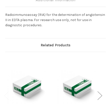
Additional Information
Radioimmunoassay (RIA) for the determination of angiotensin
II in EDTA plasma. For research use only, not for use in
diagnostic procedures.
Related Products