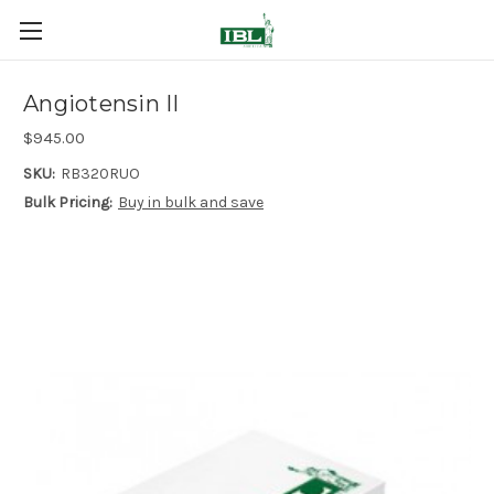
Angiotensin II
$945.00
SKU:
RB320RUO
Bulk Pricing:
Buy in bulk and save