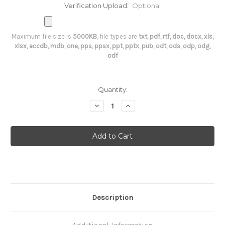
Verification Upload:
Optional
Maximum file size is
5000KB
, file types are
txt, pdf, rtf, doc, docx, xls,
xlsx, accdb, mdb, one, pps, ppsx, ppt, pptx, pub, odt, ods, odp, odg,
odf
Current
Quantity:
Stock:
Decrease
Increase
Quantity
Quantity
of
of
Angiotensin
Angiotensin
II
II
Description