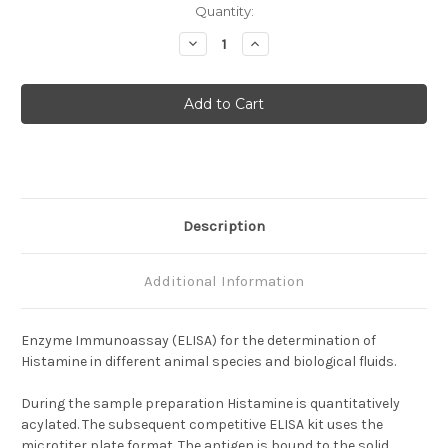
Current
Quantity:
Stock:
Decrease
Increase
Quantity
Quantity
of
of
Histamine
Histamine
multispecies
multispecies
ELISA
ELISA
Description
Additional Information
Enzyme Immunoassay (ELISA) for the determination of
Histamine in different animal species and biological fluids.
During the sample preparation Histamine is quantitatively
acylated. The subsequent competitive ELISA kit uses the
microtiter plate format. The antigen is bound to the solid