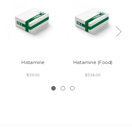
Histamine
Histamine (Food)
H
$511.00
$536.00