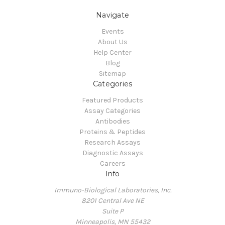
Navigate
Events
About Us
Help Center
Blog
Sitemap
Categories
Featured Products
Assay Categories
Antibodies
Proteins & Peptides
Research Assays
Diagnostic Assays
Careers
Info
Immuno-Biological Laboratories, Inc.
8201 Central Ave NE
Suite P
Minneapolis, MN 55432