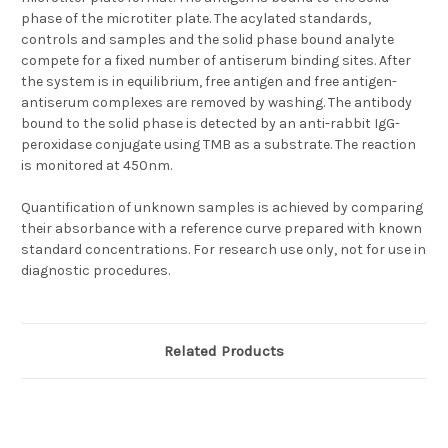
phase of the microtiter plate. The acylated standards,
controls and samples and the solid phase bound analyte
compete for a fixed number of antiserum binding sites. After
the system is in equilibrium, free antigen and free antigen-
antiserum complexes are removed by washing. The antibody
bound to the solid phase is detected by an anti-rabbit IgG-
peroxidase conjugate using TMB as a substrate. The reaction
is monitored at 450nm.
Quantification of unknown samples is achieved by comparing
their absorbance with a reference curve prepared with known
standard concentrations. For research use only, not for use in
diagnostic procedures.
Related Products