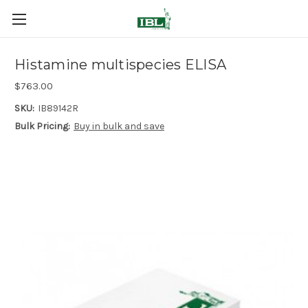
Histamine multispecies ELISA
$763.00
SKU:
IB89142R
Bulk Pricing:
Buy in bulk and save