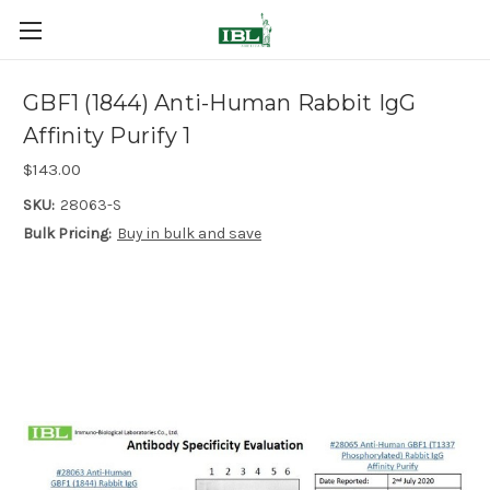
GBF1 (1844) Anti-Human Rabbit IgG
Affinity Purify 1
$143.00
SKU:
28063-S
Bulk Pricing:
Buy in bulk and save