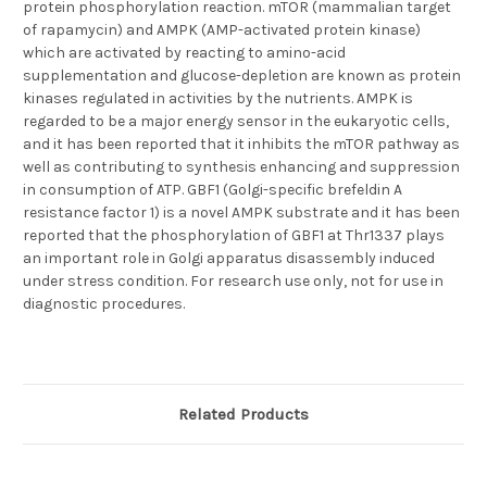
protein phosphorylation reaction. mTOR (mammalian target
of rapamycin) and AMPK (AMP-activated protein kinase)
which are activated by reacting to amino-acid
supplementation and glucose-depletion are known as protein
kinases regulated in activities by the nutrients. AMPK is
regarded to be a major energy sensor in the eukaryotic cells,
and it has been reported that it inhibits the mTOR pathway as
well as contributing to synthesis enhancing and suppression
in consumption of ATP. GBF1 (Golgi-specific brefeldin A
resistance factor 1) is a novel AMPK substrate and it has been
reported that the phosphorylation of GBF1 at Thr1337 plays
an important role in Golgi apparatus disassembly induced
under stress condition. For research use only, not for use in
diagnostic procedures.
Related Products