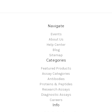
Navigate
Events
About Us
Help Center
Blog
Sitemap
Categories
Featured Products
Assay Categories
Antibodies
Proteins & Peptides
Research Assays
Diagnostic Assays
Careers
Info