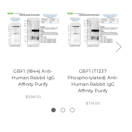
GBF1 (1844) Anti-
GBF1 (T1337
Human Rabbit IgG
Phosphorylated) Anti-
P
Affinity Purify
Human Rabbit IgG
Affinity Purify
$596.00
$714.00