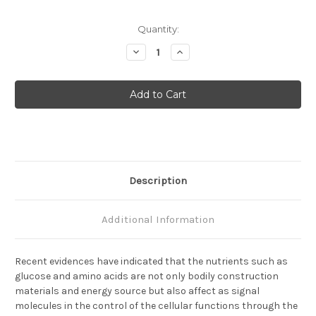
Current
Quantity:
Stock:
Decrease
Increase
Quantity
Quantity
of
of
GBF1
GBF1
(1844)
(1844)
Anti-
Anti-
Human
Human
Rabbit
Rabbit
IgG
IgG
Affinity
Affinity
Purify
Purify
1
1
Description
Additional Information
Recent evidences have indicated that the nutrients such as
glucose and amino acids are not only bodily construction
materials and energy source but also affect as signal
molecules in the control of the cellular functions through the