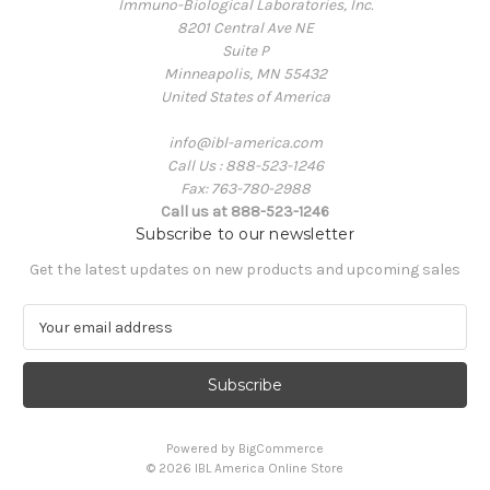
Immuno-Biological Laboratories, Inc.
8201 Central Ave NE
Suite P
Minneapolis, MN 55432
United States of America
info@ibl-america.com
Call Us : 888-523-1246
Fax: 763-780-2988
Call us at 888-523-1246
Subscribe to our newsletter
Get the latest updates on new products and upcoming sales
E
m
a
i
l
A
Powered by
BigCommerce
d
© 2026 IBL America Online Store
d