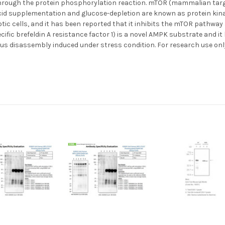
s through the protein phosphorylation reaction. mTOR (mammalian ta
cid supplementation and glucose-depletion are known as protein kinase
tic cells, and it has been reported that it inhibits the mTOR pathwa
ific brefeldin A resistance factor 1) is a novel AMPK substrate and i
us disassembly induced under stress condition. For research use only