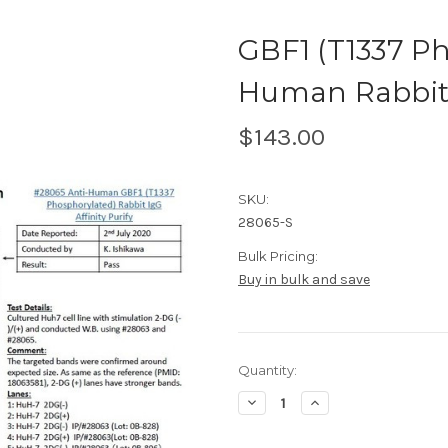
GBF1 (T1337 Ph
Human Rabbit I
$143.00
SKU:
28065-S
Bulk Pricing:
Buy in bulk and save
Current
Quantity:
Stock:
Decrease
Increase
Quantity
Quantity
of
of
GBF1
GBF1