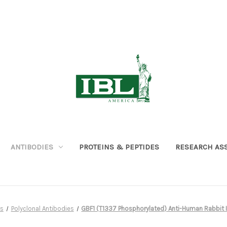
ANTIBODIES
PROTEINS & PEPTIDES
RESEARCH AS
es
Polyclonal Antibodies
GBF1 (T1337 Phosphorylated) Anti-Human Rabbit IgG