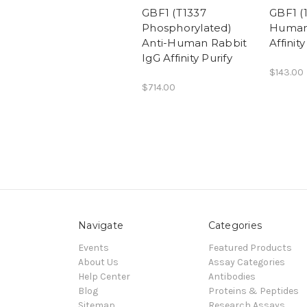
GBF1 (T1337
GBF1 (1
Phosphorylated)
Human
Anti-Human Rabbit
Affinity
IgG Affinity Purify
$143.00
$714.00
Navigate
Categories
Events
Featured Products
About Us
Assay Categories
Help Center
Antibodies
Blog
Proteins & Peptides
Sitemap
Research Assays