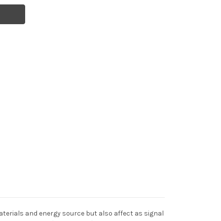
terials and energy source but also affect as signal