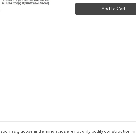
(T1337
(T1337
Phosphorylated)
Phosphorylated)
Anti-
Anti-
Human
Human
Rabbit
Rabbit
IgG
IgG
Affinity
Affinity
Purify
Purify
1
1
 such as glucose and amino acids are not only bodily construction ma