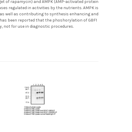
rget of rapamycin) and AMPK (AMP-activated protein
s regulated in activities by the nutrients. AMPK is
y as well as contributing to synthesis enhancing and
t has been reported that the phoshorylation of GBF1
, not for use in diagnostic procedures.