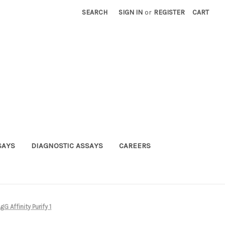
SEARCH
SIGN IN
or
REGISTER
CART
SAYS
DIAGNOSTIC ASSAYS
CAREERS
 Affinity Purify 1