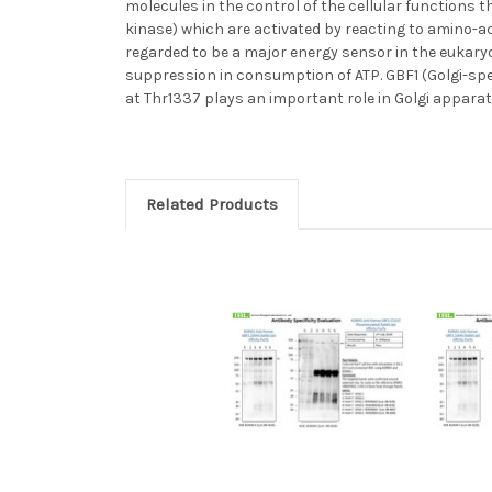
molecules in the control of the cellular function
kinase) which are activated by reacting to amino-a
regarded to be a major energy sensor in the eukaryo
suppression in consumption of ATP. GBF1 (Golgi-spec
at Thr1337 plays an important role in Golgi apparat
Related Products