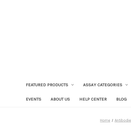
FEATURED PRODUCTS
ASSAY CATEGORIES
EVENTS
ABOUT US
HELP CENTER
BLOG
Home
Antibodi