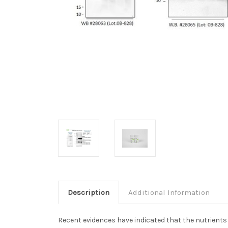
Description
Additional Information
Recent evidences have indicated that the nutrients