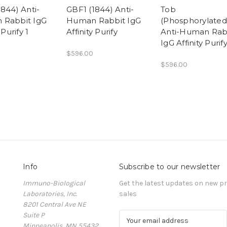
844) Anti-
GBF1 (1844) Anti-
Tob
 Rabbit IgG
Human Rabbit IgG
(Phosphorylated
 Purify 1
Affinity Purify
Anti-Human Rab
IgG Affinity Purif
$596.00
$596.00
Info
Subscribe to our newsletter
Immuno-Biological
Get the latest updates on new 
Laboratories, Inc.
sales
8201 Central Ave NE
Suite P
E
Minneapolis, MN 55432
m