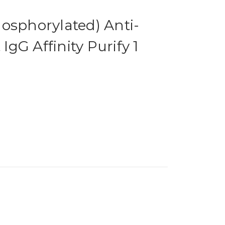
osphorylated) Anti-
gG Affinity Purify 1