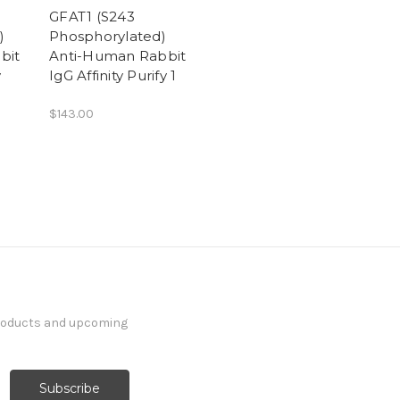
GFAT1 (S243
)
Phosphorylated)
bit
Anti-Human Rabbit
y
IgG Affinity Purify 1
$143.00
products and upcoming