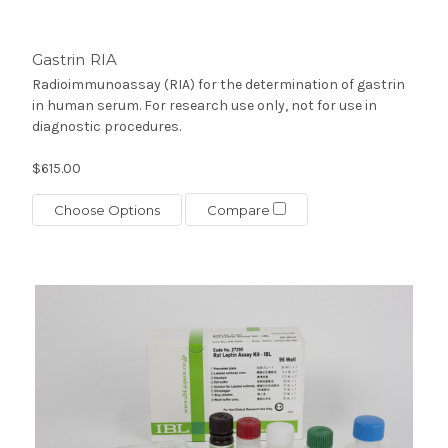
Gastrin RIA
Radioimmunoassay (RIA) for the determination of gastrin
in human serum. For research use only, not for use in
diagnostic procedures.
$615.00
Choose Options
Compare