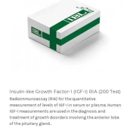
Insulin-like Growth Factor-I (IGF-I) RIA (200 Test)
Radioimmunoassay (RIA) for the quantitative
measurement of levels of IGF-I in serum or plasma. Human
IGF-I measurements are used in the diagnosis and
treatment of growth disorders involving the anterior lobe
of the pituitary gland...