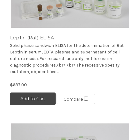
Leptin (Rat) ELISA
Solid phase sandwich ELISA for the determination of Rat
Leptin in serum, EDTA-plasma and supernatant of cell
culture media. For research use only, not for use in
diagnostic procedures.<br> <br> The recessive obesity
mutation, ob, identified...
$687.00
Add to Cart
Compare