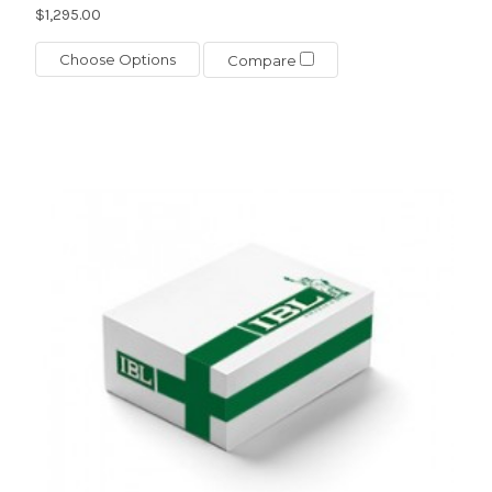
$1,295.00
Choose Options
Compare