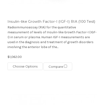
Insulin-like Growth Factor-I (IGF-I) RIA (100 Test)
Radioimmunoassay (RIA) for the quantitative
measurement of levels of Insulin-like Growth Factor-I (IGF-
I) in serum or plasma. Human IGF-I measurements are
used in the diagnosis and treatment of growth disorders
involving the anterior lobe of the...
$1,062.00
Choose Options
Compare