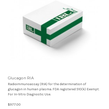
Glucagon RIA
Radioimmunoassay (RIA) for the determination of
glucagon in human plasma. FDA registered 510(k) Exempt.
For In-Vitro Diagnostic Use.
$977.00