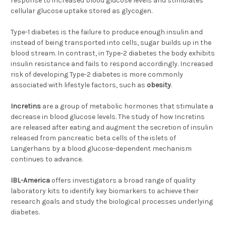
response to increased blood glucose levels and stimulates
cellular glucose uptake stored as glycogen.
Type-1 diabetes is the failure to produce enough insulin and
instead of being transported into cells, sugar builds up in the
blood stream. In contrast, in Type-2 diabetes the body exhibits
insulin resistance and fails to respond accordingly. Increased
risk of developing Type-2 diabetes is more commonly
associated with lifestyle factors, such as
obesity
.
Incretins
are a group of metabolic hormones that stimulate a
decrease in blood glucose levels. The study of how Incretins
are released after eating and augment the secretion of insulin
released from pancreatic beta cells of the islets of
Langerhans by a blood glucose-dependent mechanism
continues to advance.
IBL-America
offers investigators a broad range of quality
laboratory kits to identify key biomarkers to achieve their
research goals and study the biological processes underlying
diabetes.