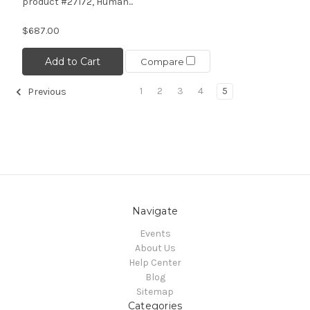
product #27172, Human...
$687.00
Add to Cart
Compare
1
2
3
4
5
Previous
Navigate
Events
About Us
Help Center
Blog
Sitemap
Categories