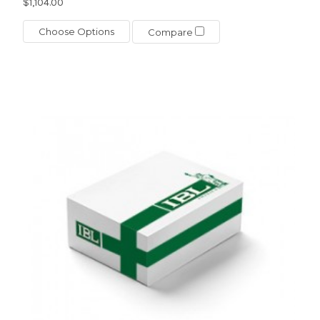
$1,104.00
Choose Options
Compare