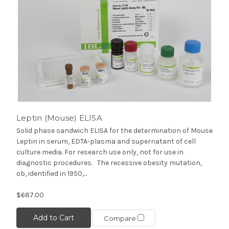
Leptin (Mouse) ELISA
Solid phase sandwich ELISA for the determination of Mouse
Leptin in serum, EDTA-plasma and supernatant of cell
culture media. For research use only, not for use in
diagnostic procedures. The recessive obesity mutation,
ob, identified in 1950,...
$687.00
Add to Cart
Compare