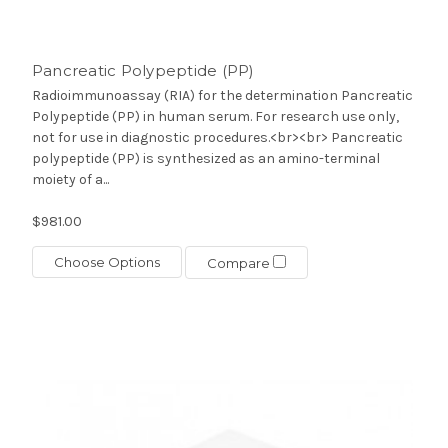
Pancreatic Polypeptide (PP)
Radioimmunoassay (RIA) for the determination Pancreatic
Polypeptide (PP) in human serum. For research use only,
not for use in diagnostic procedures.<br><br> Pancreatic
polypeptide (PP) is synthesized as an amino-terminal
moiety of a...
$981.00
Choose Options
Compare