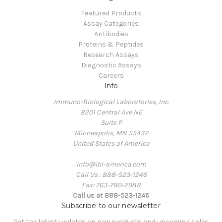
Featured Products
Assay Categories
Antibodies
Proteins & Peptides
Research Assays
Diagnostic Assays
Careers
Info
Immuno-Biological Laboratories, Inc.
8201 Central Ave NE
Suite P
Minneapolis, MN 55432
United States of America
info@ibl-america.com
Call Us : 888-523-1246
Fax: 763-780-2988
Call us at 888-523-1246
Subscribe to our newsletter
Get the latest updates on new products and upcoming sales