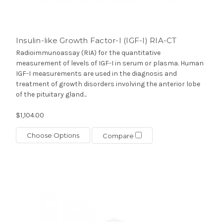
Insulin-like Growth Factor-I (IGF-I) RIA-CT
Radioimmunoassay (RIA) for the quantitative
measurement of levels of IGF-I in serum or plasma. Human
IGF-I measurements are used in the diagnosis and
treatment of growth disorders involving the anterior lobe
of the pituitary gland...
$1,104.00
Choose Options
Compare