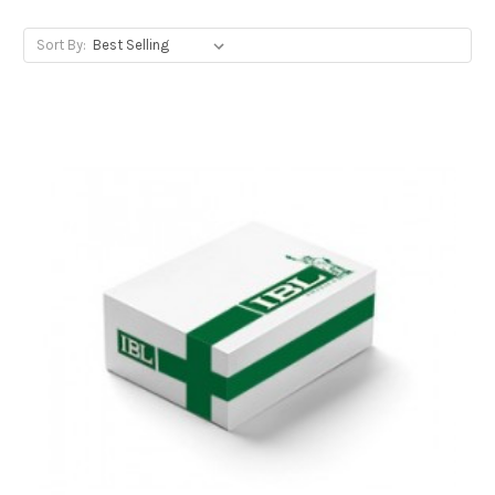
Sort By: