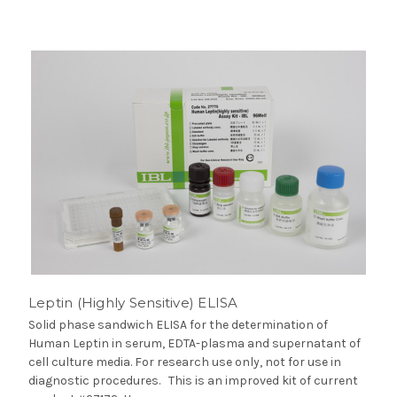
Leptin (Highly Sensitive) ELISA
Solid phase sandwich ELISA for the determination of
Human Leptin in serum, EDTA-plasma and supernatant of
cell culture media. For research use only, not for use in
diagnostic procedures. This is an improved kit of current