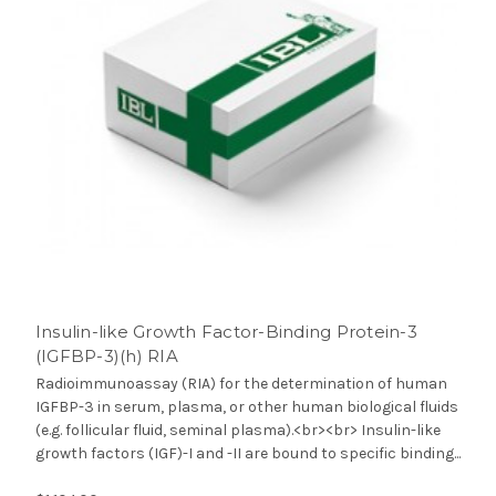
Insulin-like Growth Factor-Binding Protein-3
(IGFBP-3)(h) RIA
Radioimmunoassay (RIA) for the determination of human
IGFBP-3 in serum, plasma, or other human biological fluids
(e.g. follicular fluid, seminal plasma).<br><br> Insulin-like
growth factors (IGF)-I and -II are bound to specific binding...