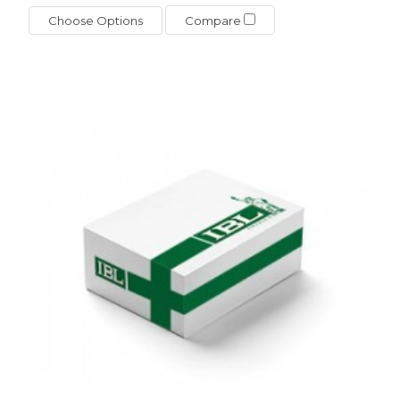
Choose Options
Compare