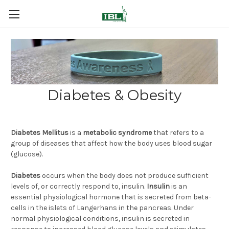
Diabetes & Obesity
Diabetes Mellitus
is a
metabolic syndrome
that refers to a
group of diseases that affect how the body uses blood sugar
(glucose).
Diabetes
occurs when the body does not produce sufficient
levels of, or correctly respond to, insulin.
Insulin
is an
essential physiological hormone that is secreted from beta-
cells in the islets of Langerhans in the pancreas. Under
normal physiological conditions, insulin is secreted in