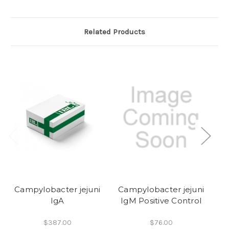
Related Products
Campylobacter jejuni
Campylobacter jejuni
C
IgA
IgM Positive Control
$387.00
$76.00