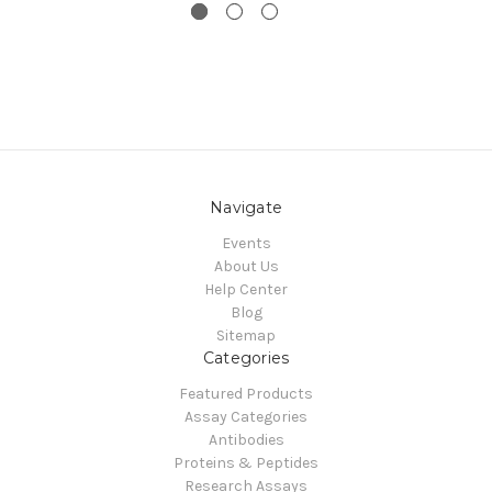
Navigate
Events
About Us
Help Center
Blog
Sitemap
Categories
Featured Products
Assay Categories
Antibodies
Proteins & Peptides
Research Assays