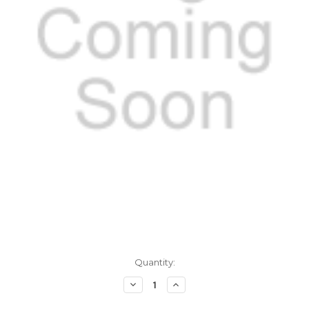
Current
Quantity:
Stock:
Decrease
Increase
Quantity
Quantity
of
of