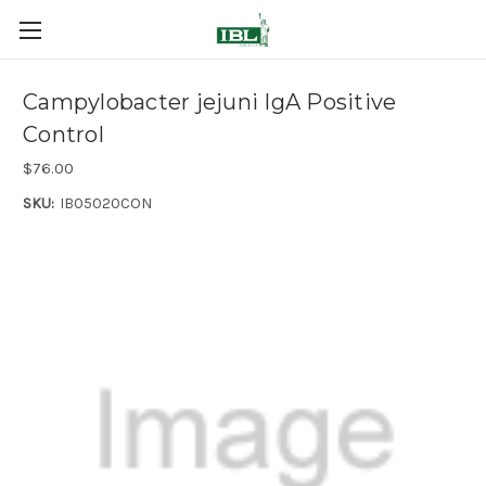
Campylobacter jejuni IgA Positive
Control
$76.00
SKU:
IB05020CON