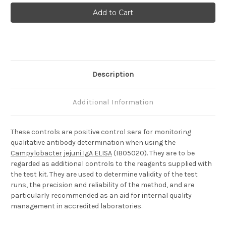
Campylobacter
Campylobacter
jejuni
jejuni
IgA
IgA
Positive
Positive
Control
Control
Description
Additional Information
These controls are positive control sera for monitoring
qualitative antibody determination when using the
Campylobacter jejuni IgA ELISA
(IB05020). They are to be
regarded as additional controls to the reagents supplied with
the test kit. They are used to determine validity of the test
runs, the precision and reliability of the method, and are
particularly recommended as an aid for internal quality
management in accredited laboratories.