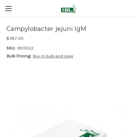
Campylobacter jejuni IgM
$387.00
SKU:
IB05022
Bulk Pricing:
Buy in bulk and save