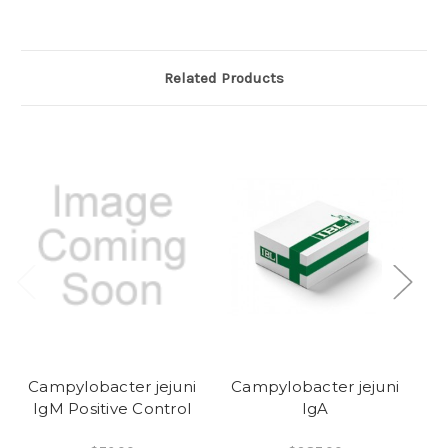
Related Products
Campylobacter jejuni
Campylobacter jejuni
C
IgM Positive Control
IgA