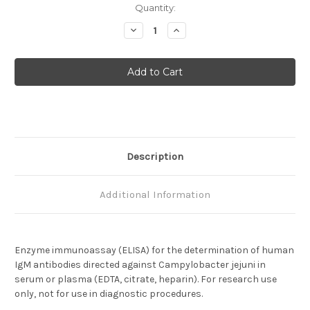
Current
Quantity:
Stock:
Decrease
Increase
Quantity
Quantity
of
of
Campylobacter
Campylobacter
jejuni
jejuni
IgM
IgM
Description
Additional Information
Enzyme immunoassay (ELISA) for the determination of human
IgM antibodies directed against Campylobacter jejuni in
serum or plasma (EDTA, citrate, heparin). For research use
only, not for use in diagnostic procedures.