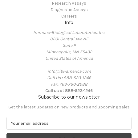
Research Assays
Diagnostic Assays
Careers
Info
Immuno-Biological Laboratories, Inc.
8201 Central Ave NE
Suite P
Minneapolis, MN 55432
United States of America
info@ibl-america.com
Call Us : 888-523-1246
Fax: 763-780-2988
Call us at 888-523-1246
Subscribe to our newsletter
Get the latest updates on new products and upcoming sales
E
m
a