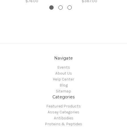
$76.00
$387.00
Navigate
Events
About Us
Help Center
Blog
Sitemap
Categories
Featured Products
Assay Categories
Antibodies
Proteins & Peptides