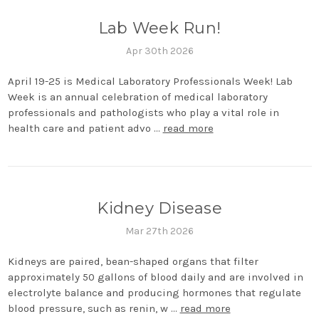
Lab Week Run!
Apr 30th 2026
April 19-25 is Medical Laboratory Professionals Week! Lab
Week is an annual celebration of medical laboratory
professionals and pathologists who play a vital role in
health care and patient advo …
read more
Kidney Disease
Mar 27th 2026
Kidneys are paired, bean-shaped organs that filter
approximately 50 gallons of blood daily and are involved in
electrolyte balance and producing hormones that regulate
blood pressure, such as renin, w …
read more