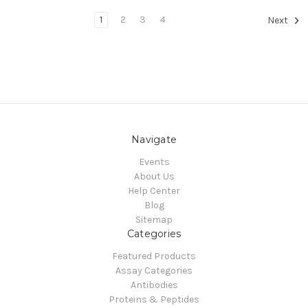
1
2
3
4
Next
Navigate
Events
About Us
Help Center
Blog
Sitemap
Categories
Featured Products
Assay Categories
Antibodies
Proteins & Peptides