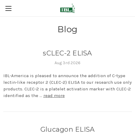
Blog
sCLEC-2 ELISA
Aug 3rd 2026
IBL-America is pleased to announce the addition of C-type
lectin-like receptor 2 (CLEC-2) ELISA to our research use only
products. CLEC-2 is a platelet activation marker with CLEC-2
identified as the …
read more
Glucagon ELISA