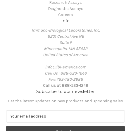
Research Assays
Diagnostic Assays
Careers
Info
Immuno-Biological Laboratories, Inc.
8201 Central Ave NE
Suite P
Minneapolis, MN 55432
United States of America
info@ibl-america.com
Call Us : 888-523-1246
Fax: 763-780-2988
Call us at 888-523-1246
Subscribe to our newsletter
Get the latest updates on new products and upcoming sales
E
m
a