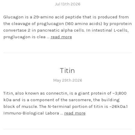
Jul 13th 2026
Glucagon is a 29-amino acid peptide that is produced from
the cleavage of proglucagon (160 amino acids) by proprotein
convertase 2 in pancreatic alpha cells. In intestinal L‐cells,
proglucagon is clea …
read more
Titin
May 29th 2026
Titin, also known as connectin, is a giant protein of ~3,800
kDa and is a component of the sarcomere, the building
block of muscle. The N-terminal portion of titin is ~26kDa.1
Immuno-Biological Labora …
read more