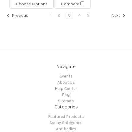
Choose Options
Compare
1
2
3
4
5
Previous
Next
Navigate
Events
About Us
Help Center
Blog
Sitemap
Categories
Featured Products
Assay Categories
Antibodies