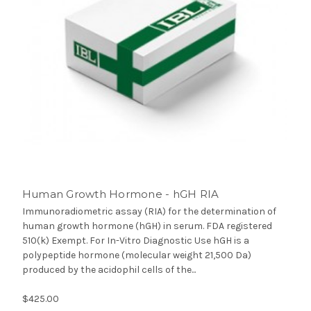
Human Growth Hormone - hGH RIA
Immunoradiometric assay (RIA) for the determination of
human growth hormone (hGH) in serum. FDA registered
510(k) Exempt. For In-Vitro Diagnostic Use hGH is a
polypeptide hormone (molecular weight 21,500 Da)
produced by the acidophil cells of the...
$425.00