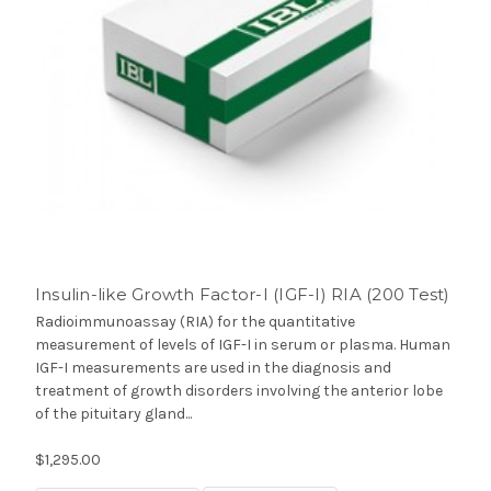
Insulin-like Growth Factor-I (IGF-I) RIA (200 Test)
Radioimmunoassay (RIA) for the quantitative
measurement of levels of IGF-I in serum or plasma. Human
IGF-I measurements are used in the diagnosis and
treatment of growth disorders involving the anterior lobe
of the pituitary gland...
$1,295.00