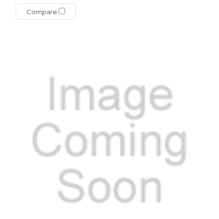
Compare