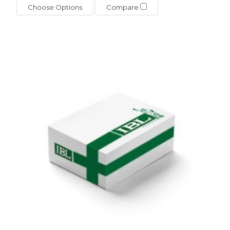
Choose Options
Compare