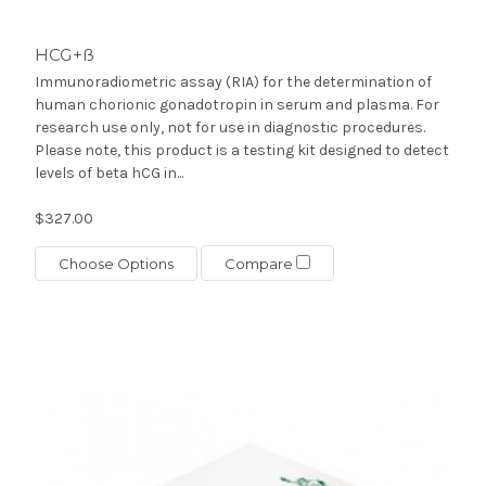
HCG+ß
Immunoradiometric assay (RIA) for the determination of
human chorionic gonadotropin in serum and plasma. For
research use only, not for use in diagnostic procedures.
Please note, this product is a testing kit designed to detect
levels of beta hCG in...
$327.00
Choose Options
Compare