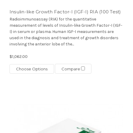
Insulin-like Growth Factor-I (IGF-I) RIA (100 Test)
Radioimmunoassay (RIA) for the quantitative
measurement of levels of Insulin-like Growth Factor-I (IGF-
I) in serum or plasma. Human IGF-I measurements are
used in the diagnosis and treatment of growth disorders
involving the anterior lobe of the...
$1,062.00
Choose Options
Compare