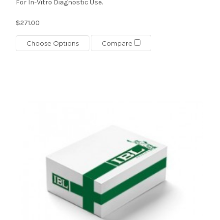
For In-Vitro Diagnostic Use.
$271.00
Choose Options
Compare