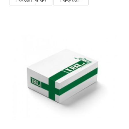
Choose Options
Compare