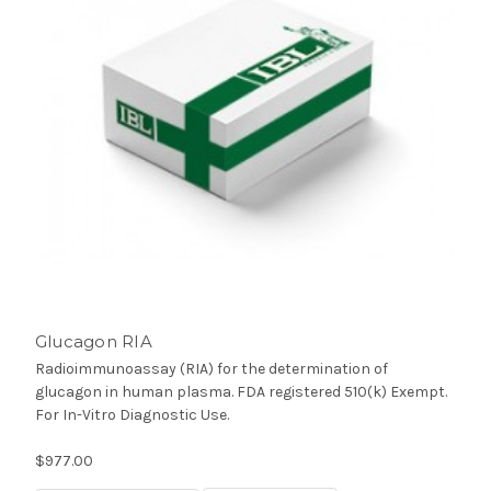
Glucagon RIA
Radioimmunoassay (RIA) for the determination of
glucagon in human plasma. FDA registered 510(k) Exempt.
For In-Vitro Diagnostic Use.
$977.00