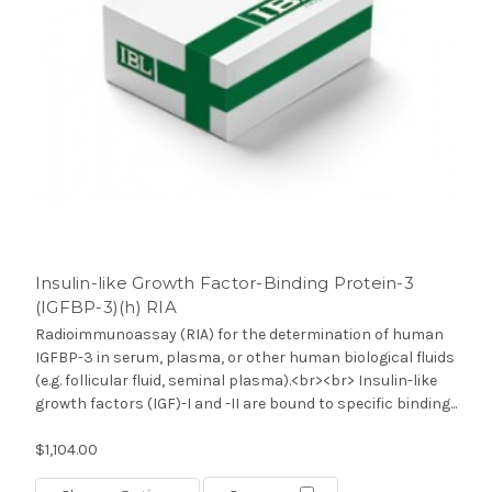
Insulin-like Growth Factor-Binding Protein-3
(IGFBP-3)(h) RIA
Radioimmunoassay (RIA) for the determination of human
IGFBP-3 in serum, plasma, or other human biological fluids
(e.g. follicular fluid, seminal plasma).<br><br> Insulin-like
growth factors (IGF)-I and -II are bound to specific binding...
$1,104.00