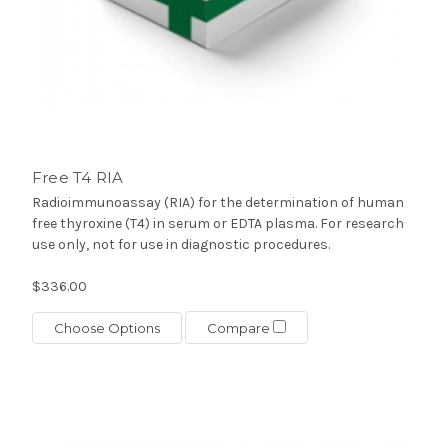
Free T4 RIA
Radioimmunoassay (RIA) for the determination of human
free thyroxine (T4) in serum or EDTA plasma. For research
use only, not for use in diagnostic procedures.
$336.00
Choose Options
Compare