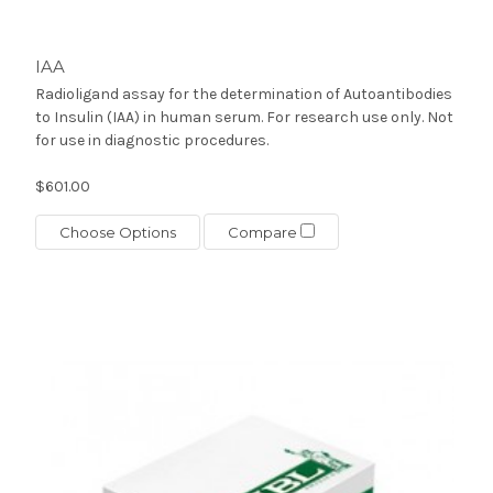
IAA
Radioligand assay for the determination of Autoantibodies
to Insulin (IAA) in human serum. For research use only. Not
for use in diagnostic procedures.
$601.00
Choose Options
Compare