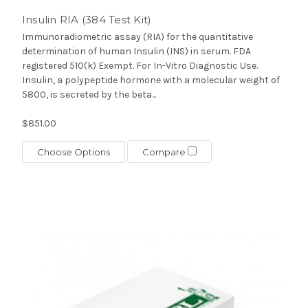
Insulin RIA (384 Test Kit)
Immunoradiometric assay (RIA) for the quantitative
determination of human Insulin (INS) in serum. FDA
registered 510(k) Exempt. For In-Vitro Diagnostic Use.
Insulin, a polypeptide hormone with a molecular weight of
5800, is secreted by the beta...
$851.00
Choose Options
Compare