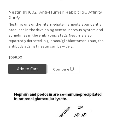
Nestin (N1602) Anti-Human Rabbit IgG Affinity
Purify
Nestin is one of the intermediate filaments abundantly
produced in the developing central nervous system and
sometimes in the embryonic stage. Nestin is also
reportedly detected in gliomas/glioblastomas. Thus, the
antibody against nestin can be widely...
$596.00
Add to Cart
Compare