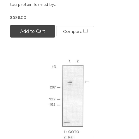
tau protein formed by...
$596.00
Add to Cart
Compare