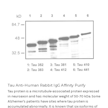
Tau Anti-Human Rabbit IgG Affinity Purify
Tau protein is a microtubule-associated protein expressed
in neuroaxon and has molecular weight of 50-70 kDa. Some
Alzheimer's patients have sites where tau protein is
accumulated abnormally. It is known that six isoforms of