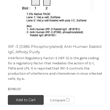
IRF-3 (S386 Phosphorylated) Anti-Human Rabbit
IgG Affinity Purify
Interferon Regulatory Factor-3 (IRF-3) is the gene coding
for a regulatory factor that mediates the action of IL-1,
TNFα and LPS. It is reported that IRF-3 controls the
production of interferons and chemokines in virus infected
cells, by a...
$596.00
Add to Cart
Compare