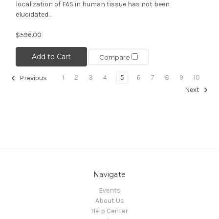
localization of FAS in human tissue has not been
elucidated...
$596.00
Add to Cart
Compare
1
2
3
4
5
6
7
8
9
10
Previous
Next
Navigate
Events
About Us
Help Center