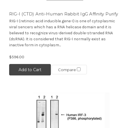
RIG-I (CTD) Anti-Human Rabbit IgG Affinity Purify
RIG-I (retinoic acid inducible gene-I) is one of cytoplasmic
viral sencers which has a RNA helicase domain and it is
believed to recognize virus-derived double-stranded RNA
(dsRNA). It is considered that RIG-I normally exist as
inactive form in cytoplasm...
$596.00
Add to Cart
Compare