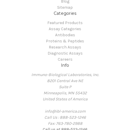
Blog
Sitemap
Categories
Featured Products
Assay Categories
Antibodies
Proteins & Peptides
Research Assays
Diagnostic Assays
Careers
Info
Immuno-Biological Laboratories, Inc.
8201 Central Ave NE
Suite P
Minneapolis, MN 55432
United States of America
info@ibl-america.com
Call Us : 888-523-1246
Fax: 763-780-2988
Call us at 888-523-1246