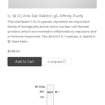
IL-1β (C) Anti-Rat Rabbit IgG Affinity Purify
The interleukin-1 (IL-1) species represent an important
family of biologically active mono nuclear cell-derived
proteins which are involved in inflammatory reactions and
in immune responses. Two distinct IL-1 species, IL-1αand IL-
1β, have been...
$596.00
Add to Cart
Compare