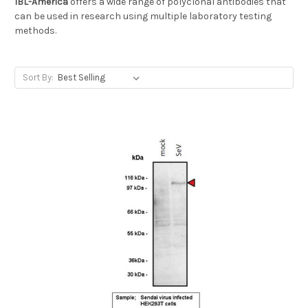
IBL-America
offers a wide range of polyclonal antibodies that
can be used in research using multiple laboratory testing
methods.
Sort By: