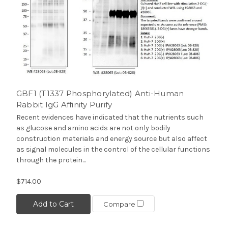
GBF1 (T1337 Phosphorylated) Anti-Human
Rabbit IgG Affinity Purify
Recent evidences have indicated that the nutrients such
as glucose and amino acids are not only bodily
construction materials and energy source but also affect
as signal molecules in the control of the cellular functions
through the protein...
$714.00
Add to Cart
Compare