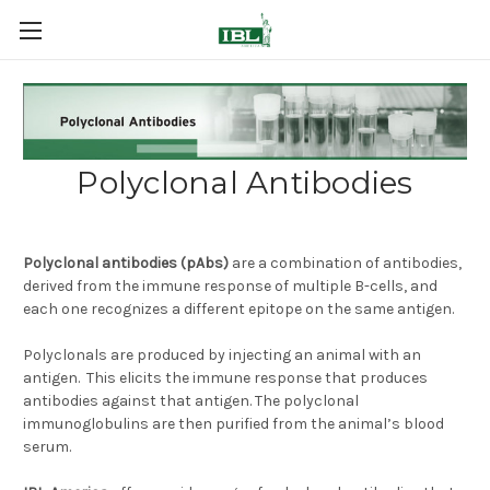
Polyclonal Antibodies
Polyclonal antibodies (pAbs)
are a combination
of antibodies,
derived from the immune response of multiple B-cells, and
each one recognizes a different epitope on the same antigen.
Polyclonals are produced by injecting an animal with an
antigen. This elicits the immune response that produces
antibodies against that antigen. The polyclonal
immunoglobulins are then purified from the animal’s blood
serum.