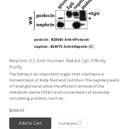
Nephrin (C) Anti-Human Rabbit IgG Affinity
Purify
The kidney is an important organ that maintains a
homeostasis of body-fluid and nutrition. The capillary walls
of renal glomeruli allow the efficient removal of the
metabolic waste (filter) and conservation of essential
circulating proteins, such as...
$596.00
Add to Cart
Compare