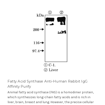
Fatty Acid Synthase Anti-Human Rabbit IgG
Affinity Purify
Animal fatty acid synthase (FAS) is a homodimer protein,
which synthesizes long-chain fatty acids and is rich in
liver, brain, breast and lung. However, the precise cellular