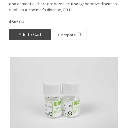
and dementia, there are some neurodegenerative diseases
such as Alzheimer's disease, FTLD...
$596.00
Add to Cart
Compare