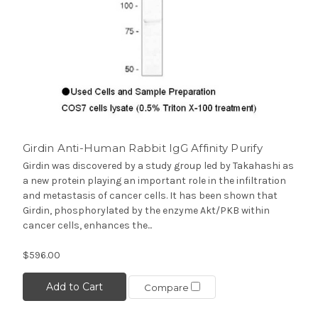
Girdin Anti-Human Rabbit IgG Affinity Purify
Girdin was discovered by a study group led by Takahashi as
a new protein playing an important role in the infiltration
and metastasis of cancer cells. It has been shown that
Girdin, phosphorylated by the enzyme Akt/PKB within
cancer cells, enhances the...
$596.00
Add to Cart
Compare