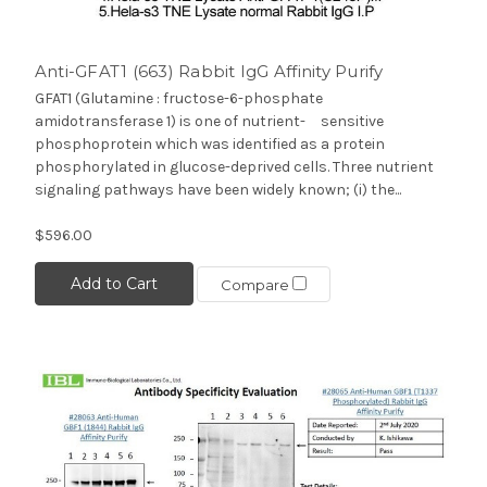
Anti-GFAT1 (663) Rabbit IgG Affinity Purify
GFAT1 (Glutamine : fructose-6-phosphate
amidotransferase 1) is one of nutrient- sensitive
phosphoprotein which was identified as a protein
phosphorylated in glucose-deprived cells. Three nutrient
signaling pathways have been widely known; (i) the...
$596.00
Add to Cart
Compare