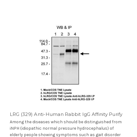
LRG (329) Anti-Human Rabbit IgG Affinity Purify
Among the diseases which should be distinguished from
iNPH (idiopathic normal pressure hydrocephalus) of
elderly people showing symptoms such as gait disorder