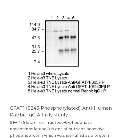
GFAT1 (S243 Phosphorylated) Anti-Human
Rabbit IgG Affinity Purify
GFAT1 (Glutamine : fructose-6-phosphate
amidotransferase 1) is one of nutrient-sensitive
phosphoprotein which was identified as a protein