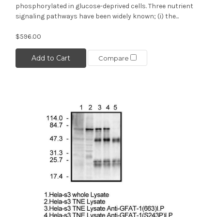
phosphorylated in glucose-deprived cells. Three nutrient
signaling pathways have been widely known; (i) the...
$596.00
Add to Cart
Compare