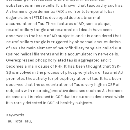
substances in nerve cells. It is known that tauopathy such as
Alzheimer's type dementia (AD) and frontotemporal lobar
degeneration (FTLD) is developed due to abnormal
accumulation of Tau. Three features of AD, senile plaque,
neurofibrillary tangle and neuronal cell death have been
observed in the brain of AD subjects and it is considered that
neurofibrillary tangle is triggered by abnormal accumulation
of Tau. The main element of neurofibrillary tangle is called PHF
(paired helical filament) and it is accumulated in nerve cells.
Overexpressed phosphorylated tau is aggregated and it
becomes a main cause of PHF. It has been thought that GSK-
3β is involved in the process of phosphorylation of tau and Aβ
promotes the activity for phosphorylation of tau. It has been
observed that the concentration of Tau is very high in CSF of
subjects with neurodegenerative diseases such as Alzheimer's
disease as it is released in CSF due to neuron is destroyed while
it is rarely detected in CSF of healthy subjects.
Keywords:
Tau, Total Tau,