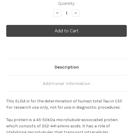
Current
Quantity:
Stock:
Decrease
Increase
Quantity
Quantity
of
of
Human
Human
Total
Total
Tau
Tau
ELISA
ELISA
Description
Additional Information
This ELISA is for the determination of human total Tau in CSF.
For research use only, not for use in diagnostic procedures.
Tau protein is a 45-50kDa microtubule-associated protein
which consists of 352-441 amino acids. It has a role of
stabilizing microtubules that transport intracellular