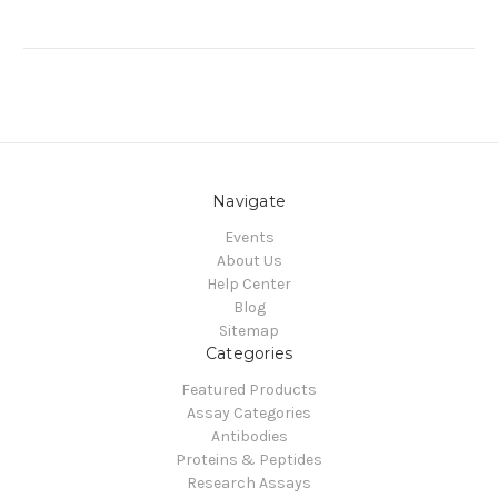
Navigate
Events
About Us
Help Center
Blog
Sitemap
Categories
Featured Products
Assay Categories
Antibodies
Proteins & Peptides
Research Assays