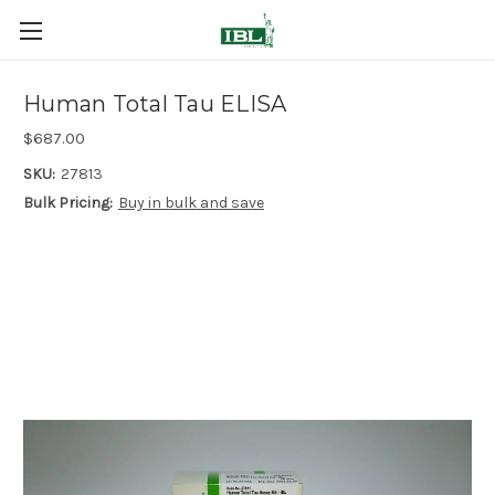
Human Total Tau ELISA
$687.00
SKU:
27813
Bulk Pricing:
Buy in bulk and save