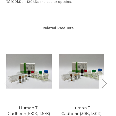
(3)
100kDa + 130kDa molecular species.
Related Products
Human T-
Human T-
Cadherin(100K, 130K)
Cadherin(30K, 130K)