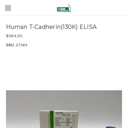
Human T-Cadherin(130K) ELISA
$964.00
SKU:
27364