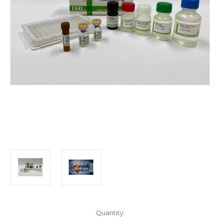
Current
Quantity: