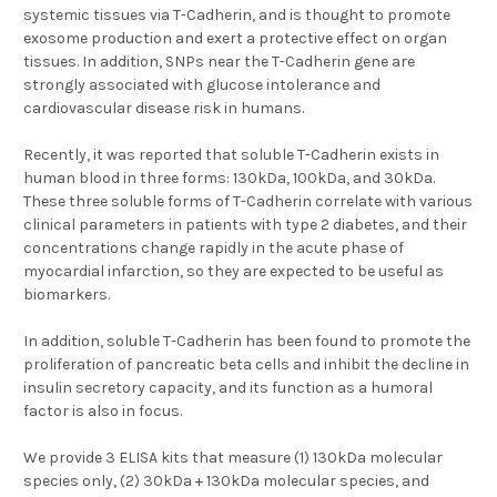
systemic tissues via T-Cadherin, and is thought to promote
exosome production and exert a protective effect on organ
tissues. In addition, SNPs near the T-Cadherin gene are
strongly associated with glucose intolerance and
cardiovascular disease risk in humans.
Recently, it was reported that soluble T-Cadherin exists in
human blood in three forms: 130kDa, 100kDa, and 30kDa.
These three soluble forms of T-Cadherin correlate with various
clinical parameters in patients with type 2 diabetes, and their
concentrations change rapidly in the acute phase of
myocardial infarction, so they are expected to be useful as
biomarkers.
In addition, soluble T-Cadherin has been found to promote the
proliferation of pancreatic beta cells and inhibit the decline in
insulin secretory capacity, and its function as a humoral
factor is also in focus.
We provide 3 ELISA kits that measure (1)
130kDa molecular
species only
, (2)
30kDa + 130kDa molecular species
, and