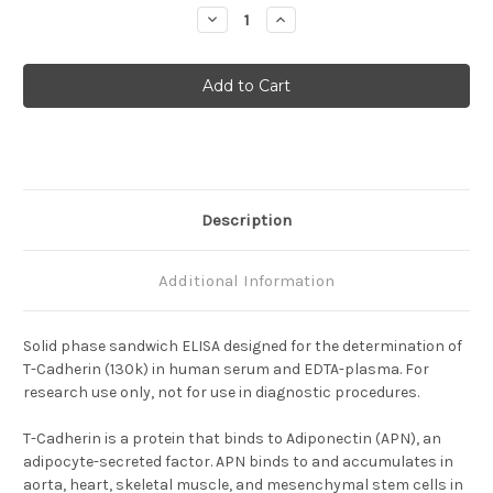
Stock:
Decrease
Increase
Quantity
Quantity
of
of
Human
Human
T-
T-
Cadherin(130K)
Cadherin(130K)
ELISA
ELISA
Description
Additional Information
Solid phase sandwich ELISA designed for the determination of
T-Cadherin (130k) in human serum and EDTA-plasma. For
research use only, not for use in diagnostic procedures.
T-Cadherin is a protein that binds to Adiponectin (APN), an
adipocyte-secreted factor.
APN binds to and accumulates in
aorta, heart, skeletal muscle, and mesenchymal stem cells in