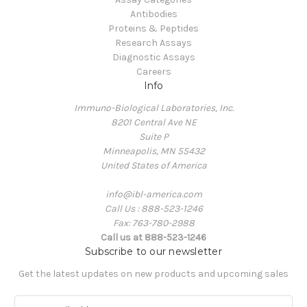
Antibodies
Proteins & Peptides
Research Assays
Diagnostic Assays
Careers
Info
Immuno-Biological Laboratories, Inc.
8201 Central Ave NE
Suite P
Minneapolis, MN 55432
United States of America
info@ibl-america.com
Call Us : 888-523-1246
Fax: 763-780-2988
Call us at 888-523-1246
Subscribe to our newsletter
Get the latest updates on new products and upcoming sales
E