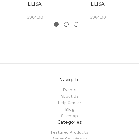
ELISA
ELISA
$964.00
$964.00
Navigate
Events
About Us
Help Center
Blog
Sitemap
Categories
Featured Products
Assay Categories