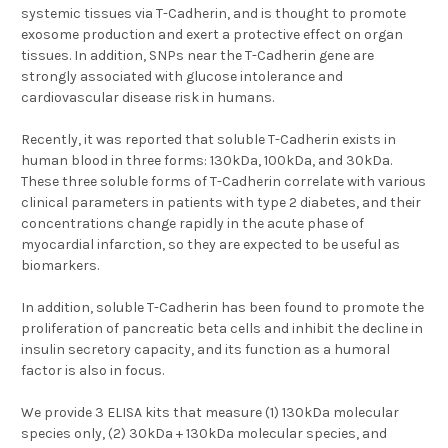
systemic tissues via T-Cadherin, and is thought to promote
exosome production and exert a protective effect on organ
tissues. In addition, SNPs near the T-Cadherin gene are
strongly associated with glucose intolerance and
cardiovascular disease risk in humans.
Recently, it was reported that soluble T-Cadherin exists in
human blood in three forms: 130kDa, 100kDa, and 30kDa.
These three soluble forms of T-Cadherin correlate with various
clinical parameters in patients with type 2 diabetes, and their
concentrations change rapidly in the acute phase of
myocardial infarction, so they are expected to be useful as
biomarkers.
In addition, soluble T-Cadherin has been found to promote the
proliferation of pancreatic beta cells and inhibit the decline in
insulin secretory capacity, and its function as a humoral
factor is also in focus.
We provide 3 ELISA kits that measure (1)
130kDa molecular
species only
, (2)
30kDa + 130kDa molecular species
, and