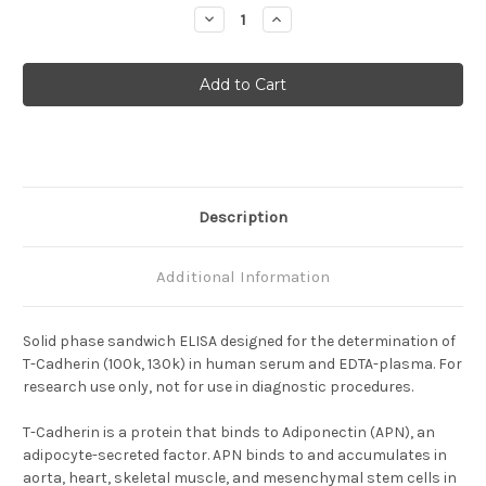
Stock:
Decrease
Increase
Quantity
Quantity
of
of
Human
Human
T-
T-
Cadherin(100K,
Cadherin(100K,
130K)
130K)
ELISA
ELISA
Description
Additional Information
Solid phase sandwich ELISA designed for the determination of
T-Cadherin (100k, 130k) in human serum and EDTA-plasma. For
research use only, not for use in diagnostic procedures.
T-Cadherin is a protein that binds to Adiponectin (APN), an
adipocyte-secreted factor.
APN binds to and accumulates in
aorta, heart, skeletal muscle, and mesenchymal stem cells in