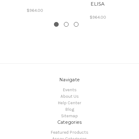
ELISA
$964.00
$964.00
Navigate
Events
About Us
Help Center
Blog
Sitemap
Categories
Featured Products
Assay Categories