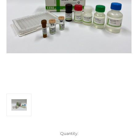
Current
Quantity: