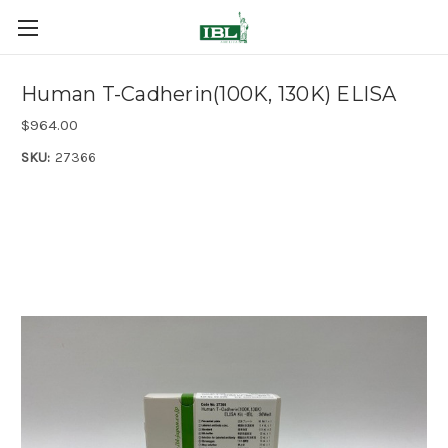
Human T-Cadherin(100K, 130K) ELISA
$964.00
SKU:
27366