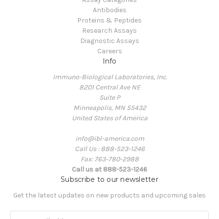
Antibodies
Proteins & Peptides
Research Assays
Diagnostic Assays
Careers
Info
Immuno-Biological Laboratories, Inc.
8201 Central Ave NE
Suite P
Minneapolis, MN 55432
United States of America
info@ibl-america.com
Call Us : 888-523-1246
Fax: 763-780-2988
Call us at 888-523-1246
Subscribe to our newsletter
Get the latest updates on new products and upcoming sales
E