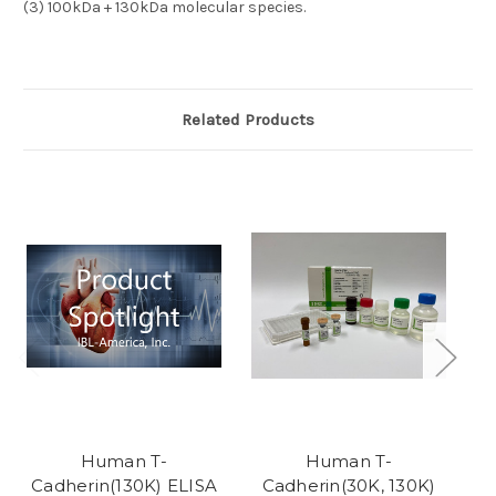
(3)
100kDa + 130kDa molecular species.
Related Products
Human T-
Human T-
Cadherin(130K) ELISA
Cadherin(30K, 130K)