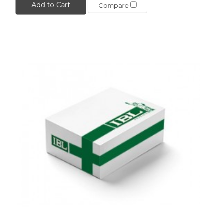
Add to Cart
Compare