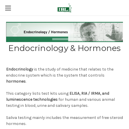
Endocrinology & Hormones
Endocrinology
is the study of medicine that relates to the
endocrine system which is the system that controls
hormones
.
This category lists test kits using
ELISA, RIA / IRMA, and
luminescence technologies
for human and various animal
testing in blood, urine and salivary samples.
Saliva testing mainly includes the measurement of free steroid
hormones.