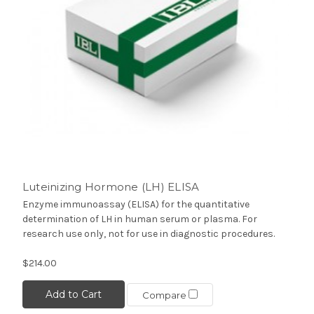
Luteinizing Hormone (LH) ELISA
Enzyme immunoassay (ELISA) for the quantitative
determination of LH in human serum or plasma. For
research use only, not for use in diagnostic procedures.
$214.00
Add to Cart
Compare