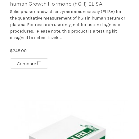
human Growth Hormone (hGH) ELISA
Solid phase sandwich enzyme immunoassay (ELISA) for
the quantitative measurement of hGH in human serum or
plasma. For research use only, not for use in diagnostic
procedures. Please note, this product is a testing kit
designed to detect levels...
$248.00
Compare