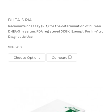
DHEA-S RIA
Radioimmunoassay (RIA) for the determination of human
DHEA-S in serum. FDA registered 510(k) Exempt. For In-Vitro
Diagnostic Use
$283.00
Choose Options
Compare