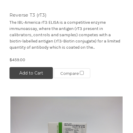
Reverse T3 (rT3)
The IBL-America rT3 ELISA is a competitive enzyme
immunoassay, where the antigen (rT3 present in
calibrators, controls and samples) competes with a
biotin-labelled antigen (rT3-Biotin conjugate) for a limited
quantity of antibody which is coated on the...
$459.00
Add to Cart
Compare