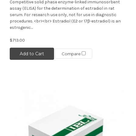
Competitive solid phase enzyme-linked immunosorbent
assay (ELISA) for the determination of estradiol in rat
serum. For research use only, not for use in diagnostic
procedures. <br><br> Estradiol (E2 or 17β-estradiol) is an
estrogenic...
$713.00
Add to Cart
Compare