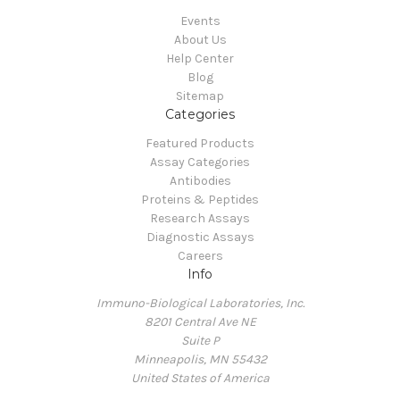
Events
About Us
Help Center
Blog
Sitemap
Categories
Featured Products
Assay Categories
Antibodies
Proteins & Peptides
Research Assays
Diagnostic Assays
Careers
Info
Immuno-Biological Laboratories, Inc.
8201 Central Ave NE
Suite P
Minneapolis, MN 55432
United States of America