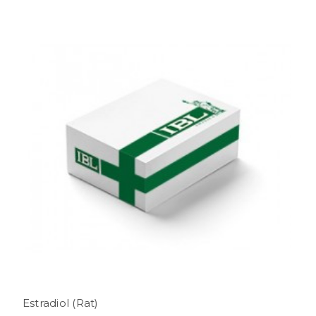
Estradiol (Rat)