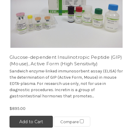
Glucose-dependent Insulinotropic Peptide (GIP)
(Mouse), Active Form (High Sensitivity)
Sandwich enzyme-linked immunosorbent assay (ELISA) for
the determination of GIP (Active Form, Mouse) in mouse
EDTA-plasma. For research use only, not for use in
diagnostic procedures. Incretin is a group of
gastrointestinal hormones that promotes...
$895.00
Add to Cart
Compare