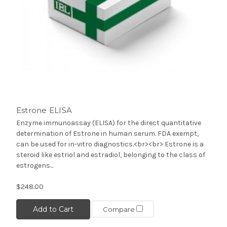
Estrone ELISA
Enzyme immunoassay (ELISA) for the direct quantitative
determination of Estrone in human serum. FDA exempt,
can be used for in-vitro diagnostics.<br><br> Estrone is a
steroid like estriol and estradiol, belonging to the class of
estrogens...
$248.00
Add to Cart
Compare