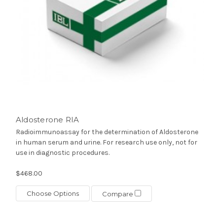
Aldosterone RIA
Radioimmunoassay for the determination of Aldosterone
in human serum and urine. For research use only, not for
use in diagnostic procedures.
$468.00
Choose Options
Compare