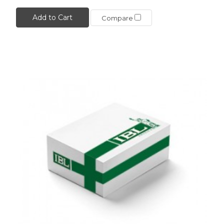
Add to Cart
Compare