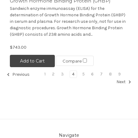
Growth Hormone Binding Protein (GHBP)
Sandwich enzyme immunoassay (ELISA) for the
determination of Growth Hormone Binding Protein (GHBP)
in serum and plasma. For research use only, not for use in
diagnostic procedures. Growth Hormone Binding Protein
(GHBP) consists of 238 amino acids and...
$743.00
Add to Cart
Compare
1
2
3
4
5
6
7
8
9
Previous
Next
Navigate