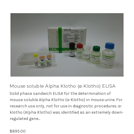
Mouse soluble Alpha Klotho (α-Klotho) ELISA
Solid phase sandwich ELISA for the determination of
mouse soluble Alpha Klotho (α-Klotho) in mouse urine. For
research use only, not for use in diagnostic procedures. α-
klotho (Alpha Klotho) was identified as an extremely down-
regulated gene...
$895.00