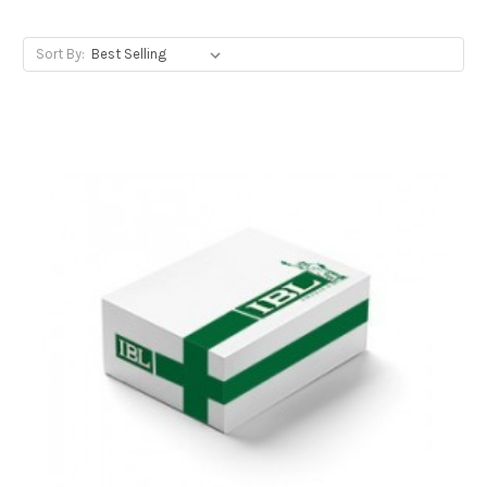
Sort By: