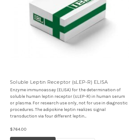
Soluble Leptin Receptor (sLEP-R) ELISA
Enzyme immunoassay (ELISA) for the determination of
soluble human leptin receptor (sLEP-R) in human serum
or plasma. For research use only, not for use in diagnostic
procedures. The adipokine leptin realizes signal
transduction via four different leptin...
$764.00