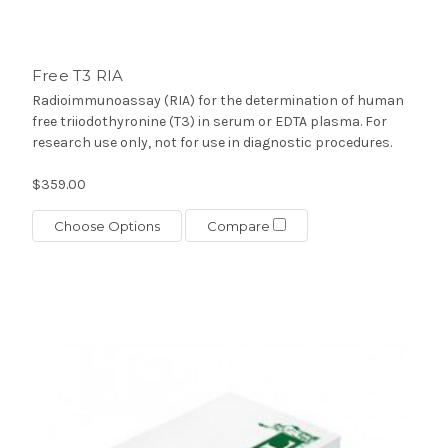
Free T3 RIA
Radioimmunoassay (RIA) for the determination of human
free triiodothyronine (T3) in serum or EDTA plasma. For
research use only, not for use in diagnostic procedures.
$359.00
Choose Options
Compare