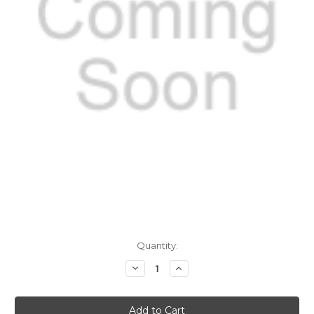
Current
Quantity:
Stock:
Decrease
Increase
Quantity
Quantity
of
of
Echovirus
Echovirus
IgM
IgM