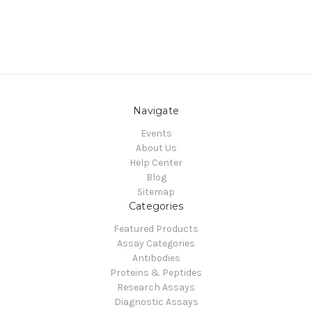
Navigate
Events
About Us
Help Center
Blog
Sitemap
Categories
Featured Products
Assay Categories
Antibodies
Proteins & Peptides
Research Assays
Diagnostic Assays