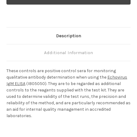
Positive
Positive
Control
Control
Description
Additional Information
These controls are positive control sera for monitoring
qualitative antibody determination when using the
Echovirus
IgM ELISA
(IB05050). They are to be regarded as additional
controls to the reagents supplied with the test kit. They are
used to determine validity of the test runs, the precision and
reliability of the method, and are particularly recommended as
an aid for internal quality management in accredited
laboratories.