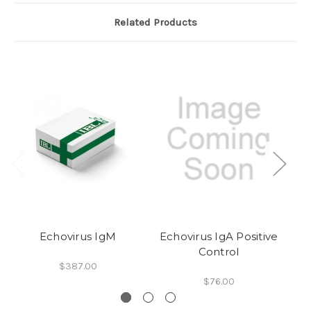
Related Products
Echovirus IgM
Echovirus IgA Positive
E
Control
$387.00
$76.00