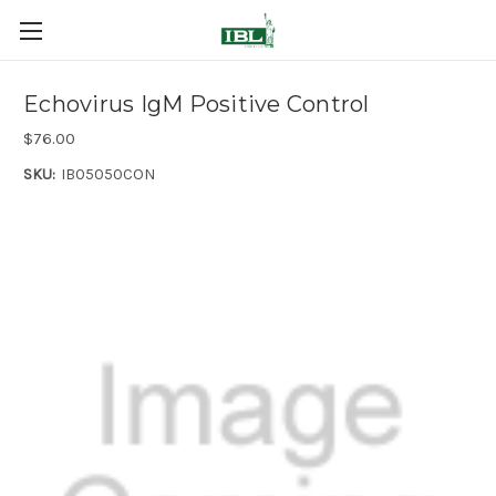
Echovirus IgM Positive Control
$76.00
SKU:
IB05050CON