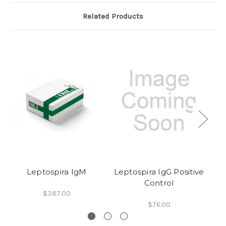
Related Products
Leptospira IgM
Leptospira IgG Positive
Control
$387.00
$76.00