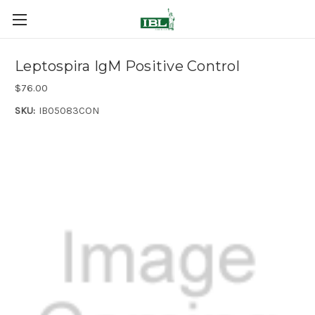
Leptospira IgM Positive Control
$76.00
SKU:
IB05083CON