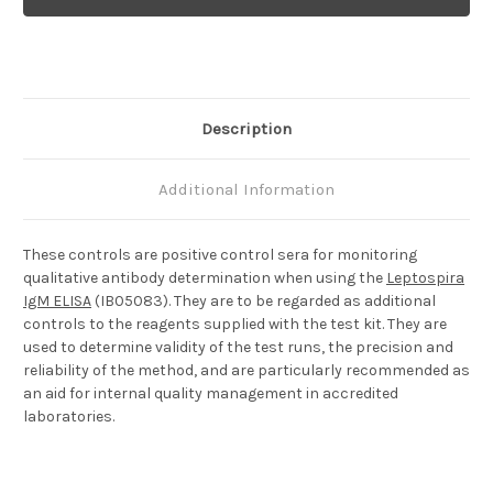
Positive
Positive
Control
Control
Description
Additional Information
These controls are positive control sera for monitoring
qualitative antibody determination when using the
Leptospira
IgM ELISA
(IB05083). They are to be regarded as additional
controls to the reagents supplied with the test kit. They are
used to determine validity of the test runs, the precision and
reliability of the method, and are particularly recommended as
an aid for internal quality management in accredited
laboratories.