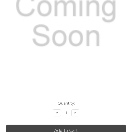
Current
Quantity:
Stock:
Decrease
Increase
Quantity
Quantity
of
of
Leptospira
Leptospira
IgM
IgM