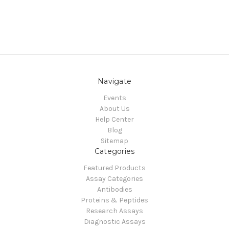
Navigate
Events
About Us
Help Center
Blog
Sitemap
Categories
Featured Products
Assay Categories
Antibodies
Proteins & Peptides
Research Assays
Diagnostic Assays