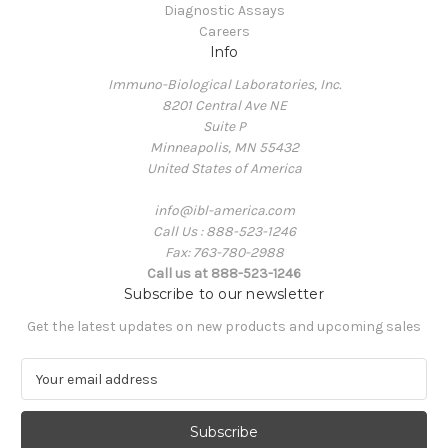
Diagnostic Assays
Careers
Info
Immuno-Biological Laboratories, Inc.
8201 Central Ave NE
Suite P
Minneapolis, MN 55432
United States of America
info@ibl-america.com
Call Us : 888-523-1246
Fax: 763-780-2988
Call us at 888-523-1246
Subscribe to our newsletter
Get the latest updates on new products and upcoming sales
E
m
a
i