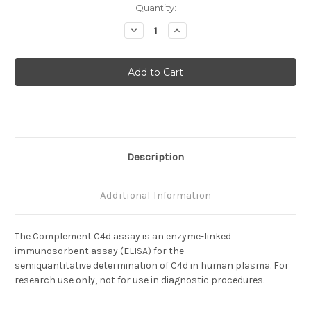
Current
Quantity:
Stock:
Decrease
Increase
Quantity
Quantity
of
of
Complement
Complement
C4d
C4d
Description
Additional Information
The Complement C4d assay is an enzyme-linked
immunosorbent assay (ELISA) for the
semiquantitative determination of C4d in human plasma. For
research use only, not for use in diagnostic procedures.