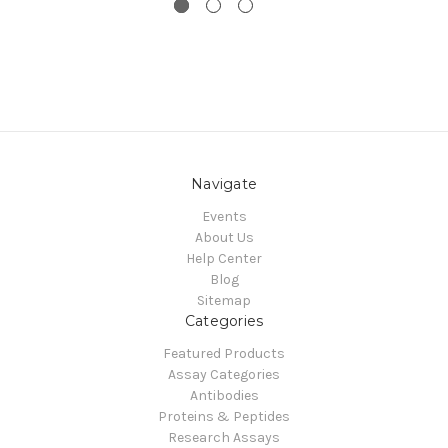
Navigate
Events
About Us
Help Center
Blog
Sitemap
Categories
Featured Products
Assay Categories
Antibodies
Proteins & Peptides
Research Assays