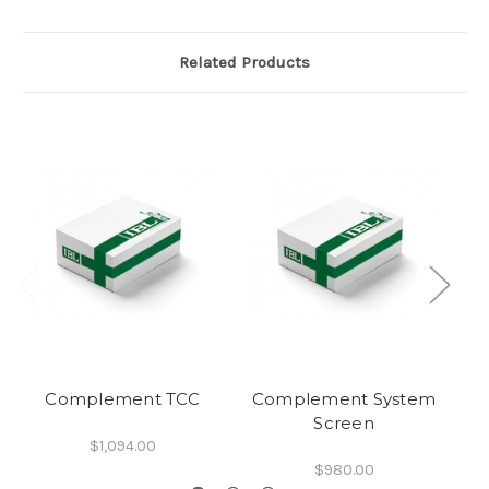
Related Products
Complement TCC
Complement System
C
Screen
A
$1,094.00
$980.00