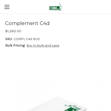
Complement C4d
$1,262.00
SKU:
COMPL C4d RUO
Bulk Pricing:
Buy in bulk and save