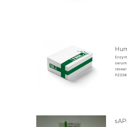
Hum
Enzym
serum,
resear
P23560
sAP