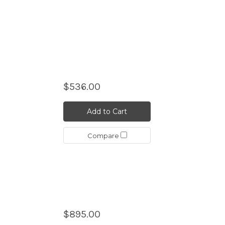
$536.00
n
Add to Cart
Compare
$895.00