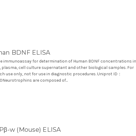
an BDNF ELISA
e immunoassay for determination of Human BDNF concentrations i
 plasma, cell culture supernatant and other biological samples. For
ch use only, not for use in diagnostic procedures. Uniprot ID：
Neurotrophins are composed of...
Pβ-w (Mouse) ELISA