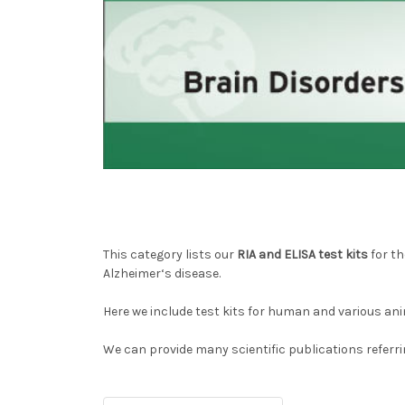
This category lists our
RIA and ELISA test kits
for th
Alzheimer‘s disease.
Here we include test kits for human and various ani
We can provide many scientific publications referri