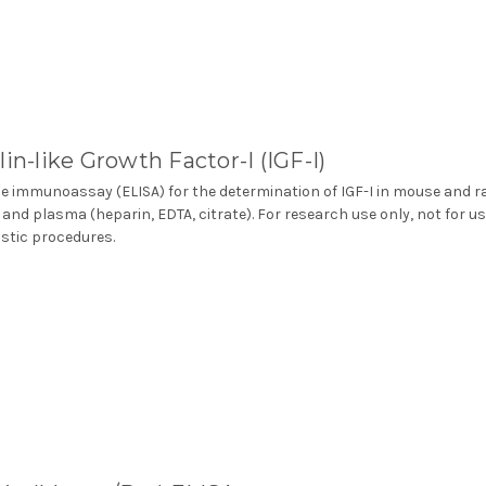
lin-like Growth Factor-I (IGF-I)
 immunoassay (ELISA) for the determination of IGF-I in mouse and r
and plasma (heparin, EDTA, citrate). For research use only, not for us
stic procedures.