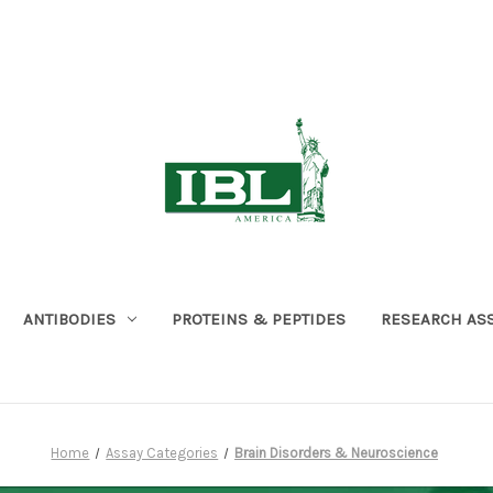
ANTIBODIES
PROTEINS & PEPTIDES
RESEARCH AS
Home
Assay Categories
Brain Disorders & Neuroscience