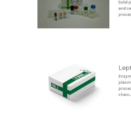
Solid 
and ce
proced
Lep
Enzyme
plasma
proced
chain..