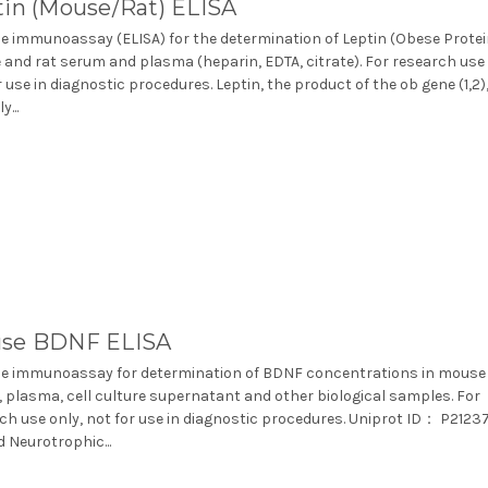
tin (Mouse/Rat) ELISA
 immunoassay (ELISA) for the determination of Leptin (Obese Protei
and rat serum and plasma (heparin, EDTA, citrate). For research use 
r use in diagnostic procedures. Leptin, the product of the ob gene (1,2),
y...
se BDNF ELISA
e immunoassay for determination of BDNF concentrations in mouse
 plasma, cell culture supernatant and other biological samples. For
ch use only, not for use in diagnostic procedures. Uniprot ID： P2123
d Neurotrophic...