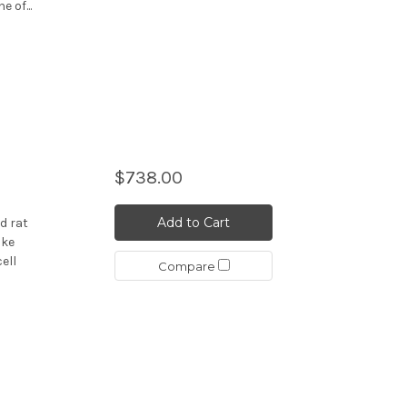
 of...
$738.00
Add to Cart
d rat
ike
ell
Compare