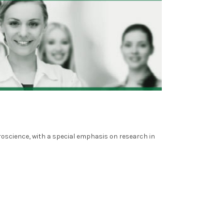
oscience, with a special emphasis on research in