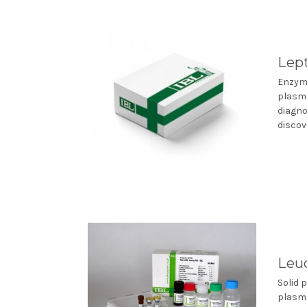
Lept
Enzyme
plasma
diagno
discove
Leuc
Solid 
plasma