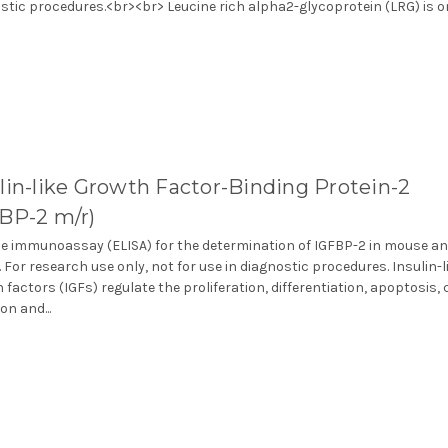
stic procedures.<br><br> Leucine rich alpha2-glycoprotein (LRG) is one
lin-like Growth Factor-Binding Protein-2
FBP-2 m/r)
 immunoassay (ELISA) for the determination of IGFBP-2 in mouse an
 For research use only, not for use in diagnostic procedures. Insulin-l
 factors (IGFs) regulate the proliferation, differentiation, apoptosis, c
on and...