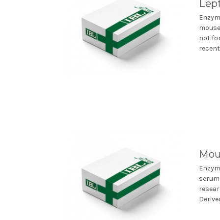
Lep
Enzyme
mouse 
not fo
recentl
Mou
Enzym
serum,
resear
Derive