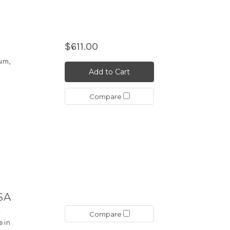
$611.00
um,
Add to Cart
Compare
ISA
-
Compare
e in