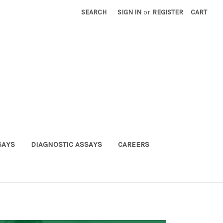
SEARCH
SIGN IN
or
REGISTER
CART
SAYS
DIAGNOSTIC ASSAYS
CAREERS