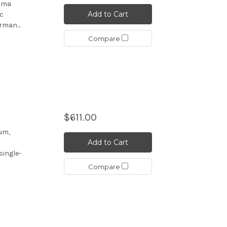
asma
Add to Cart
ic
rman...
Compare
$611.00
um,
Add to Cart
single-
Compare