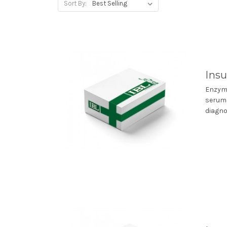
Sort By:
Insu
Enzyme
serum 
diagno