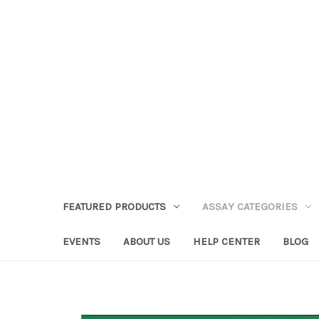
FEATURED PRODUCTS
ASSAY CATEGORIES
EVENTS
ABOUT US
HELP CENTER
BLOG