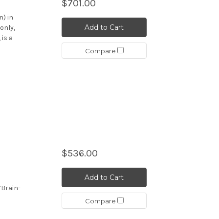
$701.00
n) in
Add to Cart
only,
 is a
Compare
$536.00
Add to Cart
7Brain-
Compare