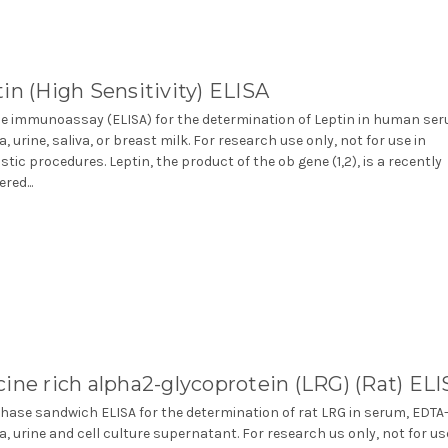
in (High Sensitivity) ELISA
 immunoassay (ELISA) for the determination of Leptin in human ser
, urine, saliva, or breast milk. For research use only, not for use in
stic procedures. Leptin, the product of the ob gene (1,2), is a recently
red...
ine rich alpha2-glycoprotein (LRG) (Rat) EL
phase sandwich ELISA for the determination of rat LRG in serum, EDTA
, urine and cell culture supernatant. For research us only, not for us