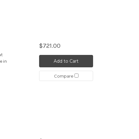
$721.00
at
Add to Cart
e in
Compare