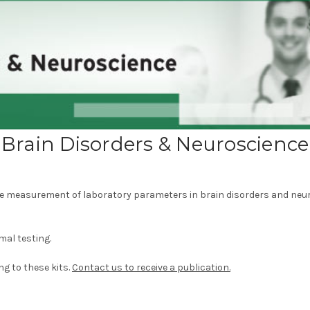
Brain Disorders & Neuroscience
e measurement of laboratory parameters in brain disorders and neur
mal testing.
ng to these kits.
Contact us to receive a publication.