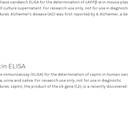
phase sandwich ELISA for the determination of sAPPβ-w in mouse pl
ll culture supernatant. For research use only, not for use in diagnost
ures. Alzheimer's disease (AD) was first reported by A. Alzheimer, a Ge
tin ELISA
 immunoassay (ELISA) for the determination of Leptin in human ser
, urine and saliva. For research use only, not for use in diagnostic
ures. Leptin, the product of the ob gene (1,2), is a recently discovered 
.