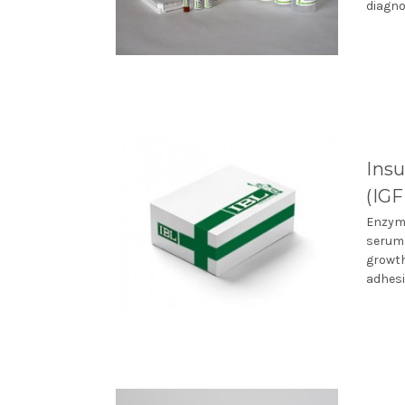
diagno
Insu
(IG
Enzyme
serum.
growth
adhesi