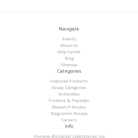
Navigate
Events
About Us
Help Center
Blog
Sitemap
Categories
Featured Products
Assay Categories
Antibodies
Proteins & Peptides
Research Assays
Diagnostic Assays
Careers
Info
Immuno-Biological Laboratories, Inc.