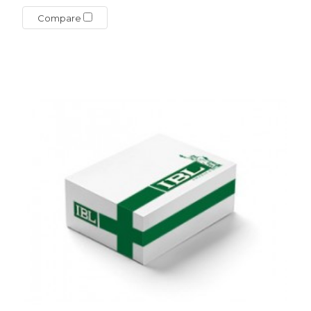
Compare