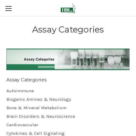
Assay Categories
Assay Categories
Autoimmune
Biogenic Amines & Neurology
Bone & Mineral Metabolism
Brain Disorders & Neuroscience
Cardiovascular
Cytokines & Cell Signaling