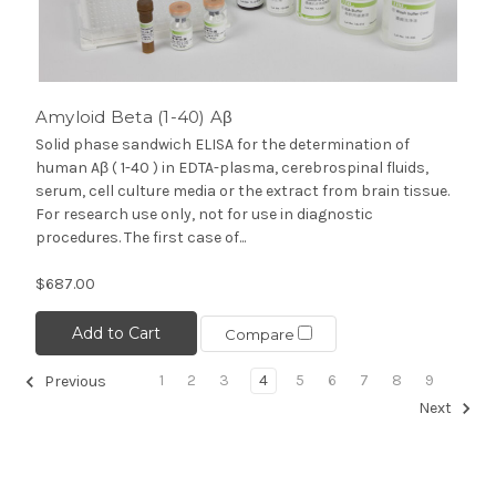
Amyloid Beta (1-40) Aβ
Solid phase sandwich ELISA for the determination of
human Aβ ( 1-40 ) in EDTA-plasma, cerebrospinal fluids,
serum, cell culture media or the extract from brain tissue.
For research use only, not for use in diagnostic
procedures. The first case of...
$687.00
Add to Cart
Compare
1
2
3
4
5
6
7
8
9
Previous
Next