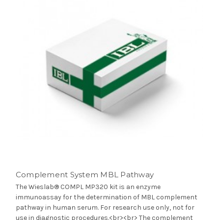
Complement System MBL Pathway
The Wieslab® COMPL MP320 kit is an enzyme
immunoassay for the determination of MBL complement
pathway in human serum. For research use only, not for
use in diagnostic procedures.<br><br> The complement