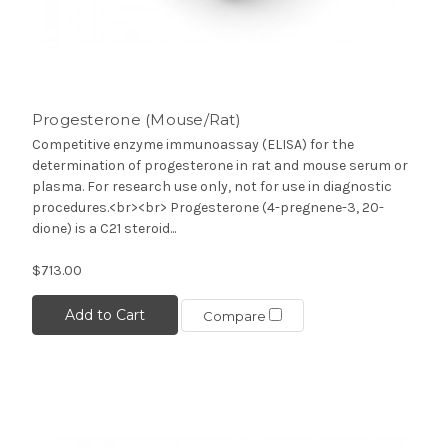
Progesterone (Mouse/Rat)
Competitive enzyme immunoassay (ELISA) for the
determination of progesterone in rat and mouse serum or
plasma. For research use only, not for use in diagnostic
procedures.<br><br> Progesterone (4-pregnene-3, 20-
dione) is a C21 steroid...
$713.00
Add to Cart
Compare