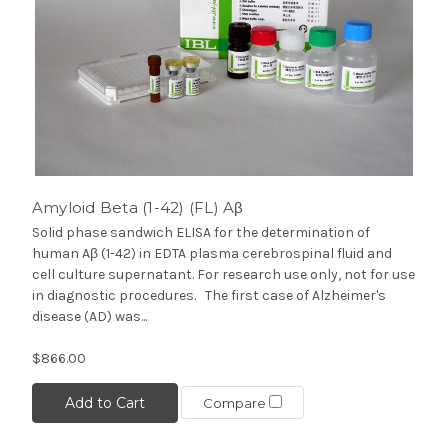
Amyloid Beta (1-42) (FL) Aβ
Solid phase sandwich ELISA for the determination of
human Aβ (1-42) in EDTA plasma cerebrospinal fluid and
cell culture supernatant. For research use only, not for use
in diagnostic procedures. The first case of Alzheimer's
disease (AD) was...
$866.00
Add to Cart
Compare