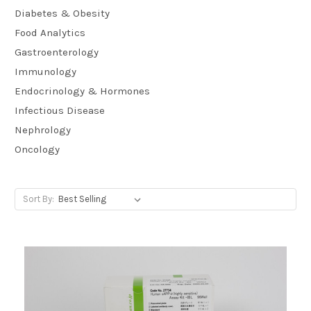
Diabetes & Obesity
Food Analytics
Gastroenterology
Immunology
Endocrinology & Hormones
Infectious Disease
Nephrology
Oncology
Sort By: