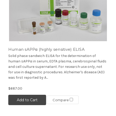
Human sAPPα (highly sensitive) ELISA
Solid phase sandwich ELISA for the determination of
human sAPPα in serum, EDTA plasma, cerebrospinal fluids
and cell culture supernatant. For research use only, not
for use in diagnostic procedures. Alzheimer's disease (AD)
was first reported by A...
$687.00
Add to Cart
Compare