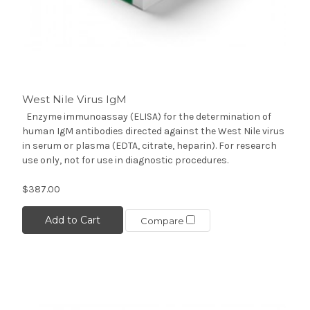
West Nile Virus IgM
Enzyme immunoassay (ELISA) for the determination of
human IgM antibodies directed against the West Nile virus
in serum or plasma (EDTA, citrate, heparin). For research
use only, not for use in diagnostic procedures.
$387.00
Add to Cart
Compare