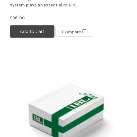
system plays an essential role in...
$951.00
Add to Cart
Compare