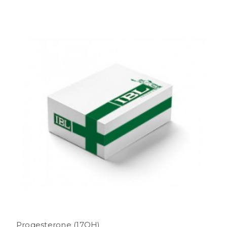
Progesterone (17OH)