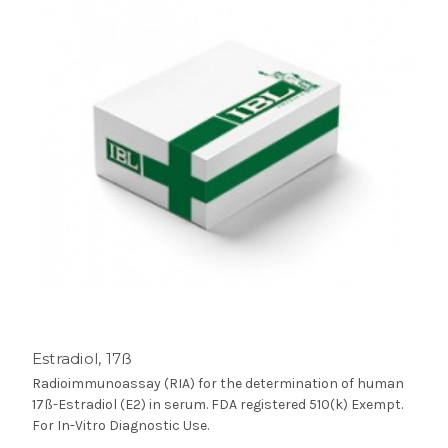
Estradiol, 17ß
Radioimmunoassay (RIA) for the determination of human
17ß-Estradiol (E2) in serum. FDA registered 510(k) Exempt.
For In-Vitro Diagnostic Use.