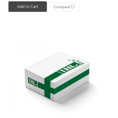
Add to Cart
Compare