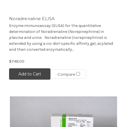
Noradrenaline ELISA
Enzyme immunoassay (ELISA) for the quantitative
determination of Noradrenaline (Norepinephrine) in
plasma and urine. Noradrenaline (norepinephrine) is
extended by using a cis-diol-specific affinity gel, acylated
and then converted enzymatically...
$748.00
Add to Cart
Compare