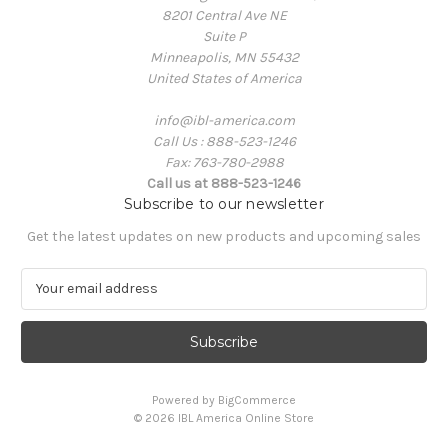
8201 Central Ave NE
Suite P
Minneapolis, MN 55432
United States of America
info@ibl-america.com
Call Us : 888-523-1246
Fax: 763-780-2988
Call us at 888-523-1246
Subscribe to our newsletter
Get the latest updates on new products and upcoming sales
E
m
a
i
l
A
Powered by
BigCommerce
d
© 2026 IBL America Online Store
d
r