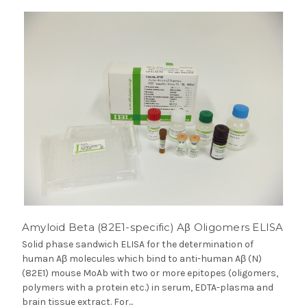
Amyloid Beta (82E1-specific) Aβ Oligomers ELISA
Solid phase sandwich ELISA for the determination of
human Aβ molecules which bind to anti-human Aβ (N)
(82E1) mouse MoAb with two or more epitopes (oligomers,
polymers with a protein etc.) in serum, EDTA-plasma and
brain tissue extract. For...