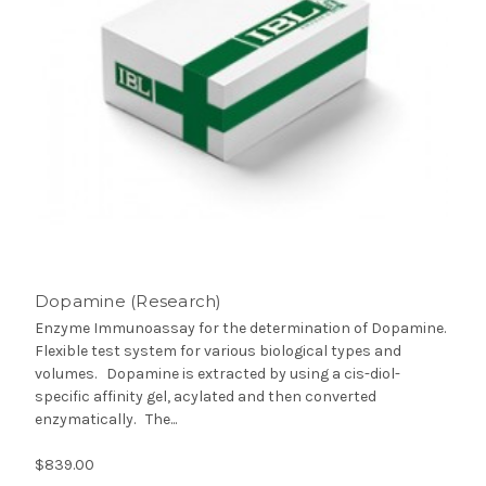
Dopamine (Research)
Enzyme Immunoassay for the determination of Dopamine.
Flexible test system for various biological types and
volumes. Dopamine is extracted by using a cis-diol-
specific affinity gel, acylated and then converted
enzymatically. The...
$839.00