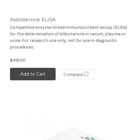
Aldosterone ELISA
Competitive enzyme-linked immunosorbent assay (ELISA)
for the determination of Aldosterone in serum, plasma or
urine. For research use only, not for use in diagnostic
procedures.
$418.00
Add to Cart
Compare