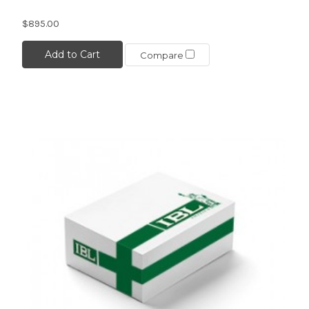
$895.00
Add to Cart
Compare