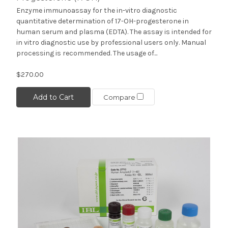
Enzyme immunoassay for the in-vitro diagnostic
quantitative determination of 17-OH-progesterone in
human serum and plasma (EDTA). The assay is intended for
in vitro diagnostic use by professional users only. Manual
processing is recommended. The usage of...
$270.00
Add to Cart
Compare