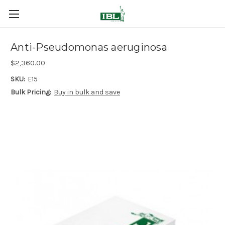
Anti-Pseudomonas aeruginosa
$2,360.00
SKU:
E15
Bulk Pricing:
Buy in bulk and save