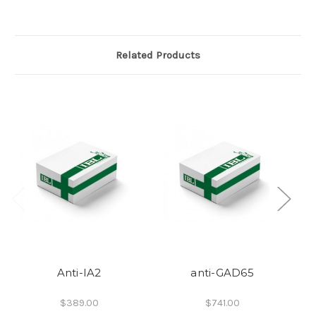
Related Products
Anti-IA2
anti-GAD65
A
$389.00
$741.00