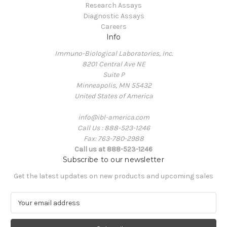
Research Assays
Diagnostic Assays
Careers
Info
Immuno-Biological Laboratories, Inc.
8201 Central Ave NE
Suite P
Minneapolis, MN 55432
United States of America
info@ibl-america.com
Call Us : 888-523-1246
Fax: 763-780-2988
Call us at 888-523-1246
Subscribe to our newsletter
Get the latest updates on new products and upcoming sales
E
m
a