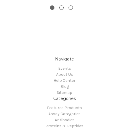
Navigate
Events
About Us
Help Center
Blog
Sitemap
Categories
Featured Products
Assay Categories
Antibodies
Proteins & Peptides