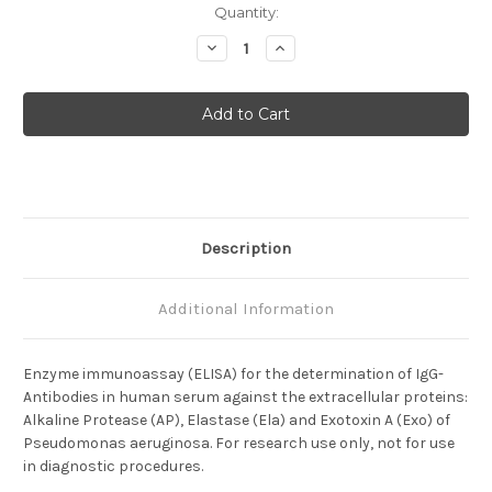
Current
Quantity:
Stock:
Decrease
Increase
Quantity
Quantity
of
of
Anti-
Anti-
Pseudomonas
Pseudomonas
aeruginosa
aeruginosa
Description
Additional Information
Enzyme immunoassay (ELISA) for the determination of IgG-
Antibodies in human serum against the extracellular proteins:
Alkaline Protease (AP), Elastase (Ela) and Exotoxin A (Exo) of
Pseudomonas aeruginosa. For research use only, not for use
in diagnostic procedures.