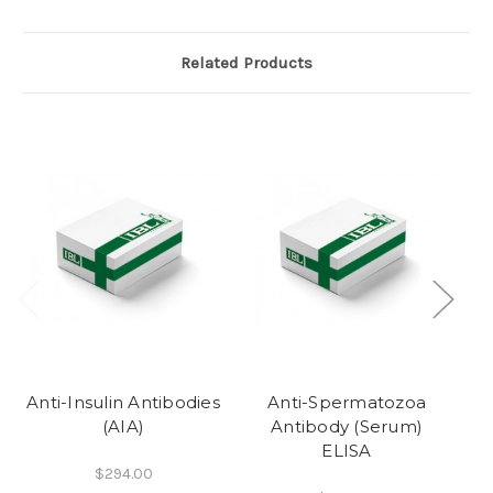
Related Products
Anti-Insulin Antibodies
Anti-Spermatozoa
(AIA)
Antibody (Serum)
ELISA
$294.00