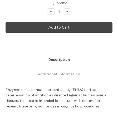
Current
Quantity:
Stock:
Decrease
Increase
Quantity
Quantity
of
of
Anti-
Anti-
Ovarian
Ovarian
Antibody
Antibody
Description
Additional Information
Enzyme-linked immunosorbent assay (ELISA) for the
determination of antibodies directed against human ovarial
tissues. This test is intended for the use with serum. For
research use only, not for use in diagnostic procedures.