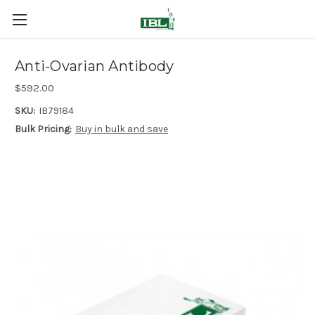
Anti-Ovarian Antibody
$592.00
SKU:
IB79184
Bulk Pricing:
Buy in bulk and save