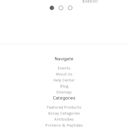
$369.00
Navigate
Events
About Us
Help Center
Blog
Sitemap
Categories
Featured Products
Assay Categories
Antibodies
Proteins & Peptides