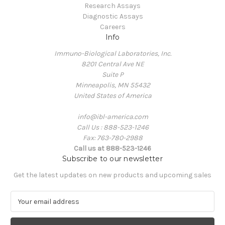
Research Assays
Diagnostic Assays
Careers
Info
Immuno-Biological Laboratories, Inc.
8201 Central Ave NE
Suite P
Minneapolis, MN 55432
United States of America
info@ibl-america.com
Call Us : 888-523-1246
Fax: 763-780-2988
Call us at 888-523-1246
Subscribe to our newsletter
Get the latest updates on new products and upcoming sales
E
m
a