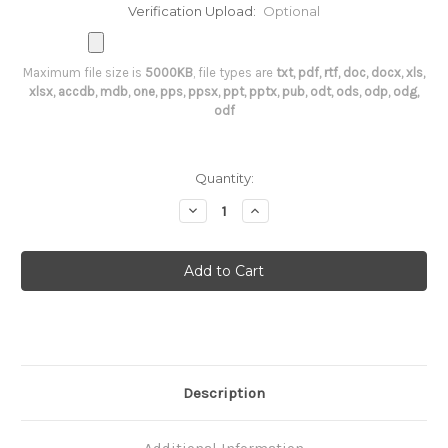
Verification Upload:
Optional
Maximum file size is
5000KB
, file types are
txt, pdf, rtf, doc, docx, xls,
xlsx, accdb, mdb, one, pps, ppsx, ppt, pptx, pub, odt, ods, odp, odg,
odf
Current
Quantity:
Stock:
Decrease
Increase
Quantity
Quantity
of
of
Anti-
Anti-
Insulin
Insulin
Antibodies
Antibodies
(AIA)
(AIA)
Description