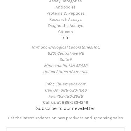
Assay Categories
Antibodies
Proteins & Peptides
Research Assays
Diagnostic Assays
Careers
Info
Immuno-Biological Laboratories, Inc.
8201 Central Ave NE
Suite P
Minneapolis, MN 55432
United States of America
info@ibl-america.com
Call Us : 888-523-1246
Fax: 763-780-2988
Call us at 888-523-1246
Subscribe to our newsletter
Get the latest updates on new products and upcoming sales
E