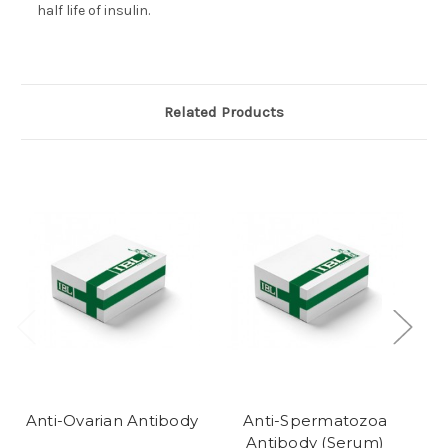
half life of insulin.
Related Products
Anti-Ovarian Antibody
Anti-Spermatozoa
Antibody (Serum)