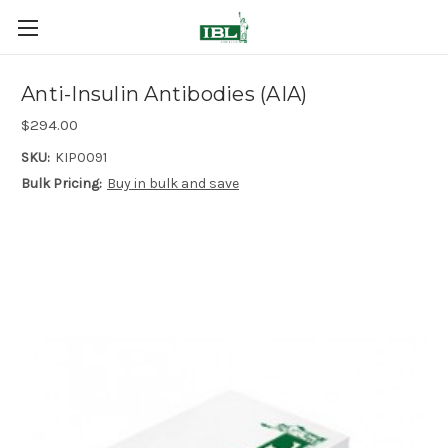
Anti-Insulin Antibodies (AIA)
$294.00
SKU:
KIP0091
Bulk Pricing:
Buy in bulk and save