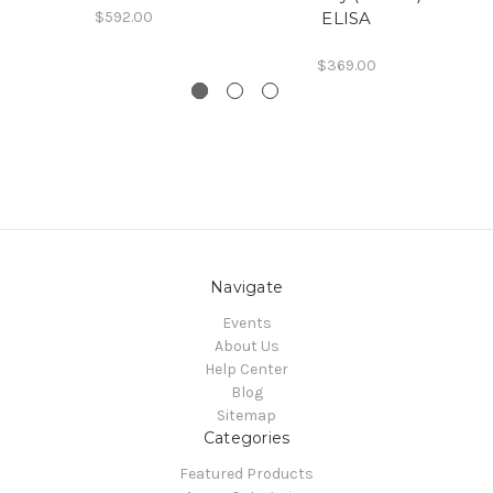
$592.00
ELISA
$369.00
Navigate
Events
About Us
Help Center
Blog
Sitemap
Categories
Featured Products