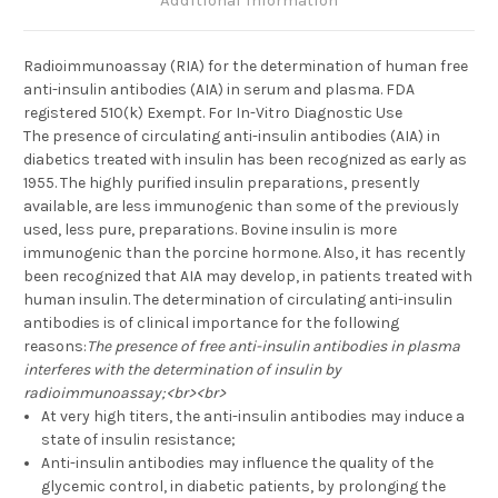
Additional Information
Radioimmunoassay (RIA) for the determination of human free
anti-insulin antibodies (AIA) in serum and plasma. FDA
registered 510(k) Exempt. For In-Vitro Diagnostic Use
The presence of circulating anti-insulin antibodies (AIA) in
diabetics treated with insulin has been recognized as early as
1955. The highly purified insulin preparations, presently
available, are less immunogenic than some of the previously
used, less pure, preparations. Bovine insulin is more
immunogenic than the porcine hormone. Also, it has recently
been recognized that AIA may develop, in patients treated with
human insulin. The determination of circulating anti-insulin
antibodies is of clinical importance for the following
reasons:
The presence of free anti-insulin antibodies in plasma
interferes with the determination of insulin by
radioimmunoassay;<br><br>
At very high titers, the anti-insulin antibodies may induce a
state of insulin resistance;
Anti-insulin antibodies may influence the quality of the
glycemic control, in diabetic patients, by prolonging the