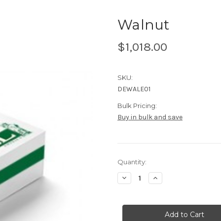
Walnut
$1,018.00
SKU:
DEWALE01
Bulk Pricing:
Buy in bulk and save
Current
Quantity:
Stock:
Decrease
Increase
Quantity
Quantity
of
of
Walnut
Walnut