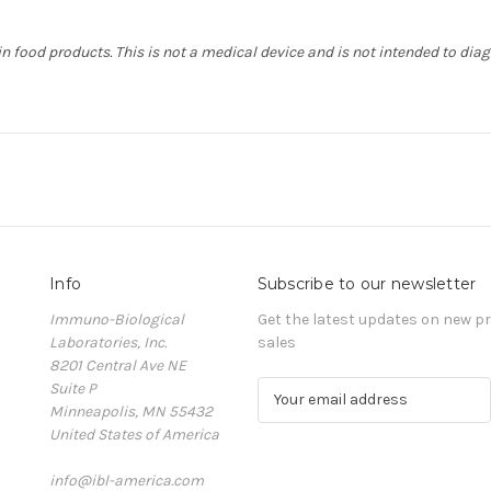
in food products. This is not a medical device and is not intended to dia
Info
Subscribe to our newsletter
Immuno-Biological
Get the latest updates on new 
Laboratories, Inc.
sales
8201 Central Ave NE
Suite P
E
Minneapolis, MN 55432
m
United States of America
a
i
info@ibl-america.com
l