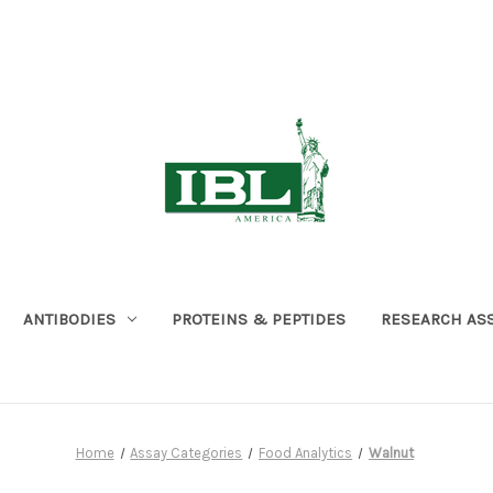
ANTIBODIES
PROTEINS & PEPTIDES
RESEARCH AS
Home
Assay Categories
Food Analytics
Walnut