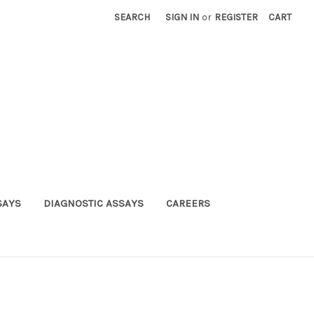
SEARCH
SIGN IN
or
REGISTER
CART
SAYS
DIAGNOSTIC ASSAYS
CAREERS