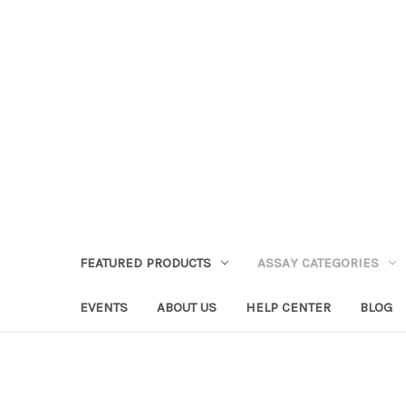
FEATURED PRODUCTS
ASSAY CATEGORIES
EVENTS
ABOUT US
HELP CENTER
BLOG