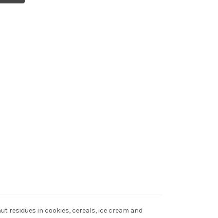
ut residues in cookies, cereals, ice cream and