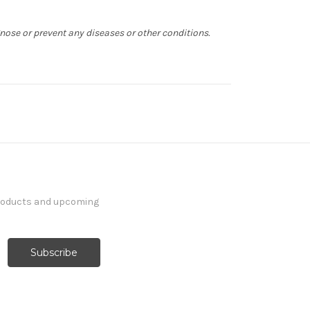
gnose or prevent any diseases or other conditions.
products and upcoming