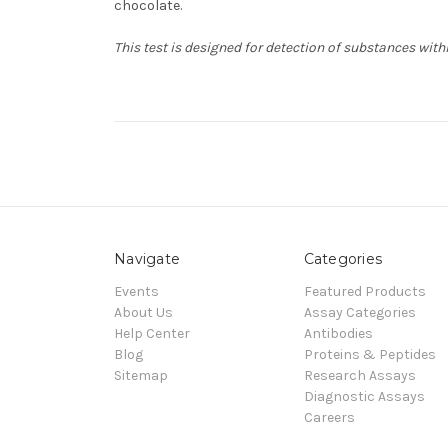
chocolate.
This test is designed for detection of substances with
Navigate
Categories
Events
Featured Products
About Us
Assay Categories
Help Center
Antibodies
Blog
Proteins & Peptides
Sitemap
Research Assays
Diagnostic Assays
Careers