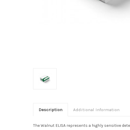
Description
Additional Information
The Walnut ELISA represents a highly sensitive dete