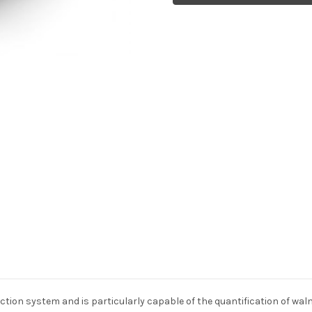
ction system and is particularly capable of the quantification of waln