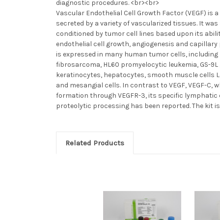
diagnostic procedures. <br><br>
Vascular Endothelial Cell Growth Factor (VEGF) is a 
secreted by a variety of vascularized tissues. It wa
conditioned by tumor cell lines based upon its abilit
endothelial cell growth, angiogenesis and capillar
is expressed in many human tumor cells, includi
fibrosarcoma, HL60 promyelocytic leukemia, GS-9L
keratinocytes, hepatocytes, smooth muscle cells Le
and mesangial cells. In contrast to VEGF, VEGF-C, 
formation through VEGFR-3, its specific lymphatic 
proteolytic processing has been reported. The kit i
Related Products