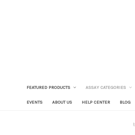
FEATURED PRODUCTS
ASSAY CATEGORIES
EVENTS
ABOUT US
HELP CENTER
BLOG