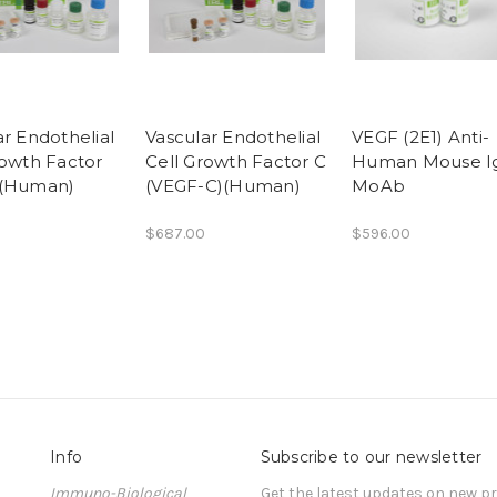
ar Endothelial
Vascular Endothelial
VEGF (2E1) Anti-
rowth Factor
Cell Growth Factor C
Human Mouse I
)(Human)
(VEGF-C)(Human)
MoAb
$687.00
$596.00
Info
Subscribe to our newsletter
Immuno-Biological
Get the latest updates on new 