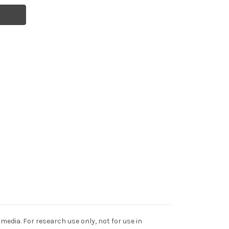
edia. For research use only, not for use in