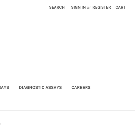
SEARCH
SIGN IN
or
REGISTER
CART
SAYS
DIAGNOSTIC ASSAYS
CAREERS
)