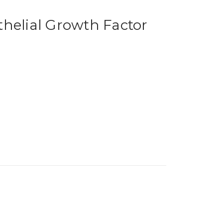
helial Growth Factor
)