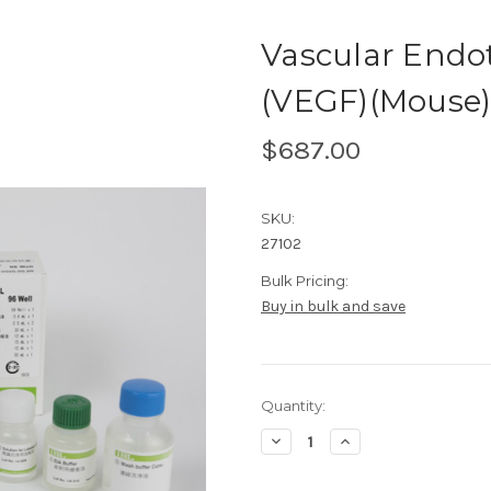
Vascular Endot
(VEGF)(Mouse
$687.00
SKU:
27102
Bulk Pricing:
Buy in bulk and save
Current
Quantity:
Stock:
Decrease
Increase
Quantity
Quantity
of
of
Vascular
Vascular