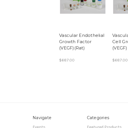
Vascular Endothelial
Vascul
Growth Factor
Cell G
(VEGF)(Rat)
(VEGF
$687.00
$687.00
Navigate
Categories
Events
Featured Products