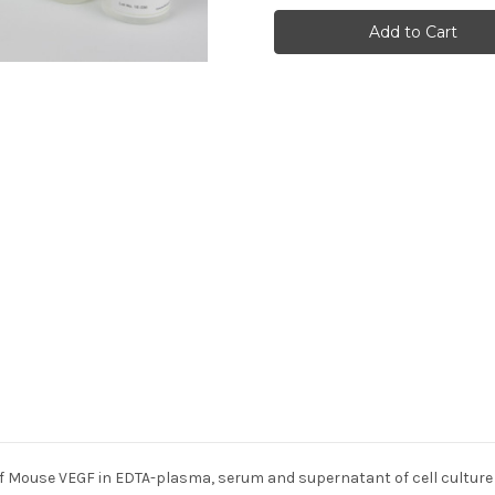
Endothelial
Endothelial
Growth
Growth
Factor
Factor
(VEGF)
(VEGF)
(Mouse)
(Mouse)
f Mouse VEGF in EDTA-plasma, serum and supernatant of cell culture m