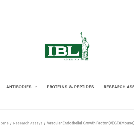
ANTIBODIES
PROTEINS & PEPTIDES
RESEARCH AS
Home
Research Assays
Vascular Endothelial Growth Factor (VEGF)(Mouse