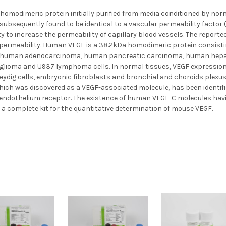
homodimeric protein initially purified from media conditioned by norma
s subsequently found to be identical to a vascular permeability factor 
y to increase the permeability of capillary blood vessels. The reported
y permeability. Human VEGF is a 38.2kDa homodimeric protein consisti
ng human adenocarcinoma, human pancreatic carcinoma, human hepato
 glioma and U937 lymphoma cells. In normal tissues, VEGF expressio
ydig cells, embryonic fibroblasts and bronchial and choroids plexus 
which was discovered as a VEGF-associated molecule, has been identif
endothelium receptor. The existence of human VEGF-C molecules havin
s a complete kit for the quantitative determination of mouse VEGF.