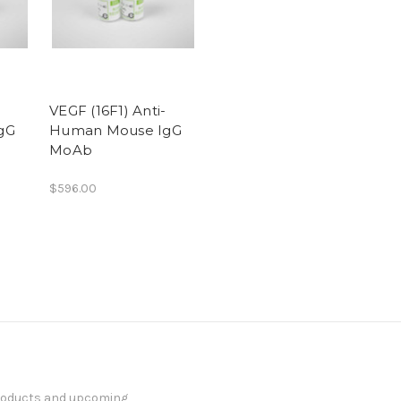
VEGF (16F1) Anti-
gG
Human Mouse IgG
MoAb
$596.00
products and upcoming