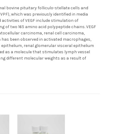
l bovine pituitary folliculo-stellate cells and
(VPF), which was previously identified in media
 activities of VEGF include stimulation of
ng of two 165 amino acid polypeptide chains. VEGF
cellular carcinoma, renal cell carcinoma,
n has been observed in activated macrophages,
epithelium, renal glomerular visceral epithelium
ied as a molecule that stimulates lymph vessel
g different molecular weights as a result of