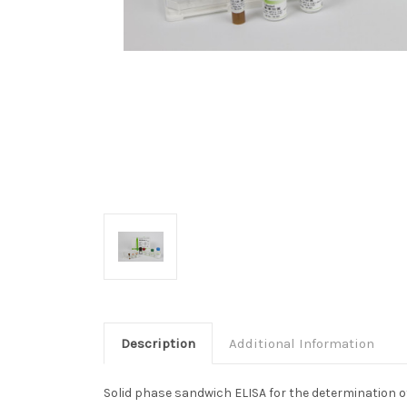
Description
Additional Information
Solid phase sandwich ELISA for the determination o