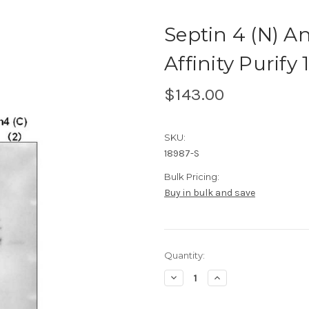
Septin 4 (N) 
Affinity Purify 
$143.00
SKU:
18987-S
Bulk Pricing:
Buy in bulk and save
Current
Quantity:
Stock:
Decrease
Increase
Quantity
Quantity
of
of
Septin
Septin