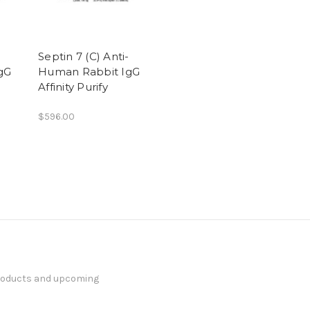
-
Septin 7 (C) Anti-
gG
Human Rabbit IgG
Affinity Purify
$596.00
products and upcoming