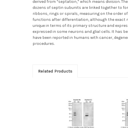
derived from “septation,” which means division. The 
dozens of septin subunits are linked together to f
ribbons, rings or spirals, measuring on the order of 
functions after differentiation, although the exact
unique in terms of its primary structure and expres
expressed in some neurons and glial cells. It has be
have been reported in humans with cancer, degenerati
procedures.
Related Products