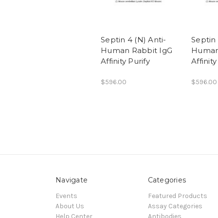
Septin 4 (N) Anti-
Septin 
Human Rabbit IgG
Human
Affinity Purify
Affinity
$596.00
$596.00
Navigate
Categories
Events
Featured Products
About Us
Assay Categories
Help Center
Antibodies