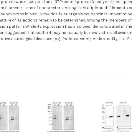
protein was discovered as a GTP-bound protein (a polymer) indispensab
orm filaments tens of nanometers in length. Multiple such filaments
submicrons in size. In multicellular organisms, septin is known to be in
 nature of its actions remain to be determined. Among the members of
sion pattern. While its expression has also been demonstrated in the h
en suggested that septin 4 may not usually be involved in cell divisio
ve neurological diseases (e.g., Parkinsonism), male sterility, etc. Fo