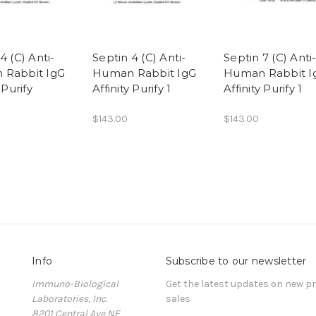
4 (C) Anti-
Septin 4 (C) Anti-
Septin 7 (C) Anti
 Rabbit IgG
Human Rabbit IgG
Human Rabbit I
 Purify
Affinity Purify 1
Affinity Purify 1
$143.00
$143.00
Info
Subscribe to our newsletter
Immuno-Biological
Get the latest updates on new 
Laboratories, Inc.
sales
8201 Central Ave NE