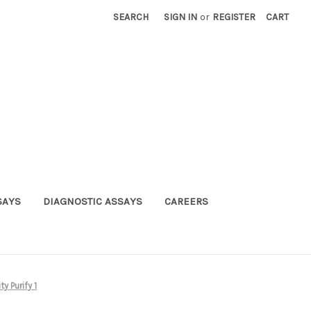
SEARCH
SIGN IN
or
REGISTER
CART
SAYS
DIAGNOSTIC ASSAYS
CAREERS
y Purify 1