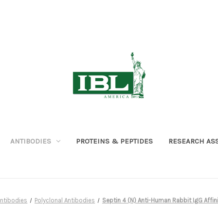
ANTIBODIES
PROTEINS & PEPTIDES
RESEARCH AS
ntibodies
Polyclonal Antibodies
Septin 4 (N) Anti-Human Rabbit IgG Affinit