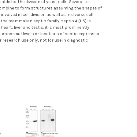
le for the division of yeast cells. Several to
 combine to form structures assuming the shapes of
volved in cell division as well as in diverse cell
 the mammalian septin family, septin 4 (H5) is
eart, liver and testis, it is most prominently
n. Abnormal levels or locations of septin expression
r research use only, not for use in diagnostic