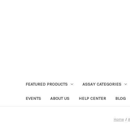
FEATURED PRODUCTS
ASSAY CATEGORIES
EVENTS
ABOUT US
HELP CENTER
BLOG
Home
A