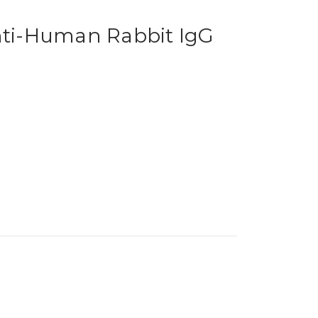
Anti-Human Rabbit IgG
1