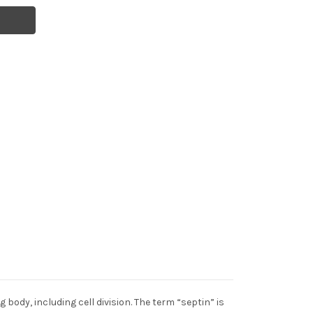
body, including cell division. The term “septin” is