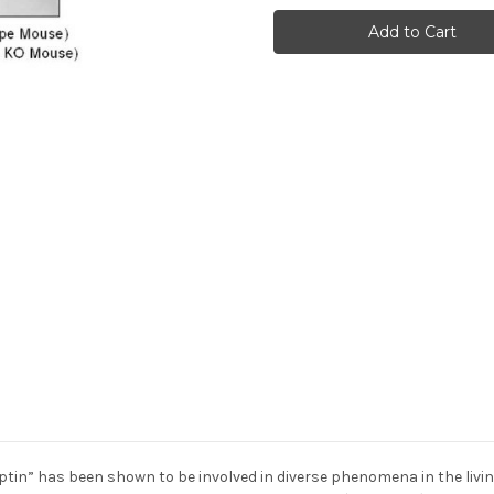
4
4
(N)
(N)
Anti-
Anti-
Human
Human
Rabbit
Rabbit
IgG
IgG
Affinity
Affinity
Purify
Purify
1
1
tin” has been shown to be involved in diverse phenomena in the living 