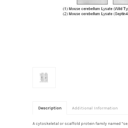
Description
Additional Information
A cytoskeletal or scaffold protein family named “sep