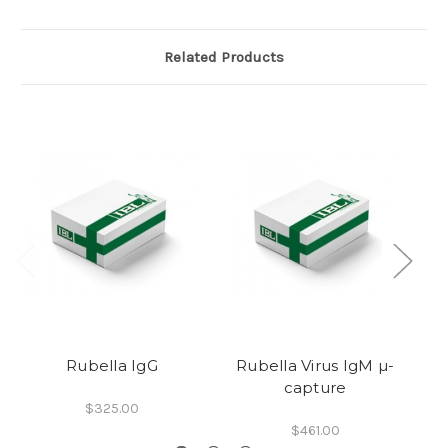
Related Products
Rubella IgG
Rubella Virus IgM µ-
capture
$325.00
$461.00