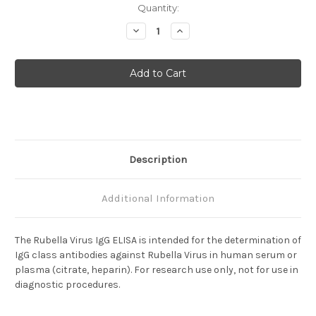
Current
Quantity:
Stock:
Decrease
Increase
Quantity
Quantity
of
of
Rubella
Rubella
Virus
Virus
IgG
IgG
Description
Additional Information
The Rubella Virus IgG ELISA is intended for the determination of
IgG class antibodies against Rubella Virus in human serum or
plasma (citrate, heparin).
For research use only, not for use in
diagnostic procedures.