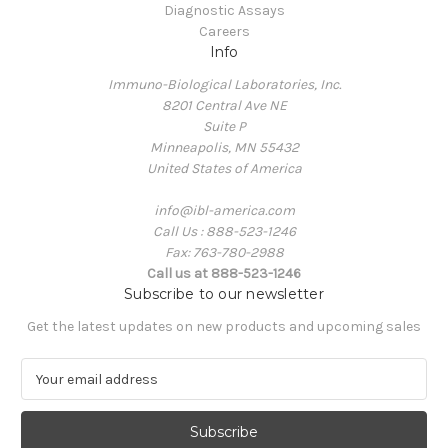
Diagnostic Assays
Careers
Info
Immuno-Biological Laboratories, Inc.
8201 Central Ave NE
Suite P
Minneapolis, MN 55432
United States of America
info@ibl-america.com
Call Us : 888-523-1246
Fax: 763-780-2988
Call us at 888-523-1246
Subscribe to our newsletter
Get the latest updates on new products and upcoming sales
E
m
a
i