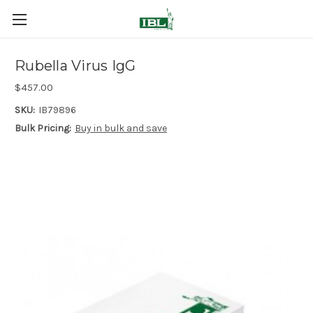
Rubella Virus IgG
$457.00
SKU:
IB79896
Bulk Pricing:
Buy in bulk and save