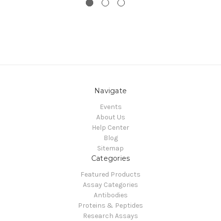
Navigate
Events
About Us
Help Center
Blog
Sitemap
Categories
Featured Products
Assay Categories
Antibodies
Proteins & Peptides
Research Assays