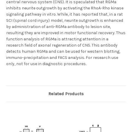
central nervous system (CNS). It is speculated that RGMa
inhibits neurite outgrowth by activating the RhoA-Rho kinase
signaling pathway in vitro. While, it has reported that, in a rat
SCI (spinal cord injury) model, neurite outgrowth is enhanced
by administration of anti-RGMa antibody to lesion site,
resulting they are improved in motor functional recovery. Thus
function analysis of RGMa is attracting attention in a
research field of axonal regeneration of CNS. This antibody
detects human RGMa and can be used for western blotting,
immuno-precipitation and FACS analysis. For research use
only, not for use in diagnostic procedures.
Related Products