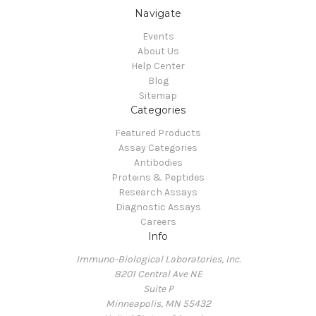
Navigate
Events
About Us
Help Center
Blog
Sitemap
Categories
Featured Products
Assay Categories
Antibodies
Proteins & Peptides
Research Assays
Diagnostic Assays
Careers
Info
Immuno-Biological Laboratories, Inc.
8201 Central Ave NE
Suite P
Minneapolis, MN 55432