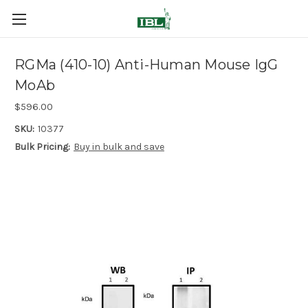
RGMa (410-10) Anti-Human Mouse IgG
MoAb
$596.00
SKU:
10377
Bulk Pricing:
Buy in bulk and save