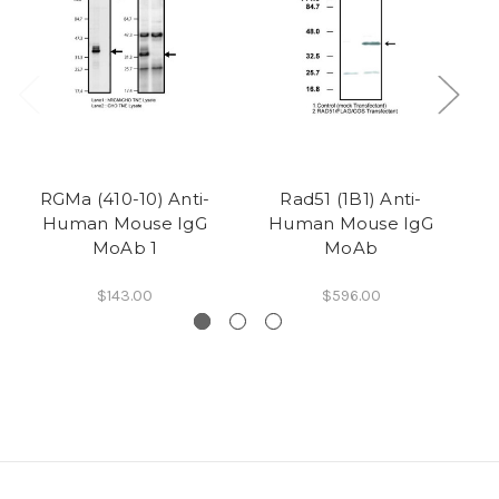
RGMa (410-10) Anti-
Rad51 (1B1) Anti-
CE
Human Mouse IgG
Human Mouse IgG
MoAb 1
MoAb
$143.00
$596.00