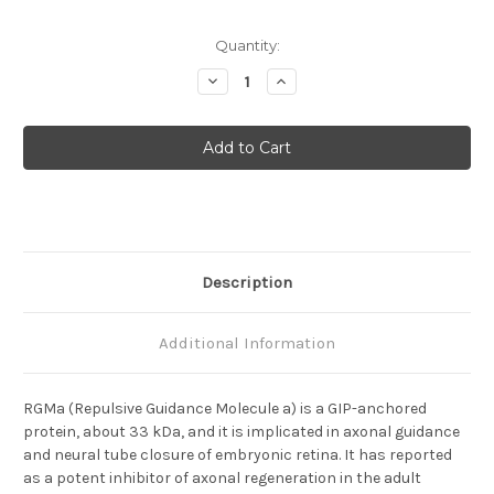
Current
Quantity:
Stock:
Decrease
Increase
Quantity
Quantity
of
of
RGMa
RGMa
(410-
(410-
10)
10)
Anti-
Anti-
Human
Human
Mouse
Mouse
IgG
IgG
MoAb
MoAb
Description
Additional Information
RGMa (Repulsive Guidance Molecule a) is a GIP-anchored
protein, about 33 kDa, and it is implicated in axonal guidance
and neural tube closure of embryonic retina. It has reported
as a potent inhibitor of axonal regeneration in the adult