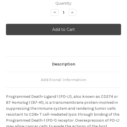
Current
Quantity:
Stock:
Decrease
Increase
Quantity
Quantity
of
of
PD-
PD-
L1
L1
Description
Additional Information
Programmed Death-Ligand 1 (PD-L1), also known as CD274 or
B7 Homolog 1 (B7-H1), is a transmembrane protein involved in
suppressing the immune system and rendering tumor cells
resistant to CD8+ T cell-mediated lysis through binding of the
Programmed Death-1 (PD-1) receptor. Overexpression of PD-L1
may allow cancer cells to evade the actions of the host