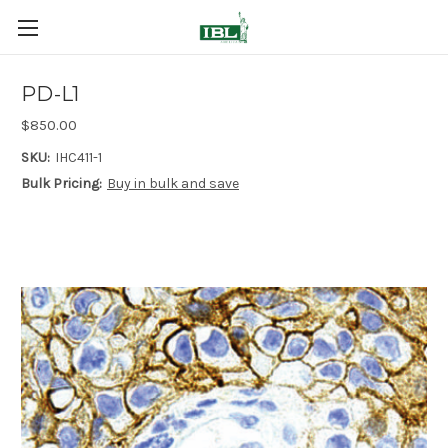
PD-L1
$850.00
SKU:
IHC411-1
Bulk Pricing:
Buy in bulk and save