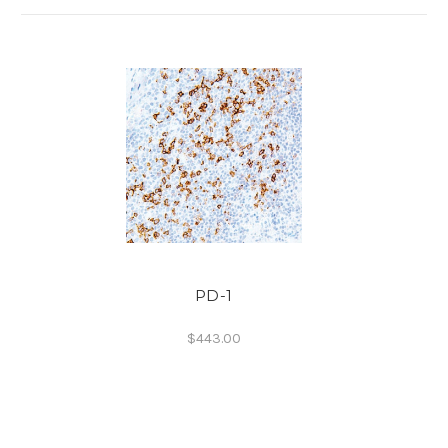
PD-1
$443.00