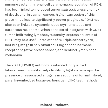
immune system. In renal cell carcinoma, upregulation of PD-L1
has been linked to increased tumor aggressiveness and risk
of death, and, in ovarian cancer, higher expression of this
protein has lead to significantly poorer prognosis. PD-L1 has
also been linked to systemic lupus erythematosus and
cutaneous melanoma. When considered in adjunct with CD8+
tumor-infiltrating lymphocyte density, expression levels of
PD-L1 may be a useful predictor of multiple cancer types,
including stage III non-small cell lung cancer, hormone
receptor negative breast cancer, and sentinel lymph node
melanoma.
The PD-L1 (IHC411-1) antibody is intended for qualified
laboratories to qualitatively identify by light microscopy the
presence of associated antigens in sections of formalin-fixed,
paraffin-embedded tissue sections using IHC test methods.
Related Products