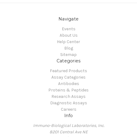
Navigate
Events
About Us
Help Center
Blog
Sitemap
Categories
Featured Products
Assay Categories
Antibodies
Proteins & Peptides
Research Assays
Diagnostic Assays
Careers
Info
Immuno-Biological Laboratories, Inc.
8201 Central Ave NE