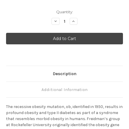
Current
Quantity:
Stock:
Decrease
Increase
Quantity
Quantity
of
of
Leptin
Leptin
(C)
(C)
Anti-
Anti-
Mouse
Mouse
Rabbit
Rabbit
IgG
IgG
Affinity
Affinity
Purify
Purify
1
1
Description
Additional Information
The recessive obesity mutation, ob, identified in 1950, results in
profound obesity and type II diabetes as part of a syndrome
that resembles morbid obesity in humans. Freidman’s group
at Rockefeller University originally identified the obesity gene