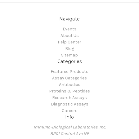
Navigate
Events
About Us
Help Center
Blog
Sitemap
Categories
Featured Products
Assay Categories
Antibodies
Proteins & Peptides
Research Assays
Diagnostic Assays
Careers
Info
Immuno-Biological Laboratories, Inc.
8201 Central Ave NE