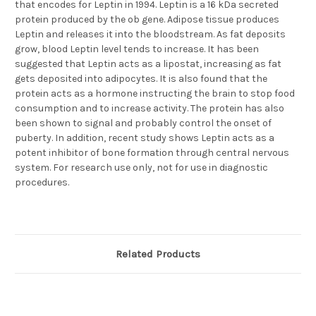
that encodes for Leptin in 1994. Leptin is a 16 kDa secreted
protein produced by the ob gene. Adipose tissue produces
Leptin and releases it into the bloodstream. As fat deposits
grow, blood Leptin level tends to increase. It has been
suggested that Leptin acts as a lipostat, increasing as fat
gets deposited into adipocytes. It is also found that the
protein acts as a hormone instructing the brain to stop food
consumption and to increase activity. The protein has also
been shown to signal and probably control the onset of
puberty. In addition, recent study shows Leptin acts as a
potent inhibitor of bone formation through central nervous
system. For research use only, not for use in diagnostic
procedures.
Related Products