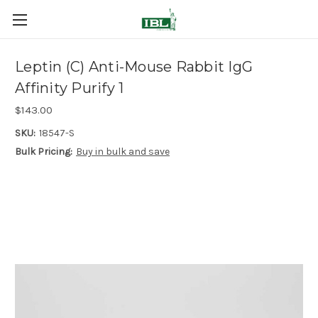
Leptin (C) Anti-Mouse Rabbit IgG
Affinity Purify 1
$143.00
SKU:
18547-S
Bulk Pricing:
Buy in bulk and save