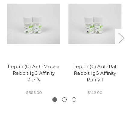
Leptin (C) Anti-Mouse
Leptin (C) Anti-Rat
Le
Rabbit IgG Affinity
Rabbit IgG Affinity
Purify
Purify 1
$596.00
$143.00