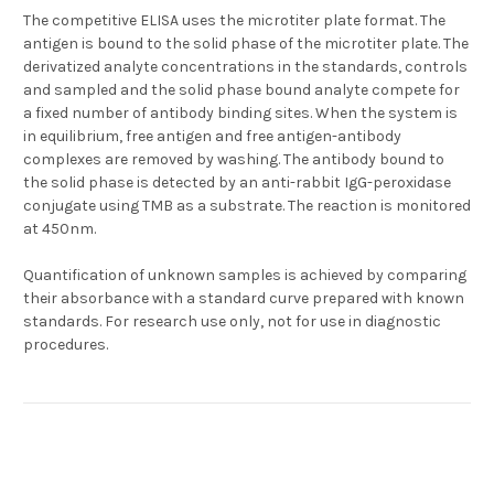
The competitive ELISA uses the microtiter plate format. The
antigen is bound to the solid phase of the microtiter plate. The
derivatized analyte concentrations in the standards, controls
and sampled and the solid phase bound analyte compete for
a fixed number of antibody binding sites. When the system is
in equilibrium, free antigen and free antigen-antibody
complexes are removed by washing. The antibody bound to
the solid phase is detected by an anti-rabbit IgG-peroxidase
conjugate using TMB as a substrate. The reaction is monitored
at 450nm.
Quantification of unknown samples is achieved by comparing
their absorbance with a standard curve prepared with known
standards. For research use only, not for use in diagnostic
procedures.