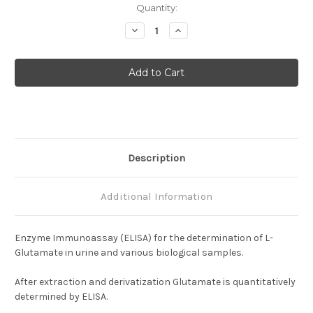
Current
Quantity:
Stock:
Decrease
Increase
Quantity
Quantity
of
of
Glutamate
Glutamate
Description
Additional Information
Enzyme Immunoassay (ELISA) for the determination of L-
Glutamate in urine and various biological samples.
After extraction and derivatization Glutamate is quantitatively
determined by ELISA.