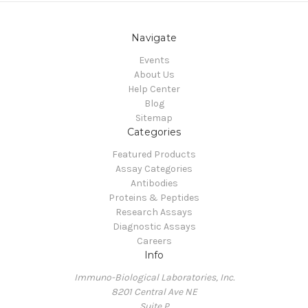
Navigate
Events
About Us
Help Center
Blog
Sitemap
Categories
Featured Products
Assay Categories
Antibodies
Proteins & Peptides
Research Assays
Diagnostic Assays
Careers
Info
Immuno-Biological Laboratories, Inc.
8201 Central Ave NE
Suite P