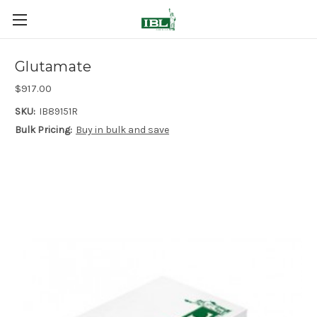
Glutamate
$917.00
SKU:
IB89151R
Bulk Pricing:
Buy in bulk and save